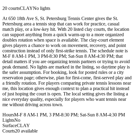
20
courts
CLAY
No lights
At 650 18th Ave S, St. Petersburg Tennis Center gives the St.
Petersburg area a tennis stop that can work for practice, casual
match play, or a low-key hit. With 20 listed clay courts, the location
can support anything from a quick warm-up to a more organized
doubles rotation when space is available. The clay-court element
gives players a chance to work on movement, recovery, and point
construction instead of only first-strike tennis. The schedule note is
M-F 8 AM-1 PM, 3 PM-8:30 PM; Sat-Sun 8 AM-4:30 PM; that
detail matters if you are organizing tennis partners or trying to avoid
peak demand. No lights are marked in the listing, so daytime play is
the safer assumption. For booking, look for posted rules or a city
reservation page; otherwise, plan for first-come, first-served play and
a friendly rotation. For players comparing private tennis lessons near
me, this location gives enough context to plan a practical hit instead
of just hoping the court is open. The local setting gives the listing a
nice everyday quality, especially for players who want tennis near
me without driving across town.
Hours
M-F 8 AM-1 PM, 3 PM-8:30 PM; Sat-Sun 8 AM-4:30 PM
Lights
No
Surface
CLAY
Courts
20 available