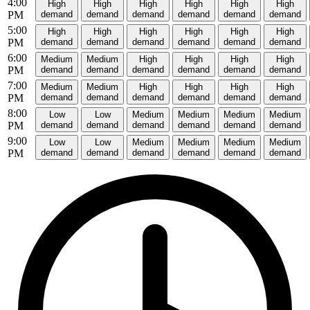
4:00
High
High
High
High
High
High
PM
demand
demand
demand
demand
demand
demand
5:00
High
High
High
High
High
High
PM
demand
demand
demand
demand
demand
demand
6:00
Medium
Medium
High
High
High
High
PM
demand
demand
demand
demand
demand
demand
7:00
Medium
Medium
High
High
High
High
PM
demand
demand
demand
demand
demand
demand
8:00
Low
Low
Medium
Medium
Medium
Medium
PM
demand
demand
demand
demand
demand
demand
9:00
Low
Low
Medium
Medium
Medium
Medium
PM
demand
demand
demand
demand
demand
demand