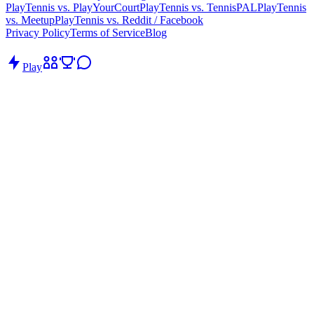
PlayTennis vs. PlayYourCourt
PlayTennis vs. TennisPAL
PlayTennis
vs. Meetup
PlayTennis vs. Reddit / Facebook
Privacy Policy
Terms of Service
Blog
Play