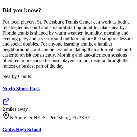
Did you know?
For local players, St. Petersburg Tennis Center can work as both a
reliable tennis court and a natural starting point for plans nearby.
Florida tennis is shaped by warm weather, humidity, morning and
evening play, and a year-round outdoor culture that supports lessons
and social doubles. For anyone learning tennis, a familiar
neighborhood court can be less intimidating than a formal club and
easier to revisit consistently. Morning and late-afternoon sessions
often feel more social because players are not rushing through the
hottest or busiest part of the day.
Nearby Courts
North Shore Park
2
mile
s
away
N Shore Dr NE, St. Petersburg, FL 33701
Gibbs High School