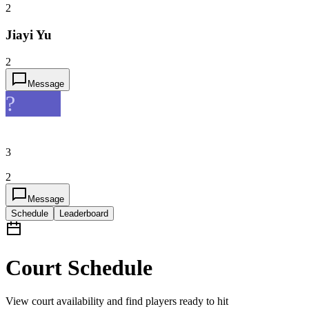
2
Jiayi Yu
2
Message
?
3
2
Message
Schedule
Leaderboard
Court Schedule
View court availability and find players ready to hit