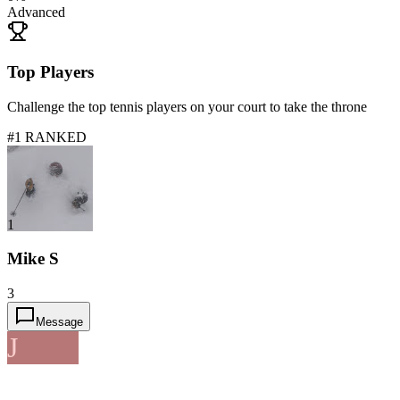
Advanced
Top Players
Challenge the top tennis players on your court to take the throne
#1 RANKED
1
Mike S
3
Message
J