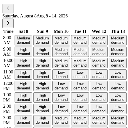
Saturday, August 8
Aug 8 - 14, 2026
Time
Sat 8
Sun 9
Mon 10
Tue 11
Wed 12
Thu 13
8:00
Medium
Medium
Medium
Medium
Medium
Medium
AM
demand
demand
demand
demand
demand
demand
9:00
High
High
Medium
Medium
Medium
Medium
AM
demand
demand
demand
demand
demand
demand
10:00
High
High
Medium
Medium
Medium
Medium
AM
demand
demand
demand
demand
demand
demand
11:00
High
High
Low
Low
Low
Low
AM
demand
demand
demand
demand
demand
demand
12:00
High
High
Low
Low
Low
Low
PM
demand
demand
demand
demand
demand
demand
1:00
High
High
Low
Low
Low
Low
PM
demand
demand
demand
demand
demand
demand
2:00
High
High
Low
Low
Low
Low
PM
demand
demand
demand
demand
demand
demand
3:00
High
High
Medium
Medium
Medium
Medium
PM
demand
demand
demand
demand
demand
demand