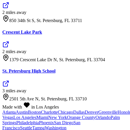
2
mile
s
away
850 34th St S, St. Petersburg, FL 33711
Crescent Lake Park
2
mile
s
away
1379 Crescent Lake Dr N, St. Petersburg, FL 33704
St. Petersburg High School
3
mile
s
away
2501 5th Ave N, St. Petersburg, FL 33710
Made with
in Los Angeles
Atlanta
Austin
Boston
Charlotte
Chicago
Dallas
Denver
Greenville
Honol
Vegas
Los Angeles
Miami
New York
Orange County
Orlando
Palm
Springs
Philadelphia
Phoenix
San Diego
San
Francisco
Seattle
Tampa
Washington