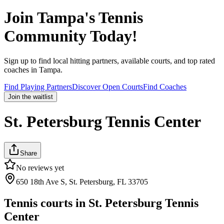
Join
Tampa
's Tennis
Community Today!
Sign up to find local hitting partners, available courts, and top rated
coaches in
Tampa
.
Find Playing Partners
Discover Open Courts
Find Coaches
Join the waitlist
St. Petersburg Tennis Center
Share
No reviews yet
650 18th Ave S, St. Petersburg, FL 33705
Tennis courts in
St. Petersburg Tennis
Center