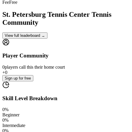
Fee
Free
St. Petersburg Tennis Center
Tennis
Community
View full leaderboard →
Player Community
0
players
call this their home court
+
0
Sign up
for free
Skill Level Breakdown
0
%
Beginner
0
%
Intermediate
0
%