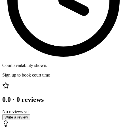
Court availability shown.
Sign up to book court time
0.0
·
0
reviews
No reviews yet
Write a review