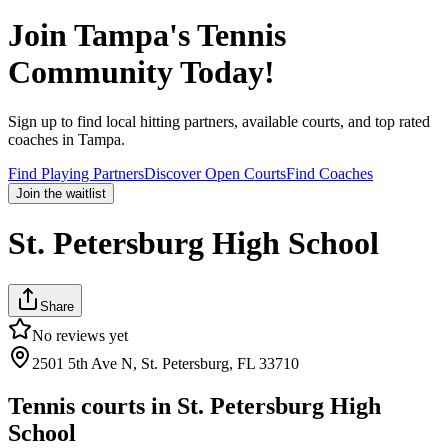
Join
Tampa
's Tennis
Community Today!
Sign up to find local hitting partners, available courts, and top rated
coaches in
Tampa
.
Find Playing Partners
Discover Open Courts
Find Coaches
Join the waitlist
St. Petersburg High School
Share
No reviews yet
2501 5th Ave N, St. Petersburg, FL 33710
Tennis courts in
St. Petersburg High
School