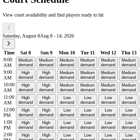
View court availability and find players ready to hit
Saturday, August 8
Aug 8 - 14, 2026
Time
Sat 8
Sun 9
Mon 10
Tue 11
Wed 12
Thu 13
8:00
Medium
Medium
Medium
Medium
Medium
Medium
AM
demand
demand
demand
demand
demand
demand
9:00
High
High
Medium
Medium
Medium
Medium
AM
demand
demand
demand
demand
demand
demand
10:00
High
High
Medium
Medium
Medium
Medium
AM
demand
demand
demand
demand
demand
demand
11:00
High
High
Low
Low
Low
Low
AM
demand
demand
demand
demand
demand
demand
12:00
High
High
Low
Low
Low
Low
PM
demand
demand
demand
demand
demand
demand
1:00
High
High
Low
Low
Low
Low
PM
demand
demand
demand
demand
demand
demand
2:00
High
High
Low
Low
Low
Low
demand
demand
demand
demand
demand
demand