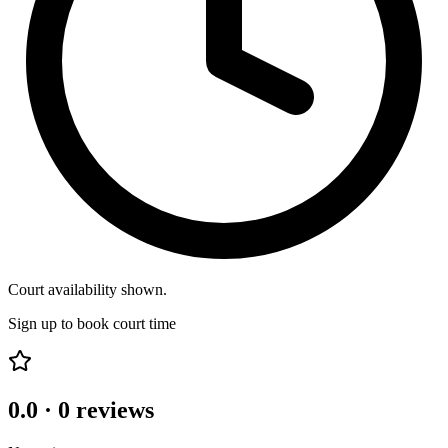
Court availability shown.
Sign up to book court time
0.0
·
0
reviews