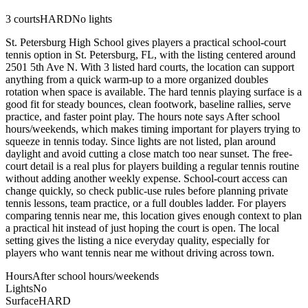
3
courts
HARD
No lights
St. Petersburg High School gives players a practical school-court
tennis option in St. Petersburg, FL, with the listing centered around
2501 5th Ave N. With 3 listed hard courts, the location can support
anything from a quick warm-up to a more organized doubles
rotation when space is available. The hard tennis playing surface is a
good fit for steady bounces, clean footwork, baseline rallies, serve
practice, and faster point play. The hours note says After school
hours/weekends, which makes timing important for players trying to
squeeze in tennis today. Since lights are not listed, plan around
daylight and avoid cutting a close match too near sunset. The free-
court detail is a real plus for players building a regular tennis routine
without adding another weekly expense. School-court access can
change quickly, so check public-use rules before planning private
tennis lessons, team practice, or a full doubles ladder. For players
comparing tennis near me, this location gives enough context to plan
a practical hit instead of just hoping the court is open. The local
setting gives the listing a nice everyday quality, especially for
players who want tennis near me without driving across town.
Hours
After school hours/weekends
Lights
No
Surface
HARD