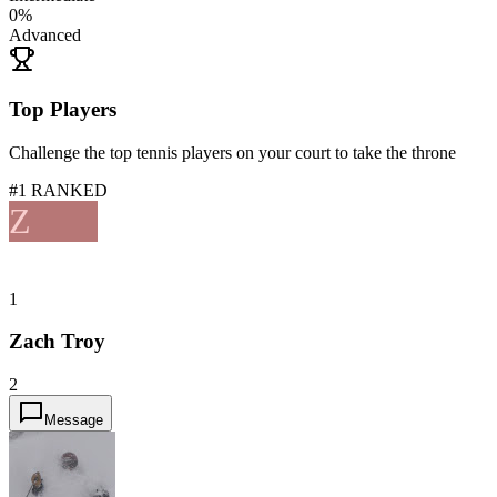
0
%
Advanced
Top Players
Challenge the top tennis players on your court to take the throne
#1 RANKED
Z
1
Zach Troy
2
Message