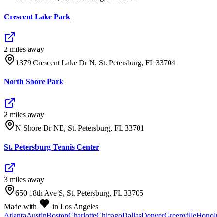
Crescent Lake Park
2
mile
s
away
1379 Crescent Lake Dr N, St. Petersburg, FL 33704
North Shore Park
2
mile
s
away
N Shore Dr NE, St. Petersburg, FL 33701
St. Petersburg Tennis Center
3
mile
s
away
650 18th Ave S, St. Petersburg, FL 33705
Made with
in Los Angeles
Atlanta
Austin
Boston
Charlotte
Chicago
Dallas
Denver
Greenville
Honol