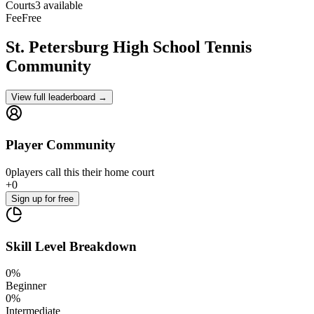
Courts
3 available
Fee
Free
St. Petersburg High School
Tennis
Community
View full leaderboard →
Player Community
0
players
call this their home court
+
0
Sign up
for free
Skill Level Breakdown
0
%
Beginner
0
%
Intermediate