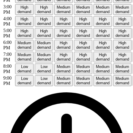
PM
3:00
High
High
Medium
Medium
Medium
Medium
PM
demand
demand
demand
demand
demand
demand
4:00
High
High
High
High
High
High
PM
demand
demand
demand
demand
demand
demand
5:00
High
High
High
High
High
High
PM
demand
demand
demand
demand
demand
demand
6:00
Medium
Medium
High
High
High
High
PM
demand
demand
demand
demand
demand
demand
7:00
Medium
Medium
High
High
High
High
PM
demand
demand
demand
demand
demand
demand
8:00
Low
Low
Medium
Medium
Medium
Medium
PM
demand
demand
demand
demand
demand
demand
9:00
Low
Low
Medium
Medium
Medium
Medium
PM
demand
demand
demand
demand
demand
demand