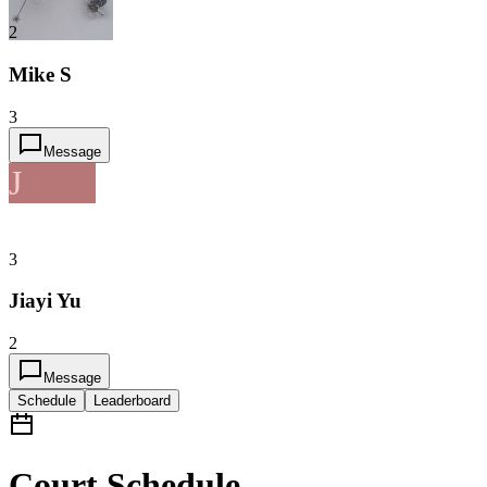
2
Mike S
3
Message
J
3
Jiayi Yu
2
Message
Schedule
Leaderboard
Court Schedule