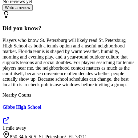
No reviews yet
Write a review
Did you know?
Players who know St. Petersburg will likely read St. Petersburg
High School as both a tennis option and a useful neighborhood
marker. Florida tennis is shaped by warm weather, humidity,
morning and evening play, and a year-round outdoor culture that
supports lessons and social doubles. For players searching for tennis
players near me, the neighborhood context matters as much as the
court itself, because convenience often decides whether people
actually show up. Because school schedules can change, the best
local tip is to check public-use windows before inviting a group.
Nearby Courts
Gibbs High School
1
mile
away
850 34th St S, St. Petersburg, FL 33711