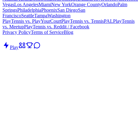
Vegas
Los Angeles
Miami
New York
Orange County
Orlando
Palm
Springs
Philadelphia
Phoenix
San Diego
San
Francisco
Seattle
Tampa
Washington
PlayTennis vs. PlayYourCourt
PlayTennis vs. TennisPAL
PlayTennis
vs. Meetup
PlayTennis vs. Reddit / Facebook
Privacy Policy
Terms of Service
Blog
Play