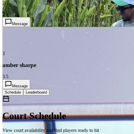
2
2
Message
3
amber sharpe
3.5
Message
Schedule
Leaderboard
Court Schedule
View court availability and find players ready to hit