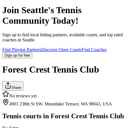
Join
Seattle
's Tennis
Community Today!
Sign up to find local hitting partners, available courts, and top rated
coaches in
Seattle
.
Find Playing Partners
Discover Open Courts
Find Coaches
Sign up
for free
Forest Crest Tennis Club
Share
No reviews yet
4901 238th St SW, Mountlake Terrace, WA 98043, USA
Tennis courts in
Forest Crest Tennis Club