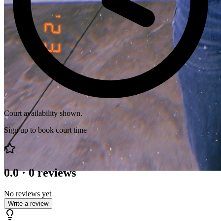
Court availability shown.
Sign up to book court time
0.0
·
0
reviews
No reviews yet
Write a review