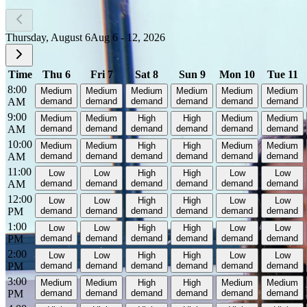
Thursday, August 6
Aug 6 - 12, 2026
Time
Thu 6
Fri 7
Sat 8
Sun 9
Mon 10
Tue 11
8:00
Medium
Medium
Medium
Medium
Medium
Medium
AM
demand
demand
demand
demand
demand
demand
9:00
Medium
Medium
High
High
Medium
Medium
AM
demand
demand
demand
demand
demand
demand
10:00
Medium
Medium
High
High
Medium
Medium
AM
demand
demand
demand
demand
demand
demand
11:00
Low
Low
High
High
Low
Low
AM
demand
demand
demand
demand
demand
demand
12:00
Low
Low
High
High
Low
Low
PM
demand
demand
demand
demand
demand
demand
1:00
Low
Low
High
High
Low
Low
PM
demand
demand
demand
demand
demand
demand
2:00
Low
Low
High
High
Low
Low
PM
demand
demand
demand
demand
demand
demand
3:00
Medium
Medium
High
High
Medium
Medium
PM
demand
demand
demand
demand
demand
demand