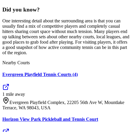
Did you know?
One interesting detail about the surrounding area is that you can
usually find a mix of competitive players and completely casual
hitters sharing court space without much tension. Many players end
up talking between sets about other nearby courts, local leagues, and
good places to grab food after playing. For visiting players, it offers
a good snapshot of how active community tennis can be in this part
of the region.
Nearby Courts
Evergreen Playfield Tennis Courts (4)
1
mile
away
Evergreen Playfield Complex, 22205 56th Ave W, Mountlake
Terrace, WA 98043, USA
Horizon View Park Pickleball and Tennis Court