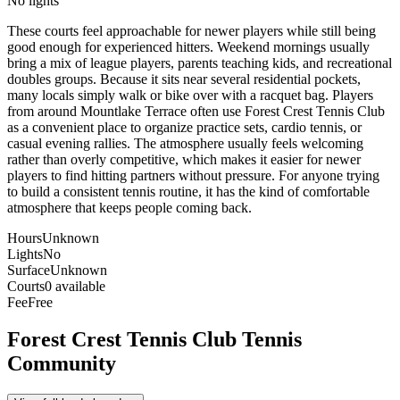
No lights
These courts feel approachable for newer players while still being
good enough for experienced hitters. Weekend mornings usually
bring a mix of league players, parents teaching kids, and recreational
doubles groups. Because it sits near several residential pockets,
many locals simply walk or bike over with a racquet bag. Players
from around Mountlake Terrace often use Forest Crest Tennis Club
as a convenient place to organize practice sets, cardio tennis, or
casual evening rallies. The atmosphere usually feels welcoming
rather than overly competitive, which makes it easier for newer
players to find hitting partners without pressure. For anyone trying
to build a consistent tennis routine, it has the kind of comfortable
atmosphere that keeps people coming back.
Hours
Unknown
Lights
No
Surface
Unknown
Courts
0 available
Fee
Free
Forest Crest Tennis Club
Tennis
Community