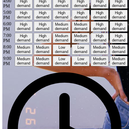
4:00
High
High
High
High
High
High
PM
demand
demand
demand
demand
demand
demand
5:00
High
High
High
High
High
High
PM
demand
demand
demand
demand
demand
demand
6:00
High
High
Medium
Medium
High
High
PM
demand
demand
demand
demand
demand
demand
7:00
High
High
Medium
Medium
High
High
PM
demand
demand
demand
demand
demand
demand
8:00
Medium
Medium
Low
Low
Medium
Medium
PM
demand
demand
demand
demand
demand
demand
9:00
Medium
Medium
Low
Low
Medium
Medium
PM
demand
demand
demand
demand
demand
demand