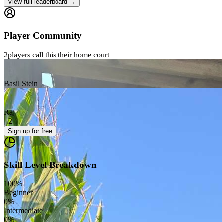
View full leaderboard →
Player Community
2
players
call this their home court
Basil Stein
Raj
+
2
Sign up
for free
Skill Level Breakdown
100
%
Beginner
0
%
Intermediate
0
%