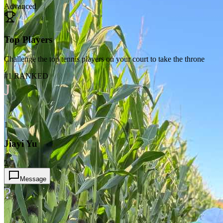
Advanced
Top Players
Challenge the top tennis players on your court to take the throne
#1 RANKED
J
1
Jiayi Yu
2
Message
?