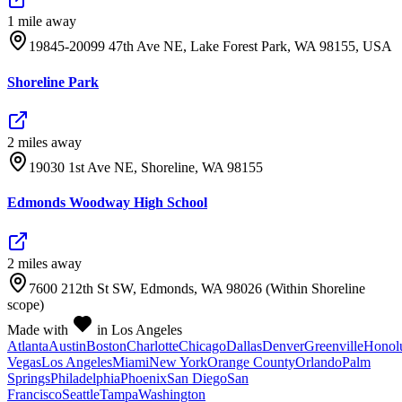
1
mile
away
19845-20099 47th Ave NE, Lake Forest Park, WA 98155, USA
Shoreline Park
2
mile
s
away
19030 1st Ave NE, Shoreline, WA 98155
Edmonds Woodway High School
2
mile
s
away
7600 212th St SW, Edmonds, WA 98026 (Within Shoreline
scope)
Made with
in Los Angeles
Atlanta
Austin
Boston
Charlotte
Chicago
Dallas
Denver
Greenville
Honol
Vegas
Los Angeles
Miami
New York
Orange County
Orlando
Palm
Springs
Philadelphia
Phoenix
San Diego
San
Francisco
Seattle
Tampa
Washington