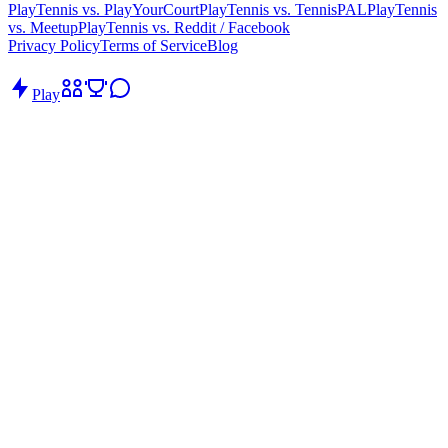
PlayTennis vs. PlayYourCourt
PlayTennis vs. TennisPAL
PlayTennis
vs. Meetup
PlayTennis vs. Reddit / Facebook
Privacy Policy
Terms of Service
Blog
Play