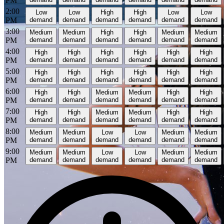
PM
2:00
Low
Low
High
High
Low
Low
PM
demand
demand
demand
demand
demand
demand
3:00
Medium
Medium
High
High
Medium
Medium
PM
demand
demand
demand
demand
demand
demand
4:00
High
High
High
High
High
High
PM
demand
demand
demand
demand
demand
demand
5:00
High
High
High
High
High
High
PM
demand
demand
demand
demand
demand
demand
6:00
High
High
Medium
Medium
High
High
PM
demand
demand
demand
demand
demand
demand
7:00
High
High
Medium
Medium
High
High
PM
demand
demand
demand
demand
demand
demand
8:00
Medium
Medium
Low
Low
Medium
Medium
PM
demand
demand
demand
demand
demand
demand
9:00
Medium
Medium
Low
Low
Medium
Medium
PM
demand
demand
demand
demand
demand
demand