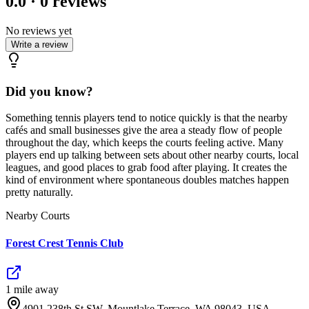
0.0
·
0
reviews
No reviews yet
Write a review
Did you know?
Something tennis players tend to notice quickly is that the nearby
cafés and small businesses give the area a steady flow of people
throughout the day, which keeps the courts feeling active. Many
players end up talking between sets about other nearby courts, local
leagues, and good places to grab food after playing. It creates the
kind of environment where spontaneous doubles matches happen
pretty naturally.
Nearby Courts
Forest Crest Tennis Club
1
mile
away
4901 238th St SW, Mountlake Terrace, WA 98043, USA