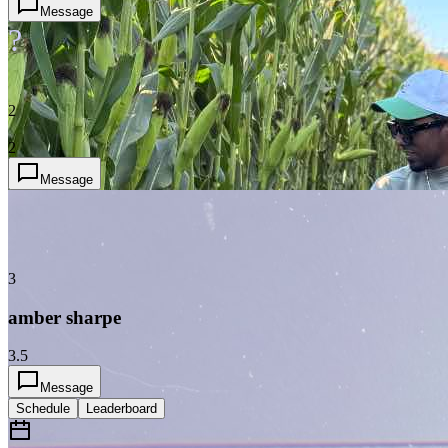
Message
?
2
2
Message
3
amber sharpe
3.5
Message
Schedule
Leaderboard