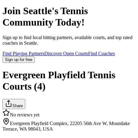
Join
Seattle
's Tennis
Community Today!
Sign up to find local hitting partners, available courts, and top rated
coaches in
Seattle
.
Find Playing Partners
Discover Open Courts
Find Coaches
Sign up
for free
Evergreen Playfield Tennis
Courts (4)
Share
No reviews yet
Evergreen Playfield Complex, 22205 56th Ave W, Mountlake
Terrace, WA 98043, USA