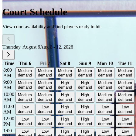
Court Schedule
View court availability and find players ready to hit
Thursday, August 6
Aug 6 - 12, 2026
Time
Thu 6
Fri 7
Sat 8
Sun 9
Mon 10
Tue 11
8:00
Medium
Medium
Medium
Medium
Medium
Medium
AM
demand
demand
demand
demand
demand
demand
9:00
Medium
Medium
High
High
Medium
Medium
AM
demand
demand
demand
demand
demand
demand
10:00
Medium
Medium
High
High
Medium
Medium
AM
demand
demand
demand
demand
demand
demand
11:00
Low
Low
High
High
Low
Low
AM
demand
demand
demand
demand
demand
demand
12:00
Low
Low
High
High
Low
Low
PM
demand
demand
demand
demand
demand
demand
1:00
Low
Low
High
High
Low
Low
demand
demand
demand
demand
demand
demand