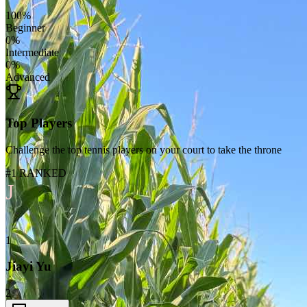
100
%
Beginner
0
%
Intermediate
0
%
Advanced
Top Players
Challenge the top tennis players on your court to take the throne
#1 RANKED
J
1
Jiayi Yu
2