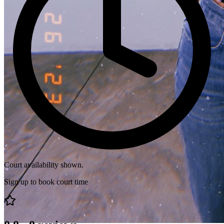
Court availability shown.
Sign up to book court time