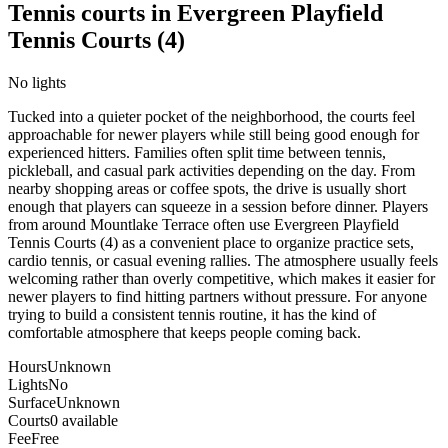
Tennis courts in
Evergreen Playfield
Tennis Courts (4)
No lights
Tucked into a quieter pocket of the neighborhood, the courts feel
approachable for newer players while still being good enough for
experienced hitters. Families often split time between tennis,
pickleball, and casual park activities depending on the day. From
nearby shopping areas or coffee spots, the drive is usually short
enough that players can squeeze in a session before dinner. Players
from around Mountlake Terrace often use Evergreen Playfield
Tennis Courts (4) as a convenient place to organize practice sets,
cardio tennis, or casual evening rallies. The atmosphere usually feels
welcoming rather than overly competitive, which makes it easier for
newer players to find hitting partners without pressure. For anyone
trying to build a consistent tennis routine, it has the kind of
comfortable atmosphere that keeps people coming back.
Hours
Unknown
Lights
No
Surface
Unknown
Courts
0 available
Fee
Free