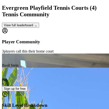
Evergreen Playfield Tennis Courts (4)
Tennis Community
View full leaderboard →
Player Community
3
players
call this their home court
Basil Stein
Raj
+
3
Sign up
for free
Skill Level Breakdown