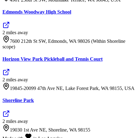
Edmonds Woodway High School
2
mile
s
away
7600 212th St SW, Edmonds, WA 98026 (Within Shoreline
scope)
Horizon View Park Pickleball and Tennis Court
2
mile
s
away
19845-20099 47th Ave NE, Lake Forest Park, WA 98155, USA
Shoreline Park
2
mile
s
away
19030 1st Ave NE, Shoreline, WA 98155