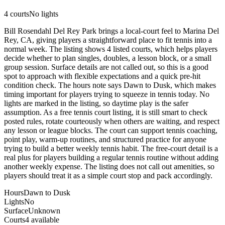
4
courts
No lights
Bill Rosendahl Del Rey Park brings a local-court feel to Marina Del
Rey, CA, giving players a straightforward place to fit tennis into a
normal week. The listing shows 4 listed courts, which helps players
decide whether to plan singles, doubles, a lesson block, or a small
group session. Surface details are not called out, so this is a good
spot to approach with flexible expectations and a quick pre-hit
condition check. The hours note says Dawn to Dusk, which makes
timing important for players trying to squeeze in tennis today. No
lights are marked in the listing, so daytime play is the safer
assumption. As a free tennis court listing, it is still smart to check
posted rules, rotate courteously when others are waiting, and respect
any lesson or league blocks. The court can support tennis coaching,
point play, warm-up routines, and structured practice for anyone
trying to build a better weekly tennis habit. The free-court detail is a
real plus for players building a regular tennis routine without adding
another weekly expense. The listing does not call out amenities, so
players should treat it as a simple court stop and pack accordingly.
Hours
Dawn to Dusk
Lights
No
Surface
Unknown
Courts
4 available