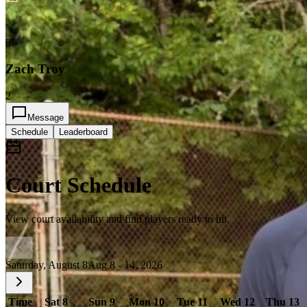
3
Zach Troy
2
Message
Schedule
Leaderboard
Court Schedule
View court availability and find players ready to hit
Saturday, August 8
Aug 8 - 14, 2026
Time
Sat 8
Sun 9
Mon 10
Tue 11
Wed 12
Thu 13