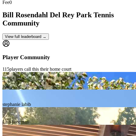
Fee
0
Bill Rosendahl Del Rey Park
Tennis
Community
View full leaderboard →
Player Community
115
players
call this their home court
Isaac
stephanie labib
Lisa Freeman