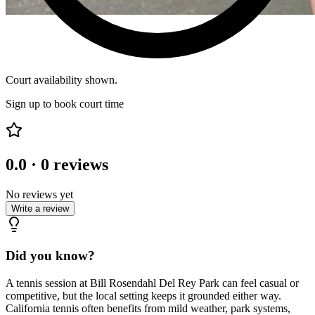
Court availability shown.
Sign up to book court time
0.0
·
0
reviews
No reviews yet
Write a review
Did you know?
A tennis session at Bill Rosendahl Del Rey Park can feel casual or
competitive, but the local setting keeps it grounded either way.
California tennis often benefits from mild weather, park systems,