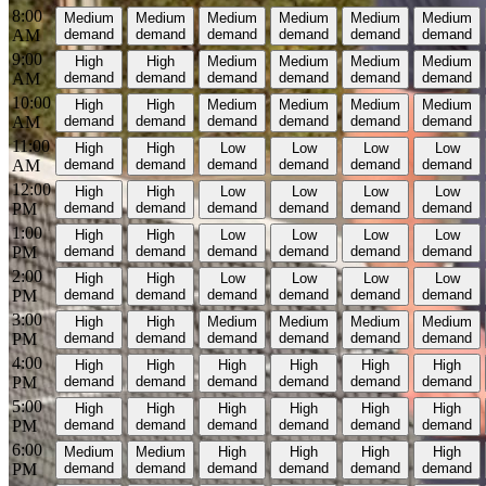
8:00
Medium
Medium
Medium
Medium
Medium
Medium
AM
demand
demand
demand
demand
demand
demand
9:00
High
High
Medium
Medium
Medium
Medium
AM
demand
demand
demand
demand
demand
demand
10:00
High
High
Medium
Medium
Medium
Medium
AM
demand
demand
demand
demand
demand
demand
11:00
High
High
Low
Low
Low
Low
AM
demand
demand
demand
demand
demand
demand
12:00
High
High
Low
Low
Low
Low
PM
demand
demand
demand
demand
demand
demand
1:00
High
High
Low
Low
Low
Low
PM
demand
demand
demand
demand
demand
demand
2:00
High
High
Low
Low
Low
Low
PM
demand
demand
demand
demand
demand
demand
3:00
High
High
Medium
Medium
Medium
Medium
PM
demand
demand
demand
demand
demand
demand
4:00
High
High
High
High
High
High
PM
demand
demand
demand
demand
demand
demand
5:00
High
High
High
High
High
High
PM
demand
demand
demand
demand
demand
demand
6:00
Medium
Medium
High
High
High
High
PM
demand
demand
demand
demand
demand
demand