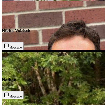
1
Nikita Volchek
4
Message
2
Nathan
4.5
Message
Z