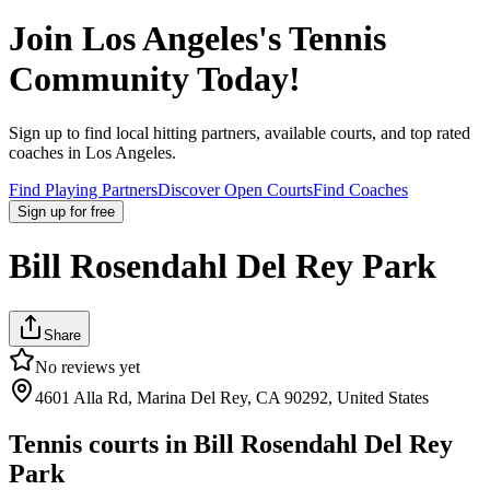
Join
Los Angeles
's Tennis
Community Today!
Sign up to find local hitting partners, available courts, and top rated
coaches in
Los Angeles
.
Find Playing Partners
Discover Open Courts
Find Coaches
Sign up
for free
Bill Rosendahl Del Rey Park
Share
No reviews yet
4601 Alla Rd, Marina Del Rey, CA 90292, United States
Tennis courts in
Bill Rosendahl Del Rey
Park