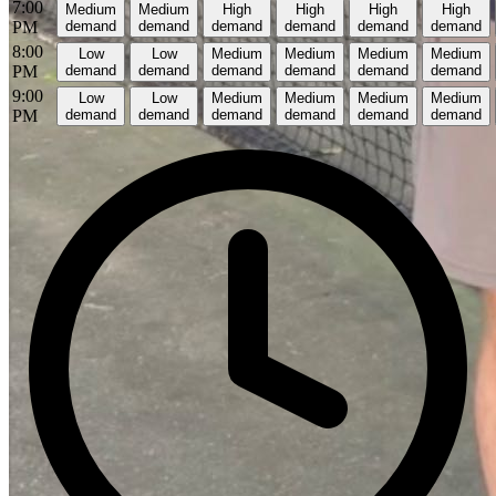
7:00
Medium
Medium
High
High
High
High
PM
demand
demand
demand
demand
demand
demand
8:00
Low
Low
Medium
Medium
Medium
Medium
PM
demand
demand
demand
demand
demand
demand
9:00
Low
Low
Medium
Medium
Medium
Medium
PM
demand
demand
demand
demand
demand
demand