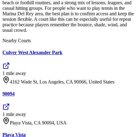
beach or foothill routines, and a strong mix of lessons, leagues, and
casual hitting groups. For people who want to play tennis in the
Marina Del Rey area, the best plan is to confirm access and keep the
session flexible. A court like this can be especially useful for repeat
practice because players remember the bounce, shade, wind, and
usual crowd.
Nearby Courts
Culver West Alexander Park
1
mile
away
4162 Wade St, Los Angeles, CA 90066, United States
90094
1
mile
away
Playa Vista, CA 90094, USA
Playa Vista