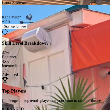
Laura Zeidman
Katie Miller
+
115
Sign up
for free
Skill Level Breakdown
37
%
Beginner
45
%
Intermediate
17
%
Advanced
Top Players
Challenge the top tennis players on your court to take the throne
#1 RANKED