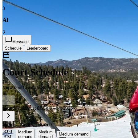
3
Al
3
Message
Schedule
Leaderboard
Court Schedule
View court availability and find players ready to hit
Saturday, August 8
Aug 8 - 14, 2026
Time
Sat 8
Sun 9
8:00
Medium
Medium
Medium demand
AM
demand
demand