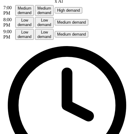
x
Al
7:00
Medium
Medium
High demand
PM
demand
demand
8:00
Low
Low
Medium demand
PM
demand
demand
9:00
Low
Low
Medium demand
PM
demand
demand