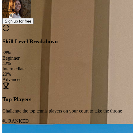
Marisol
+
178
Sign up
for free
Skill Level Breakdown
38
%
Beginner
42
%
Intermediate
20
%
Advanced
Top Players
Challenge the top tennis players on your court to take the throne
#1 RANKED