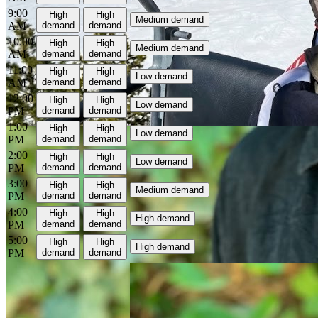
9:00
High
High
Medium demand
AM
demand
demand
10:00
High
High
Medium demand
AM
demand
demand
11:00
High
High
Low demand
AM
demand
demand
12:00
High
High
Low demand
PM
demand
demand
1:00
High
High
Low demand
PM
demand
demand
2:00
High
High
Low demand
PM
demand
demand
3:00
High
High
Medium demand
PM
demand
demand
4:00
High
High
High demand
PM
demand
demand
5:00
High
High
High demand
PM
demand
demand