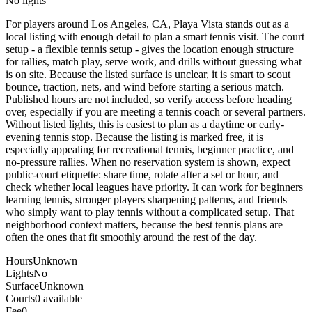
No lights
For players around Los Angeles, CA, Playa Vista stands out as a
local listing with enough detail to plan a smart tennis visit. The court
setup - a flexible tennis setup - gives the location enough structure
for rallies, match play, serve work, and drills without guessing what
is on site. Because the listed surface is unclear, it is smart to scout
bounce, traction, nets, and wind before starting a serious match.
Published hours are not included, so verify access before heading
over, especially if you are meeting a tennis coach or several partners.
Without listed lights, this is easiest to plan as a daytime or early-
evening tennis stop. Because the listing is marked free, it is
especially appealing for recreational tennis, beginner practice, and
no-pressure rallies. When no reservation system is shown, expect
public-court etiquette: share time, rotate after a set or hour, and
check whether local leagues have priority. It can work for beginners
learning tennis, stronger players sharpening patterns, and friends
who simply want to play tennis without a complicated setup. That
neighborhood context matters, because the best tennis plans are
often the ones that fit smoothly around the rest of the day.
Hours
Unknown
Lights
No
Surface
Unknown
Courts
0 available
Fee
0