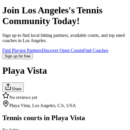
Join
Los Angeles
's Tennis
Community Today!
Sign up to find local hitting partners, available courts, and top rated
coaches in
Los Angeles
.
Find Playing Partners
Discover Open Courts
Find Coaches
Sign up
for free
Playa Vista
Share
No reviews yet
Playa Vista, Los Angeles, CA, USA
Tennis courts in
Playa Vista