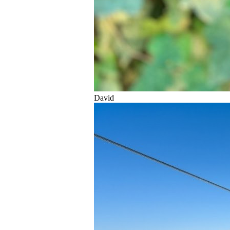
David