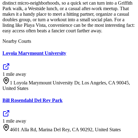
distinct micro-neighborhoods, so a quick set can turn into a Griffith
Park walk, a Westside lunch, or a casual after-work meetup. That
makes it a handy place to meet a hitting partner, organize a casual
doubles group, or turn a workout into a small social plan. For a
listing like Playa Vista, convenience can be the most interesting fact:
easy access often beats a fancier court farther away.
Nearby Courts
Loyola Marymount University
1
mile
away
1 Loyola Marymount University Dr, Los Angeles, CA 90045,
United States
Bill Rosendahl Del Rey Park
1
mile
away
4601 Alla Rd, Marina Del Rey, CA 90292, United States