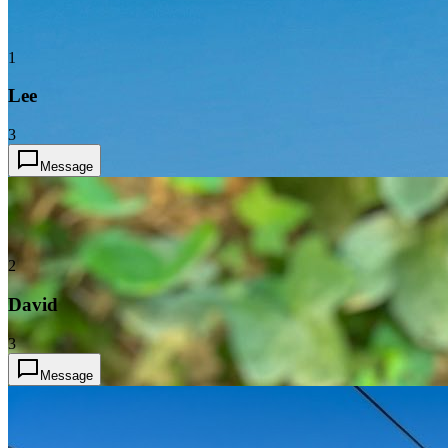
1
Lee
3
Message
2
David
3
Message