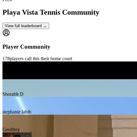
Playa Vista
Tennis Community
View full leaderboard →
Player Community
178
players
call this their home court
Gilles Gontrand
Shorabh D
stephanie labib
Geoffrey