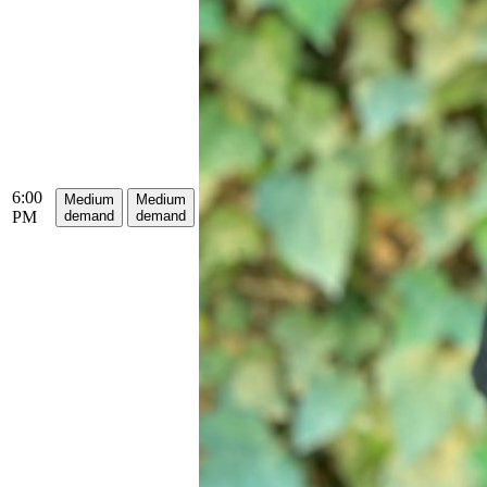
6:00
Medium
Medium
PM
demand
demand