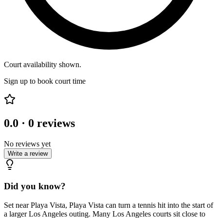
Court availability shown.
Sign up to book court time
0.0
·
0
reviews
No reviews yet
Write a review
Did you know?
Set near Playa Vista, Playa Vista can turn a tennis hit into the start of
a larger Los Angeles outing. Many Los Angeles courts sit close to