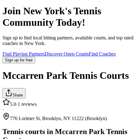
Join
New York
's Tennis
Community Today!
Sign up to find local hitting partners, available courts, and top rated
coaches in
New York
.
Find Playing Partners
Discover Open Courts
Find Coaches
Sign up
for free
Mccarren Park Tennis Courts
Share
5.0
·
1
reviews
·
776 Lorimer St, Brooklyn, NY 11222 (Brooklyn)
Tennis courts in
Mccarren Park Tennis