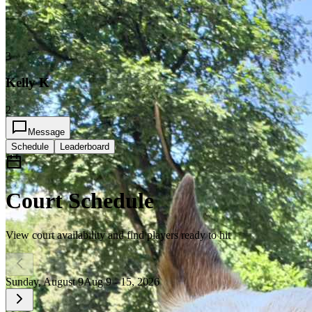
3
Kelly K
2
Message
Schedule
Leaderboard
Court Schedule
View court availability and find players ready to hit
Sunday, August 9
Aug 9 - 15, 2026