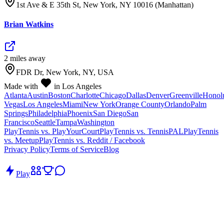
1st Ave & E 35th St, New York, NY 10016 (Manhattan)
Brian Watkins
2
mile
s
away
FDR Dr, New York, NY, USA
Made with
in Los Angeles
Atlanta
Austin
Boston
Charlotte
Chicago
Dallas
Denver
Greenville
Honol
Vegas
Los Angeles
Miami
New York
Orange County
Orlando
Palm
Springs
Philadelphia
Phoenix
San Diego
San
Francisco
Seattle
Tampa
Washington
PlayTennis vs. PlayYourCourt
PlayTennis vs. TennisPAL
PlayTennis
vs. Meetup
PlayTennis vs. Reddit / Facebook
Privacy Policy
Terms of Service
Blog
Play