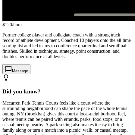
$
120
/hour
Former college player and collegiate coach with a strong track
record of athlete development. Coached 10 players onto the all-time
scoring list and led teams to conference quarterfinal and semifinal
finishes. Skilled in technique, strategy, point construction, and
doubles performance at all levels.
Message
Did you know?
Mccarren Park Tennis Courts feels like a court where the
surrounding neighborhood can shape the pace of the whole tennis
outing. NY (brooklyn) gives this court a local-neighborhood feel,
where tennis can be paired with errands, parks, food stops, or a
casual meetup nearby. A park setting also makes it easy to bring
family along or turn a match into a picnic, walk, or casual meetup.