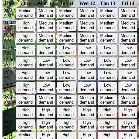
Time
Sun 9
Mon 10
Tue 11
Wed 12
Thu 13
Fri 14
8:00
Medium
Medium
Medium
Medium
Medium
Medium
AM
demand
demand
demand
demand
demand
demand
9:00
High
Medium
Medium
Medium
Medium
Medium
AM
demand
demand
demand
demand
demand
demand
10:00
High
Medium
Medium
Medium
Medium
Medium
AM
demand
demand
demand
demand
demand
demand
11:00
High
Low
Low
Low
Low
Low
AM
demand
demand
demand
demand
demand
demand
12:00
High
Low
Low
Low
Low
Low
PM
demand
demand
demand
demand
demand
demand
1:00
High
Low
Low
Low
Low
Low
PM
demand
demand
demand
demand
demand
demand
2:00
High
Low
Low
Low
Low
Low
PM
demand
demand
demand
demand
demand
demand
3:00
High
Medium
Medium
Medium
Medium
Medium
PM
demand
demand
demand
demand
demand
demand
4:00
High
High
High
High
High
High
PM
demand
demand
demand
demand
demand
demand
5:00
High
High
High
High
High
High
PM
demand
demand
demand
demand
demand
demand
6:00
Medium
High
High
High
High
High