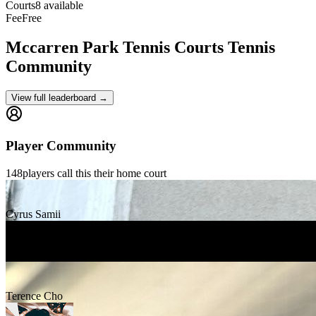
Courts
8 available
Fee
Free
Mccarren Park Tennis Courts
Tennis
Community
View full leaderboard →
Player Community
148
players
call this their home court
Cyrus Samii
sam fine
Terence Cho