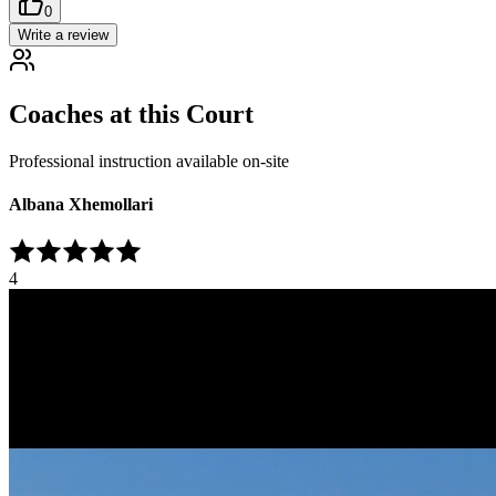
0
Write a review
Coaches at this Court
Professional instruction available on-site
Albana Xhemollari
4