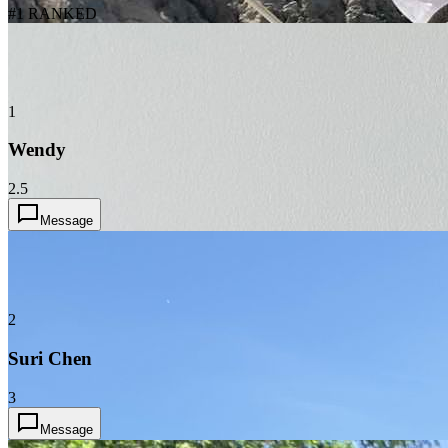
#1 RANKED
1
Wendy
2.5
Message
2
Suri Chen
3
Message