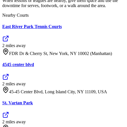
When lessons or leagues are nearby, give them space and use the
downtime for serves, footwork, or a walk around the area.
Nearby Courts
East River Park Tennis Courts
2
mile
s
away
FDR Dr & Cherry St, New York, NY 10002 (Manhattan)
4545 center blvd
2
mile
s
away
45-45 Center Blvd, Long Island City, NY 11109, USA
St. Vartan Park
2
mile
s
away