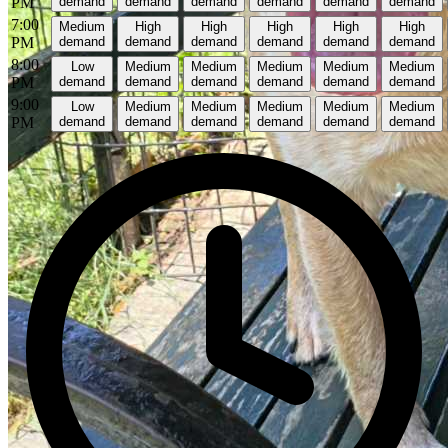
PM
demand
demand
demand
demand
demand
demand
7:00
Medium
High
High
High
High
High
PM
demand
demand
demand
demand
demand
demand
8:00
Low
Medium
Medium
Medium
Medium
Medium
PM
demand
demand
demand
demand
demand
demand
9:00
Low
Medium
Medium
Medium
Medium
Medium
PM
demand
demand
demand
demand
demand
demand