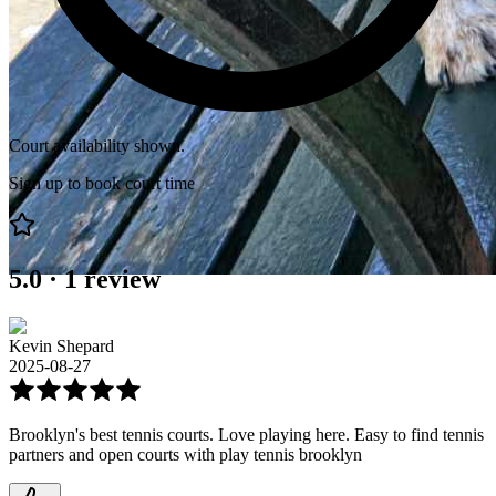
Court availability shown.
Sign up to book court time
5.0
·
1
review
Kevin Shepard
2025-08-27
Brooklyn's best tennis courts. Love playing here. Easy to find tennis
partners and open courts with play tennis brooklyn