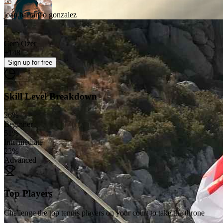
joan barranco gonzalez
Cem Ozer
+
148
Sign up
for free
Skill Level Breakdown
26
%
Beginner
51
%
Intermediate
23
%
Advanced
Top Players
Challenge the top tennis players on your court to take the throne