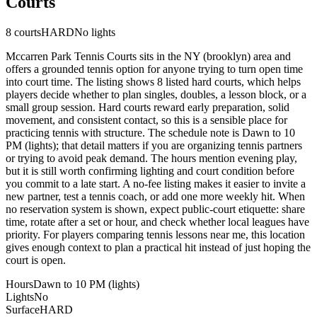
Courts
8
courts
HARD
No lights
Mccarren Park Tennis Courts sits in the NY (brooklyn) area and
offers a grounded tennis option for anyone trying to turn open time
into court time. The listing shows 8 listed hard courts, which helps
players decide whether to plan singles, doubles, a lesson block, or a
small group session. Hard courts reward early preparation, solid
movement, and consistent contact, so this is a sensible place for
practicing tennis with structure. The schedule note is Dawn to 10
PM (lights); that detail matters if you are organizing tennis partners
or trying to avoid peak demand. The hours mention evening play,
but it is still worth confirming lighting and court condition before
you commit to a late start. A no-fee listing makes it easier to invite a
new partner, test a tennis coach, or add one more weekly hit. When
no reservation system is shown, expect public-court etiquette: share
time, rotate after a set or hour, and check whether local leagues have
priority. For players comparing tennis lessons near me, this location
gives enough context to plan a practical hit instead of just hoping the
court is open.
Hours
Dawn to 10 PM (lights)
Lights
No
Surface
HARD