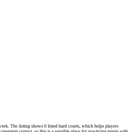
week. The listing shows 6 listed hard courts, which helps players
sistent contact, so this is a sensible place for practicing tennis with