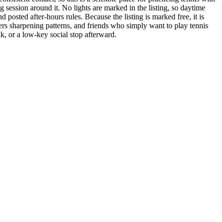
g session around it. No lights are marked in the listing, so daytime
d posted after-hours rules. Because the listing is marked free, it is
ayers sharpening patterns, and friends who simply want to play tennis
, or a low-key social stop afterward.