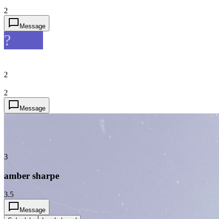
2
Message
?
2
2
Message
3
amber sharpe
3.5
Message