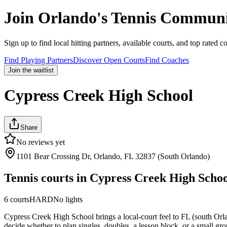
Join
Orlando
's Tennis Communi
Sign up to find local hitting partners, available courts, and top rated c
Find Playing Partners
Discover Open Courts
Find Coaches
Join the waitlist
Cypress Creek High School
Share
No reviews yet
1101 Bear Crossing Dr, Orlando, FL 32837 (South Orlando)
Tennis courts in
Cypress Creek High Schoo
6
courts
HARD
No lights
Cypress Creek High School brings a local-court feel to FL (south Orlan
decide whether to plan singles, doubles, a lesson block, or a small gro