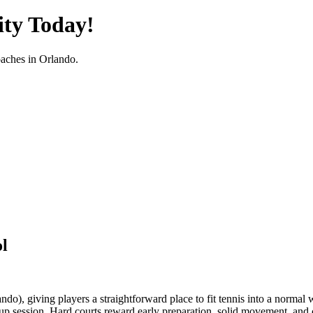
ty Today!
oaches in
Orlando
.
l
do), giving players a straightforward place to fit tennis into a normal 
up session. Hard courts reward early preparation, solid movement, and con