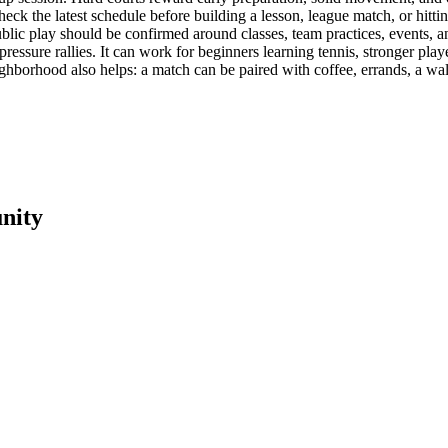
heck the latest schedule before building a lesson, league match, or hittin
public play should be confirmed around classes, team practices, events, an
-pressure rallies. It can work for beginners learning tennis, stronger pl
hborhood also helps: a match can be paired with coffee, errands, a walk
nity