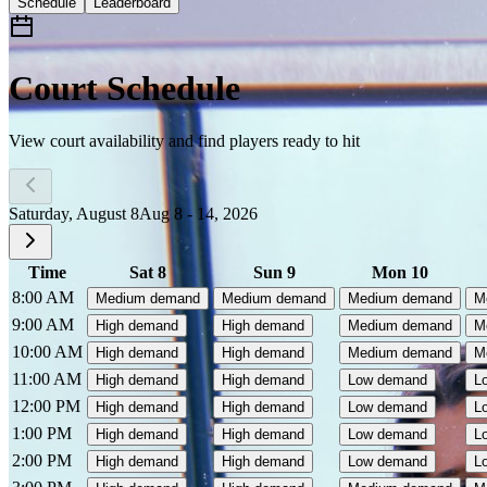
Schedule
Leaderboard
Court Schedule
View court availability and find players ready to hit
Saturday, August 8
Aug 8 - 14, 2026
Time
Sat 8
Sun 9
Mon 10
8:00 AM
Medium demand
Medium demand
Medium demand
M
9:00 AM
High demand
High demand
Medium demand
M
10:00 AM
High demand
High demand
Medium demand
M
11:00 AM
High demand
High demand
Low demand
L
12:00 PM
High demand
High demand
Low demand
L
1:00 PM
High demand
High demand
Low demand
L
2:00 PM
High demand
High demand
Low demand
L