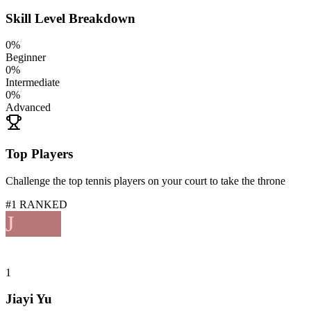
Skill Level Breakdown
0
%
Beginner
0
%
Intermediate
0
%
Advanced
Top Players
Challenge the top tennis players on your court to take the throne
#1 RANKED
J
1
Jiayi Yu