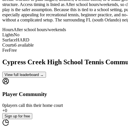
structure. Access timing is listed as After school hours/weekends, so c
play is the safer assumption. Because this is tied to a school setting, 
especially appealing for recreational tennis, beginner practice, and no
without a complicated setup. The surrounding FL (south Orlando) neig
Hours
After school hours/weekends
Lights
No
Surface
HARD
Courts
6 available
Fee
Free
Cypress Creek High School
Tennis Commu
View full leaderboard →
Player Community
0
players
call this their home court
+
0
Sign up
for free