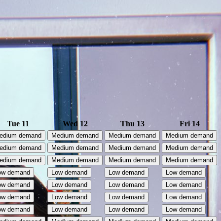
Tue 11
Wed 12
Thu 13
Fri 14
edium demand
Medium demand
Medium demand
Medium demand
edium demand
Medium demand
Medium demand
Medium demand
edium demand
Medium demand
Medium demand
Medium demand
ow demand
Low demand
Low demand
Low demand
ow demand
Low demand
Low demand
Low demand
ow demand
Low demand
Low demand
Low demand
ow demand
Low demand
Low demand
Low demand