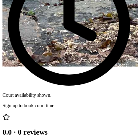
Court availability shown.
Sign up to book court time
0.0
·
0
reviews