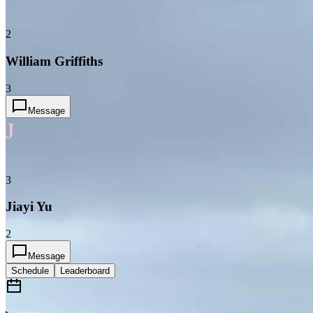
2
William Griffiths
3
Message
J
3
Jiayi Yu
2
Message
Schedule
Leaderboard