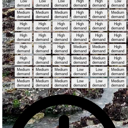
2:00
Low
Low
Low
High
High
Low
PM
demand
demand
demand
demand
demand
demand
3:00
Medium
Medium
Medium
High
High
Medium
PM
demand
demand
demand
demand
demand
demand
4:00
High
High
High
High
High
High
PM
demand
demand
demand
demand
demand
demand
5:00
High
High
High
High
High
High
PM
demand
demand
demand
demand
demand
demand
6:00
High
High
High
Medium
Medium
High
PM
demand
demand
demand
demand
demand
demand
7:00
High
High
High
Medium
Medium
High
PM
demand
demand
demand
demand
demand
demand
8:00
Medium
Medium
Medium
Low
Low
Medium
PM
demand
demand
demand
demand
demand
demand
9:00
Medium
Medium
Medium
Low
Low
Medium
PM
demand
demand
demand
demand
demand
demand