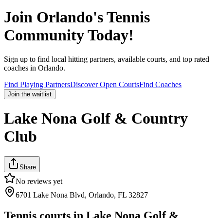
Join
Orlando
's Tennis
Community Today!
Sign up to find local hitting partners, available courts, and top rated
coaches in
Orlando
.
Find Playing Partners
Discover Open Courts
Find Coaches
Join the waitlist
Lake Nona Golf & Country
Club
Share
No reviews yet
6701 Lake Nona Blvd, Orlando, FL 32827
Tennis courts in
Lake Nona Golf &