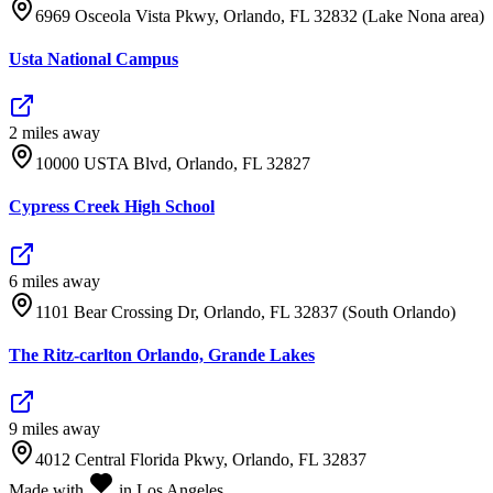
6969 Osceola Vista Pkwy, Orlando, FL 32832 (Lake Nona area)
Usta National Campus
2
mile
s
away
10000 USTA Blvd, Orlando, FL 32827
Cypress Creek High School
6
mile
s
away
1101 Bear Crossing Dr, Orlando, FL 32837 (South Orlando)
The Ritz-carlton Orlando, Grande Lakes
9
mile
s
away
4012 Central Florida Pkwy, Orlando, FL 32837
Made with
in Los Angeles