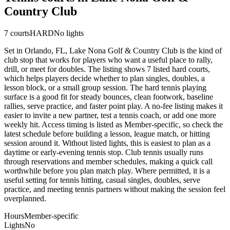
Country Club
7
courts
HARD
No lights
Set in Orlando, FL, Lake Nona Golf & Country Club is the kind of
club stop that works for players who want a useful place to rally,
drill, or meet for doubles. The listing shows 7 listed hard courts,
which helps players decide whether to plan singles, doubles, a
lesson block, or a small group session. The hard tennis playing
surface is a good fit for steady bounces, clean footwork, baseline
rallies, serve practice, and faster point play. A no-fee listing makes it
easier to invite a new partner, test a tennis coach, or add one more
weekly hit. Access timing is listed as Member-specific, so check the
latest schedule before building a lesson, league match, or hitting
session around it. Without listed lights, this is easiest to plan as a
daytime or early-evening tennis stop. Club tennis usually runs
through reservations and member schedules, making a quick call
worthwhile before you plan match play. Where permitted, it is a
useful setting for tennis hitting, casual singles, doubles, serve
practice, and meeting tennis partners without making the session feel
overplanned.
Hours
Member-specific
Lights
No