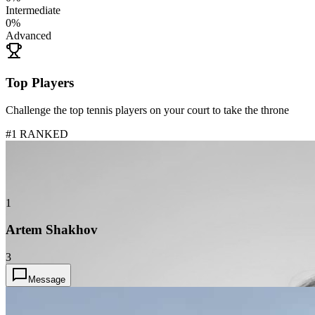
Intermediate
0
%
Advanced
Top Players
Challenge the top tennis players on your court to take the throne
#1 RANKED
1
Artem Shakhov
3
Message