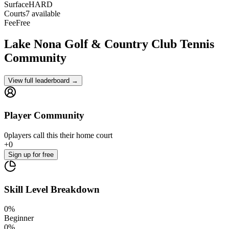
Surface
HARD
Courts
7 available
Fee
Free
Lake Nona Golf & Country Club
Tennis
Community
View full leaderboard →
Player Community
0
players
call this their home court
+
0
Sign up
for free
Skill Level Breakdown
0
%
Beginner
0
%