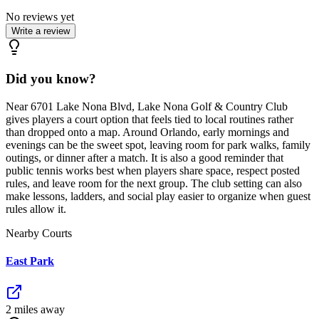
No reviews yet
Write a review
Did you know?
Near 6701 Lake Nona Blvd, Lake Nona Golf & Country Club
gives players a court option that feels tied to local routines rather
than dropped onto a map. Around Orlando, early mornings and
evenings can be the sweet spot, leaving room for park walks, family
outings, or dinner after a match. It is also a good reminder that
public tennis works best when players share space, respect posted
rules, and leave room for the next group. The club setting can also
make lessons, ladders, and social play easier to organize when guest
rules allow it.
Nearby Courts
East Park
2
mile
s
away