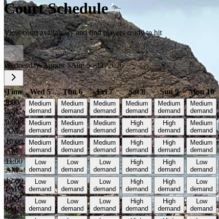
Court Schedule
View court availability and find players ready to hit
Wednesday, August 5
Aug 5 - 11, 2026
Time
Wed 5
Thu 6
Fri 7
Sat 8
Sun 9
Mon 10
8:00
Medium
Medium
Medium
Medium
Medium
Medium
AM
demand
demand
demand
demand
demand
demand
9:00
Medium
Medium
Medium
High
High
Medium
AM
demand
demand
demand
demand
demand
demand
10:00
Medium
Medium
Medium
High
High
Medium
AM
demand
demand
demand
demand
demand
demand
11:00
Low
Low
Low
High
High
Low
AM
demand
demand
demand
demand
demand
demand
12:00
Low
Low
Low
High
High
Low
PM
demand
demand
demand
demand
demand
demand
1:00
Low
Low
Low
High
High
Low
PM
demand
demand
demand
demand
demand
demand