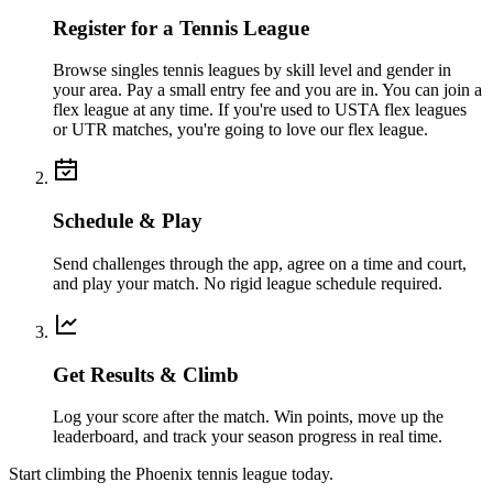
Register for a Tennis League
Browse singles tennis leagues by skill level and gender in
your area. Pay a small entry fee and you are in. You can join a
flex league at any time. If you're used to USTA flex leagues
or UTR matches, you're going to love our flex league.
Schedule & Play
Send challenges through the app, agree on a time and court,
and play your match. No rigid league schedule required.
Get Results & Climb
Log your score after the match. Win points, move up the
leaderboard, and track your season progress in real time.
Start climbing the
Phoenix
tennis league today.