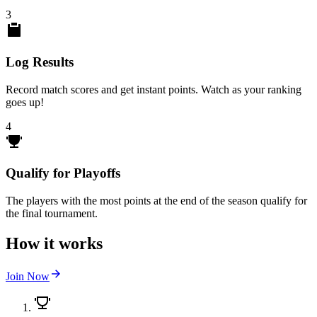
3
Log Results
Record match scores and get instant points. Watch as your ranking
goes up!
4
Qualify for Playoffs
The players with the most points at the end of the season qualify for
the final tournament.
How it works
Join Now