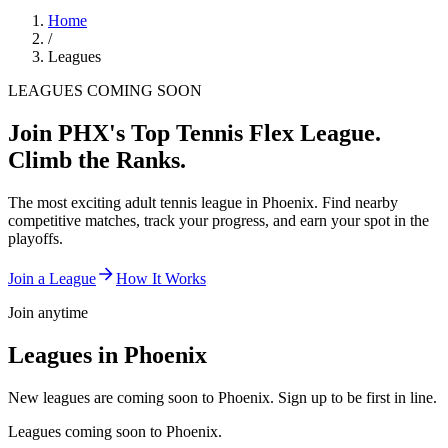
Home
/
Leagues
LEAGUES COMING SOON
Join
PHX
's Top Tennis Flex League.
Climb the Ranks.
The most exciting adult tennis league in
Phoenix
. Find nearby
competitive matches, track your progress, and earn your spot in the
playoffs.
Join a League
How It Works
Join anytime
Leagues in
Phoenix
New leagues are coming soon to Phoenix. Sign up to be first in line.
Leagues coming soon to
Phoenix
.