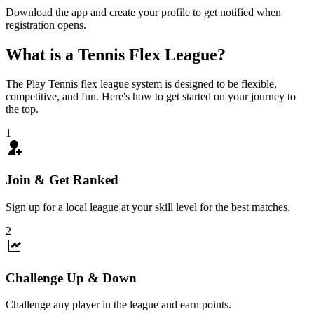
Download the app and create your profile to get notified when
registration opens.
What is a
Tennis
Flex League?
The Play Tennis flex league system is designed to be flexible,
competitive, and fun. Here's how to get started on your journey to
the top.
1
Join & Get Ranked
Sign up for a local league at your skill level for the best matches.
2
Challenge Up & Down
Challenge any player in the league and earn points.