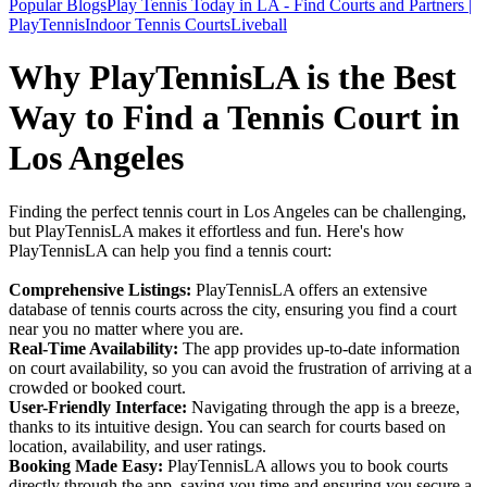
Popular Blogs
Play Tennis Today in LA - Find Courts and Partners |
PlayTennis
Indoor Tennis Courts
Liveball
Why PlayTennisLA is the Best
Way to Find a Tennis Court in
Los Angeles
Finding the perfect tennis court in Los Angeles can be challenging,
but PlayTennisLA makes it effortless and fun. Here's how
PlayTennisLA can help you find a tennis court:
Comprehensive Listings:
PlayTennisLA offers an extensive
database of tennis courts across the city, ensuring you find a court
near you no matter where you are.
Real-Time Availability:
The app provides up-to-date information
on court availability, so you can avoid the frustration of arriving at a
crowded or booked court.
User-Friendly Interface:
Navigating through the app is a breeze,
thanks to its intuitive design. You can search for courts based on
location, availability, and user ratings.
Booking Made Easy:
PlayTennisLA allows you to book courts
directly through the app, saving you time and ensuring you secure a