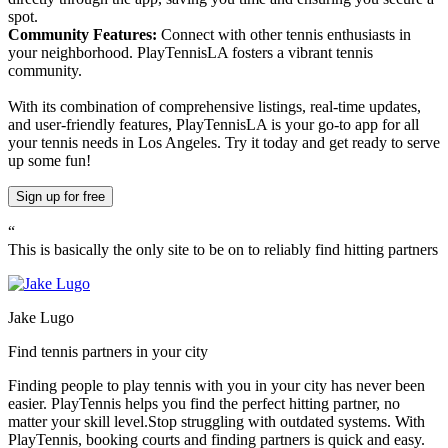
spot.
Community Features:
Connect with other tennis enthusiasts in
your neighborhood. PlayTennisLA fosters a vibrant tennis
community.
With its combination of comprehensive listings, real-time updates,
and user-friendly features, PlayTennisLA is your go-to app for all
your tennis needs in Los Angeles. Try it today and get ready to serve
up some fun!
Sign up
for free
“
This is basically the only site to be on to reliably find hitting partners
Jake Lugo
Find tennis partners in your city
Finding people to play tennis with you in
your city
has never been
easier.
PlayTennis
helps you find the perfect hitting partner, no
matter your skill level.
Stop struggling with outdated systems. With
PlayTennis
, booking courts and finding partners is quick and easy.