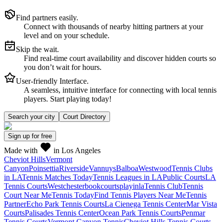
Find partners easily.
Connect with thousands of nearby hitting partners at your
level and on your schedule.
Skip the wait.
Find real-time court availability and discover hidden courts so
you don’t wait for hours.
User-friendly Interface.
A seamless, intuitive interface for connecting with local tennis
players. Start playing today!
Search your city
Court Directory
Sign up
for free
Made with
in Los Angeles
Cheviot Hills
Vermont
Canyon
Poinsettia
Riverside
Vannuys
Balboa
Westwood
Tennis Clubs
in LA
Tennis Matches Today
Tennis Leagues in LA
Public Courts
LA
Tennis Courts
Westchester
bookcourts
playinla
Tennis Club
Tennis
Court Near Me
Tennis Today
Find Tennis Players Near Me
Tennis
Partner
Echo Park Tennis Courts
La Cienega Tennis Center
Mar Vista
Courts
Palisades Tennis Center
Ocean Park Tennis Courts
Penmar
Tennis Courts
Vermont Canyon Tennis
Cheviot Hills Tennis Courts