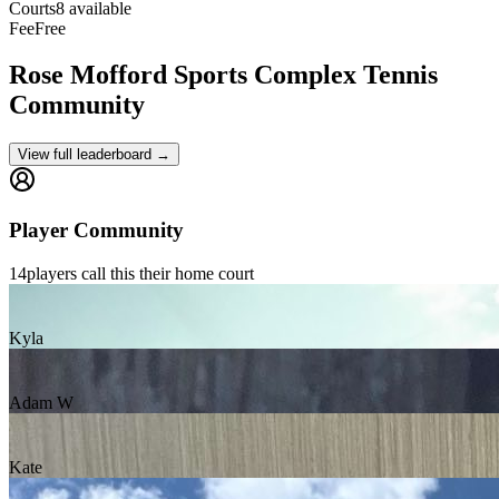
Courts
8 available
Fee
Free
Rose Mofford Sports Complex
Tennis
Community
View full leaderboard →
Player Community
14
players
call this their home court
Kyla
Adam W
Kate