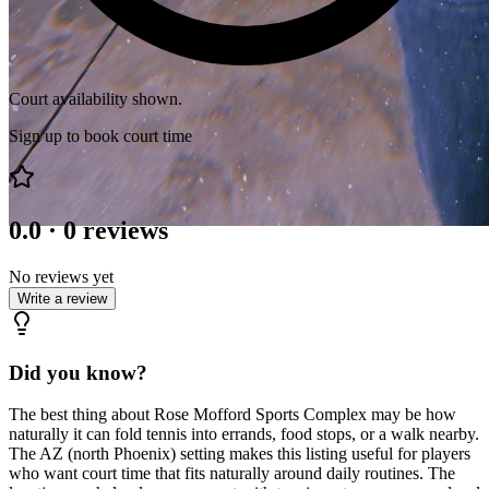
Court availability shown.
Sign up to book court time
0.0
·
0
reviews
No reviews yet
Write a review
Did you know?
The best thing about Rose Mofford Sports Complex may be how
naturally it can fold tennis into errands, food stops, or a walk nearby.
The AZ (north Phoenix) setting makes this listing useful for players
who want court time that fits naturally around daily routines. The