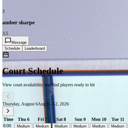
3
amber sharpe
3.5
Message
Schedule
Leaderboard
Court Schedule
View court availability and find players ready to hit
Thursday, August 6
Aug 6 - 12, 2026
Time
Thu 6
Fri 7
Sat 8
Sun 9
Mon 10
Tue 11
8:00
Medium
Medium
Medium
Medium
Medium
Medium