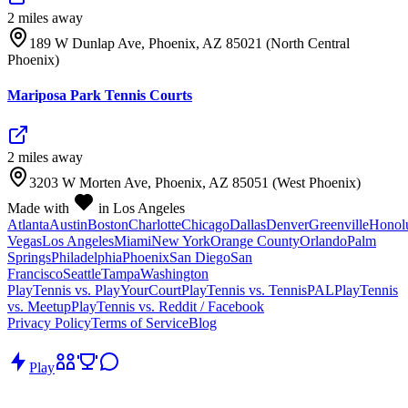
2
mile
s
away
189 W Dunlap Ave, Phoenix, AZ 85021 (North Central
Phoenix)
Mariposa Park Tennis Courts
2
mile
s
away
3203 W Morten Ave, Phoenix, AZ 85051 (West Phoenix)
Made with
in Los Angeles
Atlanta
Austin
Boston
Charlotte
Chicago
Dallas
Denver
Greenville
Honol
Vegas
Los Angeles
Miami
New York
Orange County
Orlando
Palm
Springs
Philadelphia
Phoenix
San Diego
San
Francisco
Seattle
Tampa
Washington
PlayTennis vs. PlayYourCourt
PlayTennis vs. TennisPAL
PlayTennis
vs. Meetup
PlayTennis vs. Reddit / Facebook
Privacy Policy
Terms of Service
Blog
Play