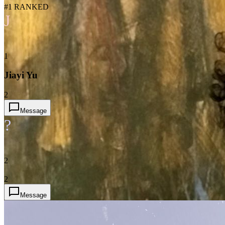
#1 RANKED
J
1
Jiayi Yu
2
Message
?
2
2
Message