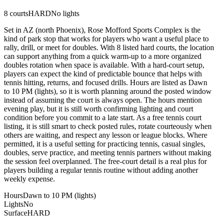
8
courts
HARD
No lights
Set in AZ (north Phoenix), Rose Mofford Sports Complex is the
kind of park stop that works for players who want a useful place to
rally, drill, or meet for doubles. With 8 listed hard courts, the location
can support anything from a quick warm-up to a more organized
doubles rotation when space is available. With a hard-court setup,
players can expect the kind of predictable bounce that helps with
tennis hitting, returns, and focused drills. Hours are listed as Dawn
to 10 PM (lights), so it is worth planning around the posted window
instead of assuming the court is always open. The hours mention
evening play, but it is still worth confirming lighting and court
condition before you commit to a late start. As a free tennis court
listing, it is still smart to check posted rules, rotate courteously when
others are waiting, and respect any lesson or league blocks. Where
permitted, it is a useful setting for practicing tennis, casual singles,
doubles, serve practice, and meeting tennis partners without making
the session feel overplanned. The free-court detail is a real plus for
players building a regular tennis routine without adding another
weekly expense.
Hours
Dawn to 10 PM (lights)
Lights
No
Surface
HARD