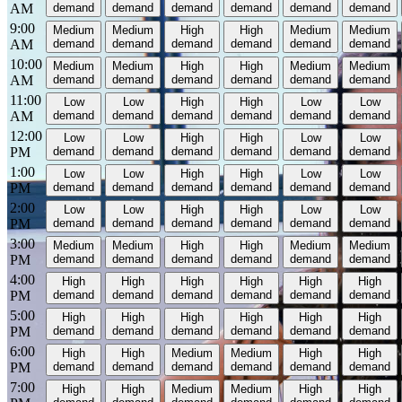
AM
demand
demand
demand
demand
demand
demand
9:00
Medium
Medium
High
High
Medium
Medium
AM
demand
demand
demand
demand
demand
demand
10:00
Medium
Medium
High
High
Medium
Medium
AM
demand
demand
demand
demand
demand
demand
11:00
Low
Low
High
High
Low
Low
AM
demand
demand
demand
demand
demand
demand
12:00
Low
Low
High
High
Low
Low
PM
demand
demand
demand
demand
demand
demand
1:00
Low
Low
High
High
Low
Low
PM
demand
demand
demand
demand
demand
demand
2:00
Low
Low
High
High
Low
Low
PM
demand
demand
demand
demand
demand
demand
3:00
Medium
Medium
High
High
Medium
Medium
PM
demand
demand
demand
demand
demand
demand
4:00
High
High
High
High
High
High
PM
demand
demand
demand
demand
demand
demand
5:00
High
High
High
High
High
High
PM
demand
demand
demand
demand
demand
demand
6:00
High
High
Medium
Medium
High
High
PM
demand
demand
demand
demand
demand
demand
7:00
High
High
Medium
Medium
High
High