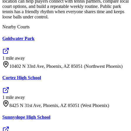
location can help players connect with tennis partners, compare local
court options, and build a repeatable weekly routine. Public park
tennis has a friendly rhythm when everyone shares time and keeps
loose balls under control.
Nearby Courts
Goldwater Park
1
mile
away
10402 N 33rd Ave, Phoenix, AZ 85051 (Northwest Phoenix)
Cortez High School
1
mile
away
8425 N 31st Ave, Phoenix, AZ 85051 (West Phoenix)
Sunnyslope High School