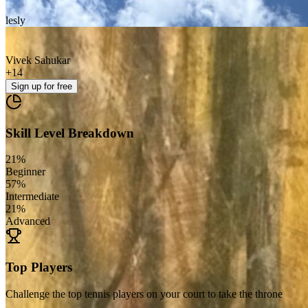
lesly
Vivek Sahukar
+
14
Sign up
for free
Skill Level Breakdown
21
%
Beginner
57
%
Intermediate
21
%
Advanced
Top Players
Challenge the top tennis players on your court to take the throne