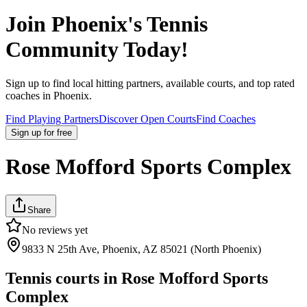
Join
Phoenix
's Tennis
Community Today!
Sign up to find local hitting partners, available courts, and top rated
coaches in
Phoenix
.
Find Playing Partners
Discover Open Courts
Find Coaches
Sign up
for free
Rose Mofford Sports Complex
Share
No reviews yet
9833 N 25th Ave, Phoenix, AZ 85021 (North Phoenix)
Tennis courts in
Rose Mofford Sports
Complex