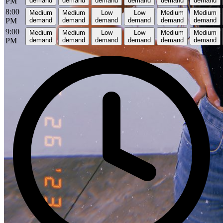
PM
demand
demand
demand
demand
demand
demand
8:00
Medium
Medium
Low
Low
Medium
Medium
PM
demand
demand
demand
demand
demand
demand
9:00
Medium
Medium
Low
Low
Medium
Medium
PM
demand
demand
demand
demand
demand
demand