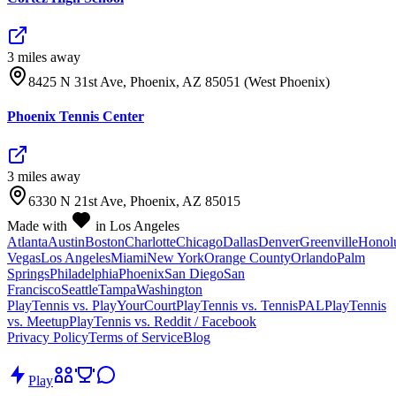
3
mile
s
away
8425 N 31st Ave, Phoenix, AZ 85051 (West Phoenix)
Phoenix Tennis Center
3
mile
s
away
6330 N 21st Ave, Phoenix, AZ 85015
Made with
in Los Angeles
Atlanta
Austin
Boston
Charlotte
Chicago
Dallas
Denver
Greenville
Honol
Vegas
Los Angeles
Miami
New York
Orange County
Orlando
Palm
Springs
Philadelphia
Phoenix
San Diego
San
Francisco
Seattle
Tampa
Washington
PlayTennis vs. PlayYourCourt
PlayTennis vs. TennisPAL
PlayTennis
vs. Meetup
PlayTennis vs. Reddit / Facebook
Privacy Policy
Terms of Service
Blog
Play