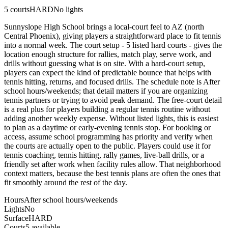
5
courts
HARD
No lights
Sunnyslope High School brings a local-court feel to AZ (north
Central Phoenix), giving players a straightforward place to fit tennis
into a normal week. The court setup - 5 listed hard courts - gives the
location enough structure for rallies, match play, serve work, and
drills without guessing what is on site. With a hard-court setup,
players can expect the kind of predictable bounce that helps with
tennis hitting, returns, and focused drills. The schedule note is After
school hours/weekends; that detail matters if you are organizing
tennis partners or trying to avoid peak demand. The free-court detail
is a real plus for players building a regular tennis routine without
adding another weekly expense. Without listed lights, this is easiest
to plan as a daytime or early-evening tennis stop. For booking or
access, assume school programming has priority and verify when
the courts are actually open to the public. Players could use it for
tennis coaching, tennis hitting, rally games, live-ball drills, or a
friendly set after work when facility rules allow. That neighborhood
context matters, because the best tennis plans are often the ones that
fit smoothly around the rest of the day.
Hours
After school hours/weekends
Lights
No
Surface
HARD
Courts
5 available