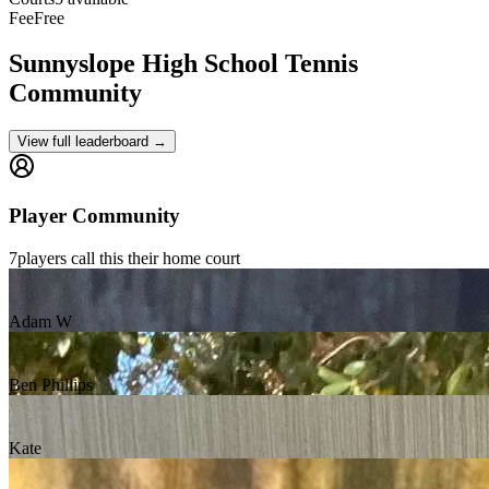
Fee
Free
Sunnyslope High School
Tennis
Community
View full leaderboard →
Player Community
7
players
call this their home court
Adam W
Ben Phillips
Kate