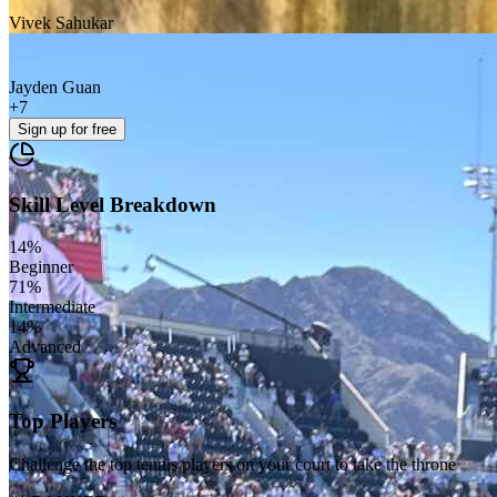
Vivek Sahukar
Jayden Guan
+
7
Sign up
for free
Skill Level Breakdown
14
%
Beginner
71
%
Intermediate
14
%
Advanced
Top Players
Challenge the top tennis players on your court to take the throne