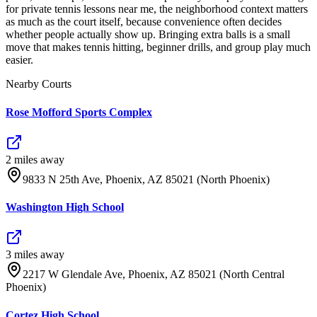
for private tennis lessons near me, the neighborhood context matters
as much as the court itself, because convenience often decides
whether people actually show up. Bringing extra balls is a small
move that makes tennis hitting, beginner drills, and group play much
easier.
Nearby Courts
Rose Mofford Sports Complex
2
mile
s
away
9833 N 25th Ave, Phoenix, AZ 85021 (North Phoenix)
Washington High School
3
mile
s
away
2217 W Glendale Ave, Phoenix, AZ 85021 (North Central
Phoenix)
Cortez High School