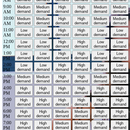
AM
9:00
Medium
Medium
High
High
Medium
Medium
AM
demand
demand
demand
demand
demand
demand
10:00
Medium
Medium
High
High
Medium
Medium
AM
demand
demand
demand
demand
demand
demand
11:00
Low
Low
High
High
Low
Low
AM
demand
demand
demand
demand
demand
demand
12:00
Low
Low
High
High
Low
Low
PM
demand
demand
demand
demand
demand
demand
1:00
Low
Low
High
High
Low
Low
PM
demand
demand
demand
demand
demand
demand
2:00
Low
Low
High
High
Low
Low
PM
demand
demand
demand
demand
demand
demand
3:00
Medium
Medium
High
High
Medium
Medium
PM
demand
demand
demand
demand
demand
demand
4:00
High
High
High
High
High
High
PM
demand
demand
demand
demand
demand
demand
5:00
High
High
High
High
High
High
PM
demand
demand
demand
demand
demand
demand
6:00
High
High
Medium
Medium
High
High
PM
demand
demand
demand
demand
demand
demand
7:00
High
High
Medium
Medium
High
High
PM
demand
demand
demand
demand
demand
demand