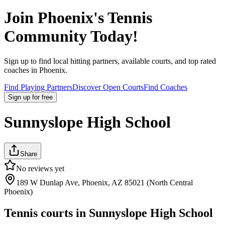
Join
Phoenix
's Tennis
Community Today!
Sign up to find local hitting partners, available courts, and top rated
coaches in
Phoenix
.
Find Playing Partners
Discover Open Courts
Find Coaches
Sign up
for free
Sunnyslope High School
Share
No reviews yet
189 W Dunlap Ave, Phoenix, AZ 85021 (North Central
Phoenix)
Tennis courts in
Sunnyslope High School