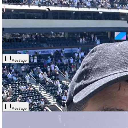
#1 RANKED
J
1
Jiayi Yu
2
Message
?
2
2
Message