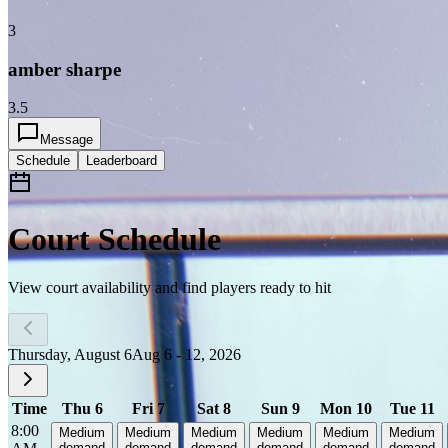
3
amber sharpe
3.5
Message
Schedule
Leaderboard
Court Schedule
View court availability and find players ready to hit
Thursday, August 6
Aug 6 - 12, 2026
Time
Thu 6
Fri 7
Sat 8
Sun 9
Mon 10
Tue 11
8:00
Medium
Medium
Medium
Medium
Medium
Medium
demand
demand
demand
demand
demand
demand