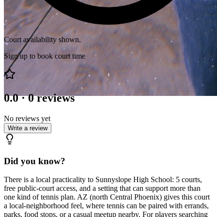
Court availability shown.
Sign up to book court time
0.0
·
0
reviews
No reviews yet
Write a review
Did you know?
There is a local practicality to Sunnyslope High School: 5 courts,
free public-court access, and a setting that can support more than
one kind of tennis plan. AZ (north Central Phoenix) gives this court
a local-neighborhood feel, where tennis can be paired with errands,
parks, food stops, or a casual meetup nearby. For players searching