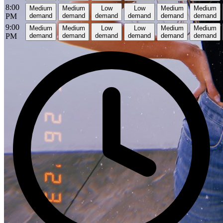
8:00
Medium
Medium
Low
Low
Medium
Medium
PM
demand
demand
demand
demand
demand
demand
9:00
Medium
Medium
Low
Low
Medium
Medium
PM
demand
demand
demand
demand
demand
demand