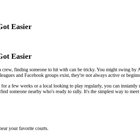
Got Easier
Got Easier
a crew, finding someone to hit with can be tricky. You might swing b
 leagues and Facebook groups exist, they're not always active or beginne
r a few weeks or a local looking to play regularly, you can instantly 
nd someone nearby who's ready to rally. It's the simplest way to meet
ear your favorite courts.