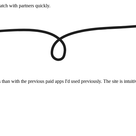
atch with partners quickly.
s than with the previous paid apps I'd used previously. The site is intu