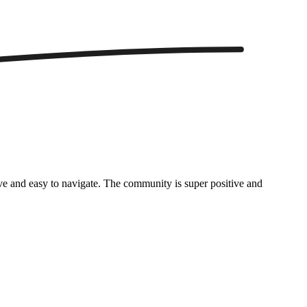
itive and easy to navigate. The community is super positive and