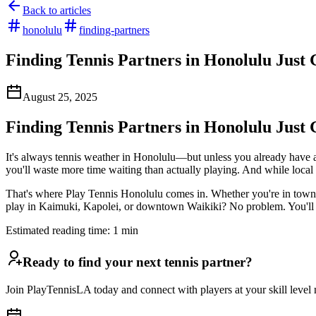
Back to articles
honolulu
finding-partners
Finding Tennis Partners in Honolulu Just 
August 25, 2025
Finding Tennis Partners in Honolulu Just 
It's always tennis weather in Honolulu—but unless you already have 
you'll waste more time waiting than actually playing. And while local
That's where Play Tennis Honolulu comes in. Whether you're in town fo
play in Kaimuki, Kapolei, or downtown Waikiki? No problem. You'll fi
Estimated reading time:
1
min
Ready to find your next tennis partner?
Join PlayTennisLA today and connect with players at your skill level n