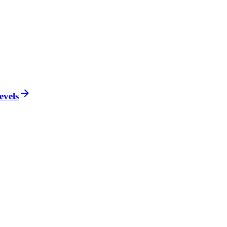
evels