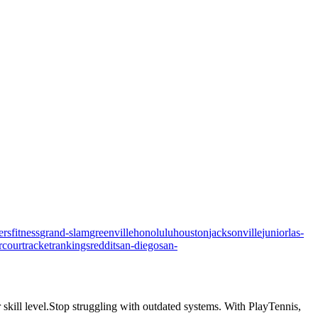
ers
fitness
grand-slam
greenville
honolulu
houston
jacksonville
junior
las-
rcourt
racket
rankings
reddit
san-diego
san-
skill level.
Stop struggling with outdated systems. With
PlayTennis
,