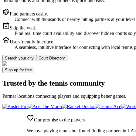
booking courts and finding partners is quick and easy.
Find partners easily.
Connect with thousands of nearby hitting partners at your level
Skip the wait.
Find real-time court availability and discover hidden courts so 
User-friendly Interface.
A seamless, intuitive interface for connecting with local tennis 
Search your city
Court Directory
Sign up
for free
Trusted by
the tennis community
Partner locations connecting players and equipping better games.
Our promise to the players
We love playing tennis but found finding partners in LA f