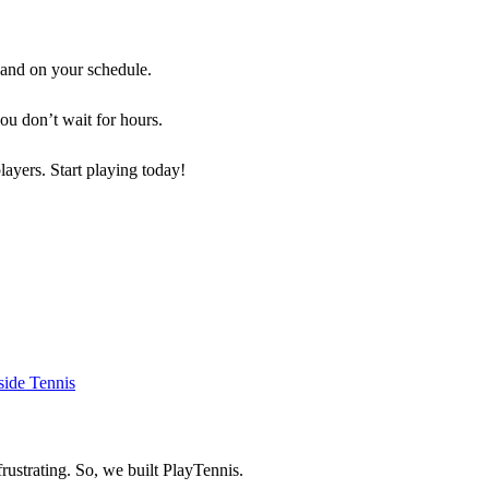
 and on your schedule.
you don’t wait for hours.
players. Start playing today!
rustrating. So, we built
PlayTennis
.