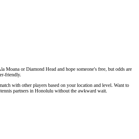
y Ala Moana or Diamond Head and hope someone's free, but odds are
r-friendly.
match with other players based on your location and level. Want to
 tennis partners in Honolulu without the awkward wait.