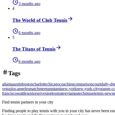
3 months ago
4
The World of Club Tennis
6 months ago
5
The Titans of Tennis
6 months ago
Tags
atlanta
austin
boston
charlotte
chicago
coaching
comparison
court
daily-dig
vegas
los-angeles
match
meetup
miami
new-york
new-york-city
orange-c
francisco
seattle
senior
serve
singles
strategy
tampa
technique
tennis-news
t
Find tennis partners in your city
Finding people to play tennis with you in
your city
has never been eas