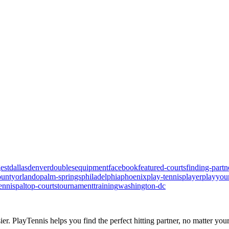
est
dallas
denver
doubles
equipment
facebook
featured-courts
finding-partn
ounty
orlando
palm-springs
philadelphia
phoenix
play-tennis
player
playyou
ennispal
top-courts
tournament
training
washington-dc
ier.
PlayTennis
helps you find the perfect hitting partner, no matter your 