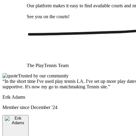
Our platform makes it easy to find available courts and m
See you on the courts!
The
PlayTennis
Team
Trusted by our community
“
In the short time I've used play tennis LA. I've set up more play date
supportive. It's now my go to matchmaking Tennis site.
”
Erik Adams
Member since
December '24