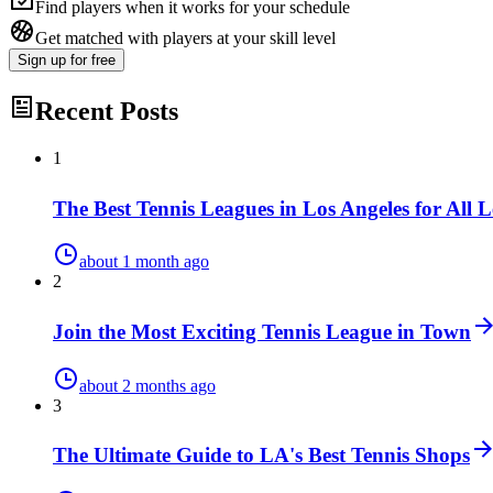
Find players when it works for your schedule
Get matched with players at your skill level
Sign up
for free
Recent Posts
1
The Best Tennis Leagues in Los Angeles for All L
about 1 month ago
2
Join the Most Exciting Tennis League in Town
about 2 months ago
3
The Ultimate Guide to LA's Best Tennis Shops