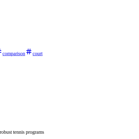
comparison
court
 robust tennis programs