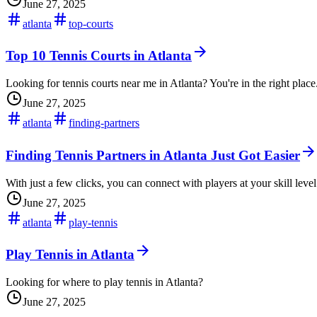
June 27, 2025
atlanta
top-courts
Top 10 Tennis Courts in Atlanta
Looking for tennis courts near me in Atlanta? You're in the right place
June 27, 2025
atlanta
finding-partners
Finding Tennis Partners in Atlanta Just Got Easier
With just a few clicks, you can connect with players at your skill level
June 27, 2025
atlanta
play-tennis
Play Tennis in Atlanta
Looking for where to play tennis in Atlanta?
June 27, 2025