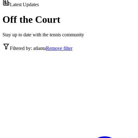
Latest Updates
Off the Court
Stay up to date with the tennis community
Filtered by:
atlanta
Remove filter