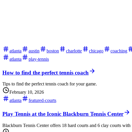
atlanta
austin
boston
charlotte
chicago
coaching
atlanta
play-tennis
How to find the perfect tennis coach
Tips to find the perfect tennis coach for your game.
February 10, 2026
atlanta
featured-courts
Play Tennis at the Iconic Blackburn Tennis Center
Blackburn Tennis Center offers 18 hard courts and 6 clay courts with