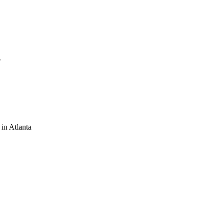
.
 in Atlanta