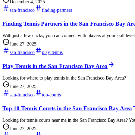
December 4, 2025
san-francisco
finding-partners
Finding Tennis Partners in the San Francisco Bay Are
With just a few clicks, you can connect with players at your skill lev
June 27, 2025
san-francisco
play-tennis
Play Tennis in the San Francisco Bay Area
Looking for where to play tennis in the San Francisco Bay Area?
June 27, 2025
san-francisco
top-courts
Top 10 Tennis Courts in the San Francisco Bay Area
Looking for tennis courts near me in the San Francisco Bay Area? You'
June 27, 2025