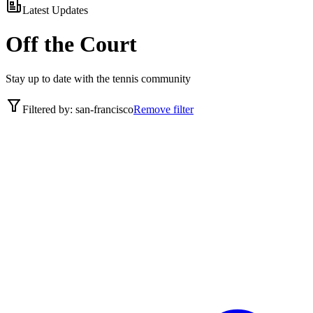
Latest Updates
Off the Court
Stay up to date with the tennis community
Filtered by:
san-francisco
Remove filter