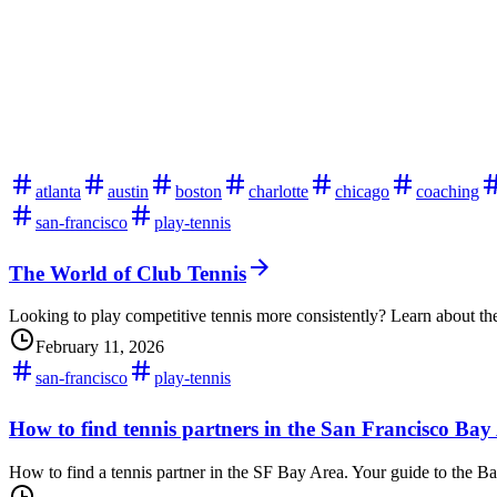
atlanta
austin
boston
charlotte
chicago
coaching
san-francisco
play-tennis
The World of Club Tennis
Looking to play competitive tennis more consistently? Learn about the
February 11, 2026
san-francisco
play-tennis
How to find tennis partners in the San Francisco Bay
How to find a tennis partner in the SF Bay Area. Your guide to the B