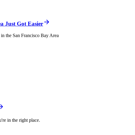
a Just Got Easier
el in the San Francisco Bay Area
re in the right place.