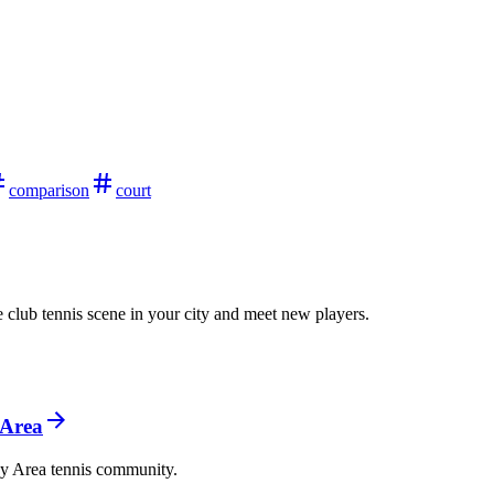
comparison
court
 club tennis scene in your city and meet new players.
 Area
ay Area tennis community.