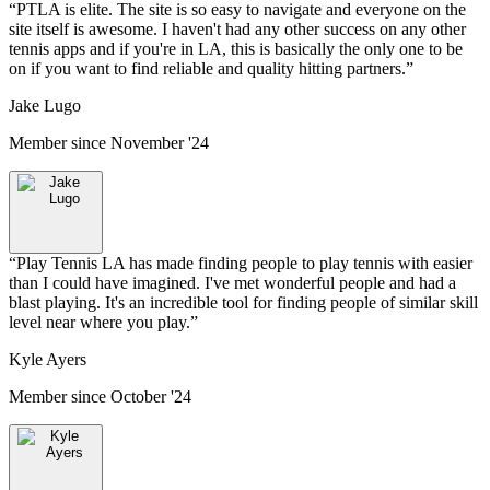
“
PTLA is elite. The site is so easy to navigate and everyone on the
site itself is awesome. I haven't had any other success on any other
tennis apps and if you're in LA, this is basically the only one to be
on if you want to find reliable and quality hitting partners.
”
Jake Lugo
Member since
November '24
“
Play Tennis LA has made finding people to play tennis with easier
than I could have imagined. I've met wonderful people and had a
blast playing. It's an incredible tool for finding people of similar skill
level near where you play.
”
Kyle Ayers
Member since
October '24