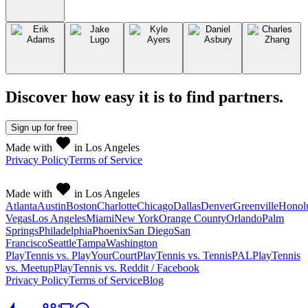
Discover how easy it is to
find partners
.
Sign up
for free
Made with
in Los Angeles
Privacy Policy
Terms of Service
Made with
in Los Angeles
Atlanta
Austin
Boston
Charlotte
Chicago
Dallas
Denver
Greenville
Honol
Vegas
Los Angeles
Miami
New York
Orange County
Orlando
Palm
Springs
Philadelphia
Phoenix
San Diego
San
Francisco
Seattle
Tampa
Washington
PlayTennis vs. PlayYourCourt
PlayTennis vs. TennisPAL
PlayTennis
vs. Meetup
PlayTennis vs. Reddit / Facebook
Privacy Policy
Terms of Service
Blog