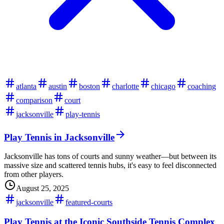
atlanta
austin
boston
charlotte
chicago
coaching
comparison
court
jacksonville
play-tennis
Play Tennis in Jacksonville
Jacksonville has tons of courts and sunny weather—but between its
massive size and scattered tennis hubs, it's easy to feel disconnected
from other players.
August 25, 2025
jacksonville
featured-courts
Play Tennis at the Iconic Southside Tennis Complex