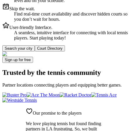
level and on your schedule.
Skip the wait.
Find real-time court availability and discover hidden courts so
you don’t wait for hours.
User-friendly Interface.
A seamless, intuitive interface for connecting with local tennis
players. Start playing today!
Search your city
Court Directory
Sign up
for free
Trusted by
the tennis community
Partner locations connecting players and equipping better games.
Our promise to the players
We love playing tennis but found finding
partners in LA frustrating. So, we built