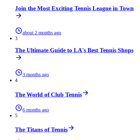
Join the Most Exciting Tennis League in Town
about 2 months ago
3
The Ultimate Guide to LA's Best Tennis Shops
3 months ago
4
The World of Club Tennis
6 months ago
5
The Titans of Tennis