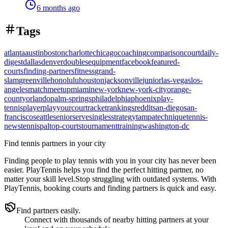
6 months ago
Tags
atlanta
austin
boston
charlotte
chicago
coaching
comparison
court
daily-
digest
dallas
denver
doubles
equipment
facebook
featured-
courts
finding-partners
fitness
grand-
slam
greenville
honolulu
houston
jacksonville
junior
las-vegas
los-
angeles
match
meetup
miami
new-york
new-york-city
orange-
county
orlando
palm-springs
philadelphia
phoenix
play-
tennis
player
playyourcourt
racket
rankings
reddit
san-diego
san-
francisco
seattle
senior
serve
singles
strategy
tampa
technique
tennis-
news
tennispal
top-courts
tournament
training
washington-dc
Find tennis partners in your city
Finding people to play tennis with you in
your city
has never been
easier.
PlayTennis
helps you find the perfect hitting partner, no
matter your skill level.
Stop struggling with outdated systems. With
PlayTennis
, booking courts and finding partners is quick and easy.
Find partners easily.
Connect with thousands of nearby hitting partners at your