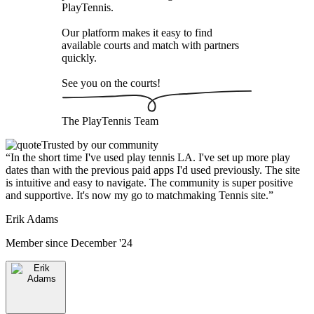
PlayTennis
.
Our platform makes it easy to find
available courts and match with partners
quickly.
See you on the courts!
The
PlayTennis
Team
Trusted by our community
“
In the short time I've used play tennis LA. I've set up more play
dates than with the previous paid apps I'd used previously. The site
is intuitive and easy to navigate. The community is super positive
and supportive. It's now my go to matchmaking Tennis site.
”
Erik Adams
Member since
December '24