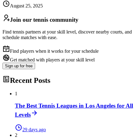
August 25, 2025
Join our tennis community
Find tennis partners at your skill level, discover nearby courts, and
schedule matches with ease.
Find players when it works for your schedule
Get matched with players at your skill level
Sign up
for free
Recent Posts
1
The Best Tennis Leagues in Los Angeles for All
Levels
29 days ago
2