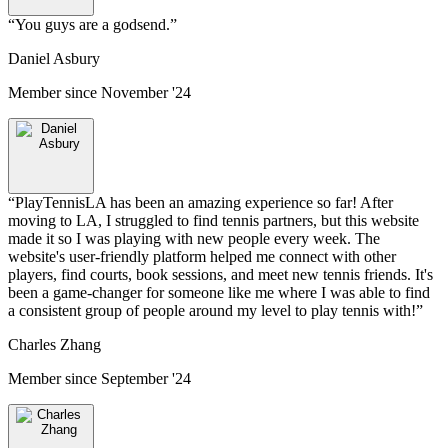
“
You guys are a godsend.
”
Daniel Asbury
Member since
November '24
“
PlayTennisLA has been an amazing experience so far! After
moving to LA, I struggled to find tennis partners, but this website
made it so I was playing with new people every week. The
website's user-friendly platform helped me connect with other
players, find courts, book sessions, and meet new tennis friends. It's
been a game-changer for someone like me where I was able to find
a consistent group of people around my level to play tennis with!
”
Charles Zhang
Member since
September '24