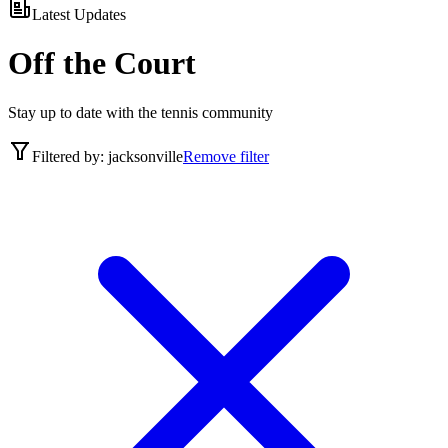
Latest Updates
Off the Court
Stay up to date with the tennis community
Filtered by:
jacksonville
Remove filter