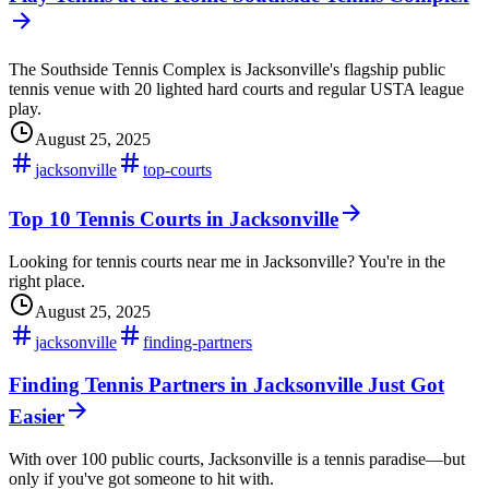
The Southside Tennis Complex is Jacksonville's flagship public
tennis venue with 20 lighted hard courts and regular USTA league
play.
August 25, 2025
jacksonville
top-courts
Top 10 Tennis Courts in Jacksonville
Looking for tennis courts near me in Jacksonville? You're in the
right place.
August 25, 2025
jacksonville
finding-partners
Finding Tennis Partners in Jacksonville Just Got
Easier
With over 100 public courts, Jacksonville is a tennis paradise—but
only if you've got someone to hit with.