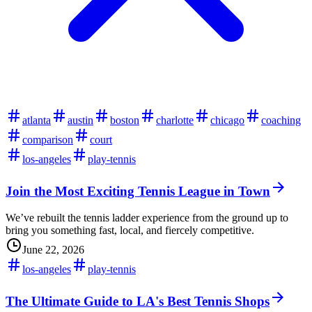
atlanta
austin
boston
charlotte
chicago
coaching
comparison
court
los-angeles
play-tennis
Join the Most Exciting Tennis League in Town
We’ve rebuilt the tennis ladder experience from the ground up to
bring you something fast, local, and fiercely competitive.
June 22, 2026
los-angeles
play-tennis
The Ultimate Guide to LA's Best Tennis Shops