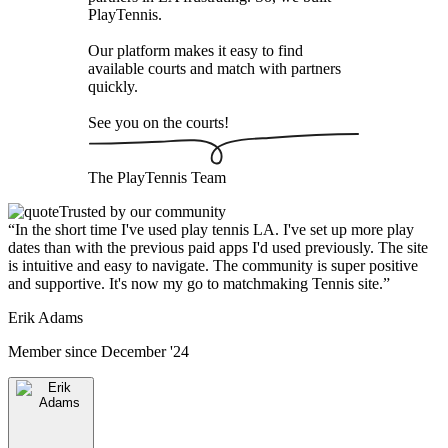
PlayTennis
.
Our platform makes it easy to find
available courts and match with partners
quickly.
See you on the courts!
The
PlayTennis
Team
Trusted by our community
“
In the short time I've used play tennis LA. I've set up more play
dates than with the previous paid apps I'd used previously. The site
is intuitive and easy to navigate. The community is super positive
and supportive. It's now my go to matchmaking Tennis site.
”
Erik Adams
Member since
December '24