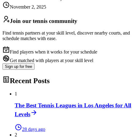
November 2, 2025
Join our tennis community
Find tennis partners at your skill level, discover nearby courts, and
schedule matches with ease.
Find players when it works for your schedule
Get matched with players at your skill level
Sign up
for free
Recent Posts
1
The Best Tennis Leagues in Los Angeles for All
Levels
28 days ago
2