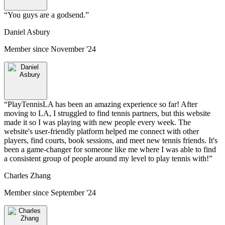
“
You guys are a godsend.
”
Daniel Asbury
Member since
November '24
“
PlayTennisLA has been an amazing experience so far! After
moving to LA, I struggled to find tennis partners, but this website
made it so I was playing with new people every week. The
website's user-friendly platform helped me connect with other
players, find courts, book sessions, and meet new tennis friends. It's
been a game-changer for someone like me where I was able to find
a consistent group of people around my level to play tennis with!
”
Charles Zhang
Member since
September '24