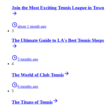
Join the Most Exciting Tennis League in Town
about 1 month ago
3
The Ultimate Guide to LA's Best Tennis Shops
3 months ago
4
The World of Club Tennis
6 months ago
5
The Titans of Tennis