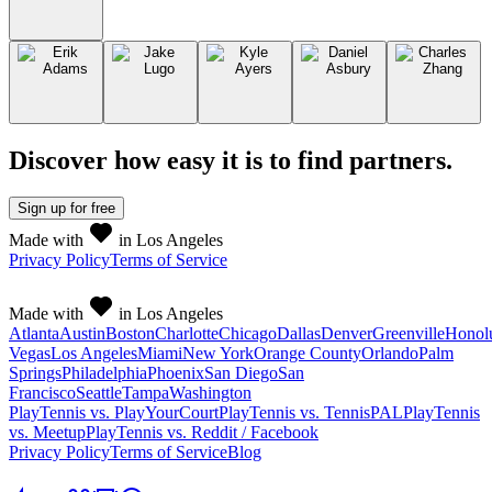
Discover how easy it is to
find partners
.
Sign up
for free
Made with
in Los Angeles
Privacy Policy
Terms of Service
Made with
in Los Angeles
Atlanta
Austin
Boston
Charlotte
Chicago
Dallas
Denver
Greenville
Honol
Vegas
Los Angeles
Miami
New York
Orange County
Orlando
Palm
Springs
Philadelphia
Phoenix
San Diego
San
Francisco
Seattle
Tampa
Washington
PlayTennis vs. PlayYourCourt
PlayTennis vs. TennisPAL
PlayTennis
vs. Meetup
PlayTennis vs. Reddit / Facebook
Privacy Policy
Terms of Service
Blog