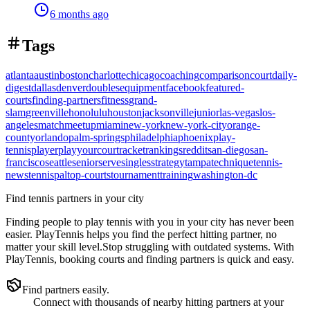
6 months ago
Tags
atlanta
austin
boston
charlotte
chicago
coaching
comparison
court
daily-
digest
dallas
denver
doubles
equipment
facebook
featured-
courts
finding-partners
fitness
grand-
slam
greenville
honolulu
houston
jacksonville
junior
las-vegas
los-
angeles
match
meetup
miami
new-york
new-york-city
orange-
county
orlando
palm-springs
philadelphia
phoenix
play-
tennis
player
playyourcourt
racket
rankings
reddit
san-diego
san-
francisco
seattle
senior
serve
singles
strategy
tampa
technique
tennis-
news
tennispal
top-courts
tournament
training
washington-dc
Find tennis partners in your city
Finding people to play tennis with you in
your city
has never been
easier.
PlayTennis
helps you find the perfect hitting partner, no
matter your skill level.
Stop struggling with outdated systems. With
PlayTennis
, booking courts and finding partners is quick and easy.
Find partners easily.
Connect with thousands of nearby hitting partners at your