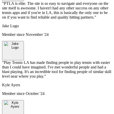
“
PTLA is elite. The site is so easy to navigate and everyone on the
site itself is awesome. I haven't had any other success on any other
tennis apps and if you're in LA, this is basically the only one to be
on if you want to find reliable and quality hitting partners.
”
Jake Lugo
Member since
November '24
“
Play Tennis LA has made finding people to play tennis with easier
than I could have imagined. I've met wonderful people and had a
blast playing. It's an incredible tool for finding people of similar skill
level near where you play.
”
Kyle Ayers
Member since
October '24