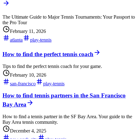
The Ultimate Guide to Major Tennis Tournaments: Your Passport to
the Pro Tour
February 11, 2026
atlanta
play-tennis
How to find the perfect tennis coach
Tips to find the perfect tennis coach for your game.
February 10, 2026
san-francisco
play-tennis
How to find tennis partners in the San Francisco
Bay Area
How to find a tennis partner in the SF Bay Area. Your guide to the
Bay Area tennis community.
December 4, 2025