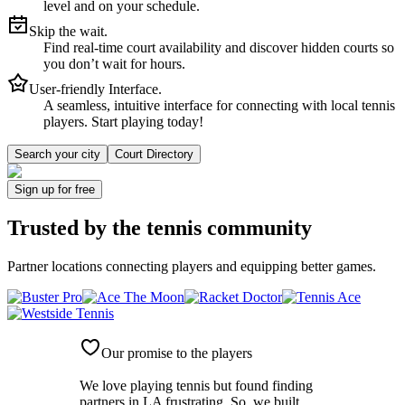
level and on your schedule.
Skip the wait.
Find real-time court availability and discover hidden courts so
you don’t wait for hours.
User-friendly Interface.
A seamless, intuitive interface for connecting with local tennis
players. Start playing today!
Search your city
Court Directory
Sign up
for free
Trusted by
the tennis community
Partner locations connecting players and equipping better games.
Our promise to the players
We love playing tennis but found finding
partners in LA frustrating. So, we built