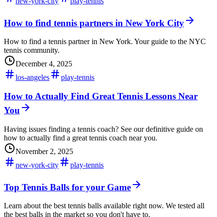
new-york-city
play-tennis
How to find tennis partners in New York City
How to find a tennis partner in New York. Your guide to the NYC
tennis community.
December 4, 2025
los-angeles
play-tennis
How to Actually Find Great Tennis Lessons Near
You
Having issues finding a tennis coach? See our definitive guide on
how to actually find a great tennis coach near you.
November 2, 2025
new-york-city
play-tennis
Top Tennis Balls for your Game
Learn about the best tennis balls available right now. We tested all
the best balls in the market so you don't have to.