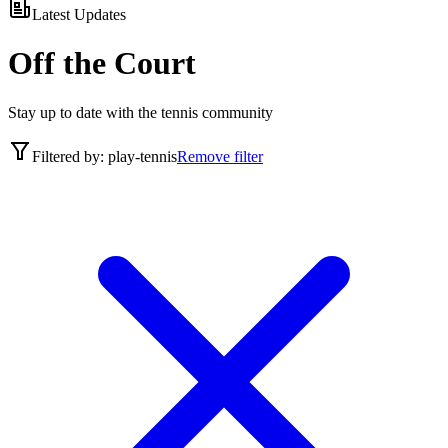
Latest Updates
Off the Court
Stay up to date with the tennis community
Filtered by:
play-tennis
Remove filter