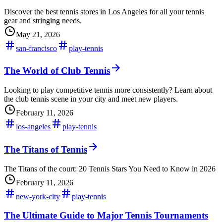
Discover the best tennis stores in Los Angeles for all your tennis
gear and stringing needs.
May 21, 2026
san-francisco
play-tennis
The World of Club Tennis
Looking to play competitive tennis more consistently? Learn about
the club tennis scene in your city and meet new players.
February 11, 2026
los-angeles
play-tennis
The Titans of Tennis
The Titans of the court: 20 Tennis Stars You Need to Know in 2026
February 11, 2026
new-york-city
play-tennis
The Ultimate Guide to Major Tennis Tournaments