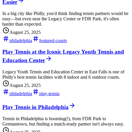
Easier
In a big city like Philly, you'd think finding tennis partners would be
easy—but even near the Legacy Center or FDR Park, it's often
harder than expected.
August 25, 2025
philadelphia
featured-courts
Play Tennis at the Iconic Legacy Youth Tennis and
Education Center
Legacy Youth Tennis and Education Center in East Falls is one of
Philly's best tennis facilities with 8 indoor and 6 outdoor courts.
August 25, 2025
philadelphia
play-tennis
Play Tennis in Philadelphia
Tennis in Philadelphia is booming(!), from FDR Park to
Germantown, but finding a match-ready partner isn't always easy.