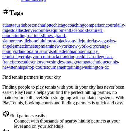
Tags
atlanta
austin
boston
charlotte
chicago
coaching
comparison
court
daily-
digest
dallas
denver
doubles
equipment
facebook
featured-
courts
finding-partners
fitness
grand-
slam
greenville
honolulu
houston
jacksonville
junior
las-vegas
los-
angeles
match
meetup
miami
new-york
new-york-city
orange-
county
orlando
palm-springs
philadelphia
phoenix
play-
tennis
player
playyourcourt
racket
rankings
reddit
san-diego
san-
francisco
seattle
senior
serve
singles
strategy
tampa
technique
tennis-
news
tennispal
top-courts
tournament
training
washington-dc
Find tennis partners in your city
Finding people to play tennis with you in
your city
has never been
easier.
PlayTennis
helps you find the perfect hitting partner, no
matter your skill level.
Stop struggling with outdated systems. With
PlayTennis
, booking courts and finding partners is quick and easy.
Find partners easily.
Connect with thousands of nearby hitting partners at your
level and on your schedule.