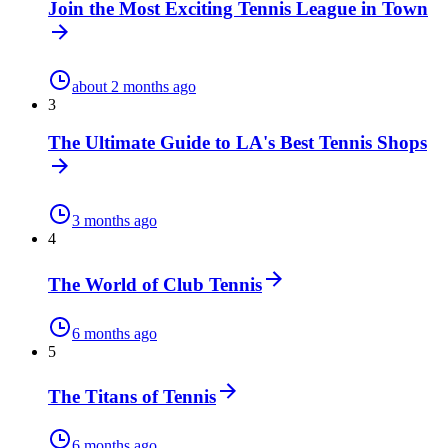
Join the Most Exciting Tennis League in Town
about 2 months ago
3
The Ultimate Guide to LA's Best Tennis Shops
3 months ago
4
The World of Club Tennis
6 months ago
5
The Titans of Tennis
6 months ago