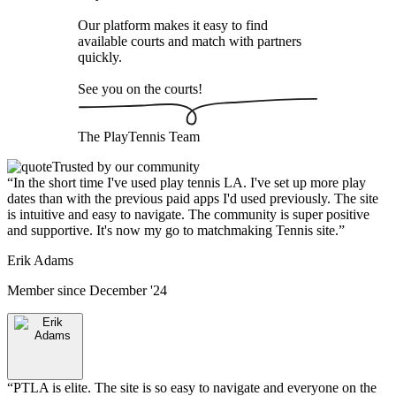
Our platform makes it easy to find
available courts and match with partners
quickly.
See you on the courts!
The
PlayTennis
Team
Trusted by our community
“
In the short time I've used play tennis LA. I've set up more play
dates than with the previous paid apps I'd used previously. The site
is intuitive and easy to navigate. The community is super positive
and supportive. It's now my go to matchmaking Tennis site.
”
Erik Adams
Member since
December '24
“
PTLA is elite. The site is so easy to navigate and everyone on the