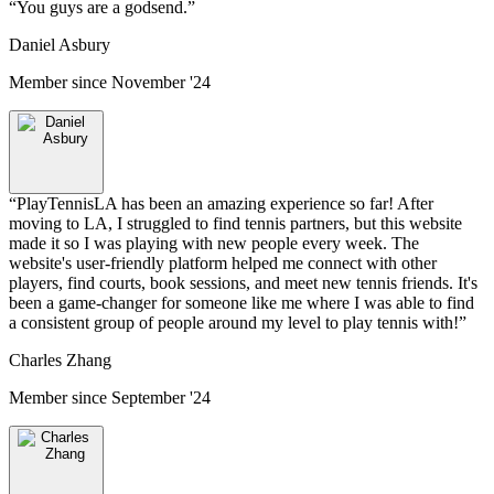
“
You guys are a godsend.
”
Daniel Asbury
Member since
November '24
“
PlayTennisLA has been an amazing experience so far! After
moving to LA, I struggled to find tennis partners, but this website
made it so I was playing with new people every week. The
website's user-friendly platform helped me connect with other
players, find courts, book sessions, and meet new tennis friends. It's
been a game-changer for someone like me where I was able to find
a consistent group of people around my level to play tennis with!
”
Charles Zhang
Member since
September '24