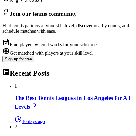
August 25, 2025
Join our tennis community
Find tennis partners at your skill level, discover nearby courts, and
schedule matches with ease.
Find players when it works for your schedule
Get matched with players at your skill level
Sign up
for free
Recent Posts
1
The Best Tennis Leagues in Los Angeles for All
Levels
30 days ago
2