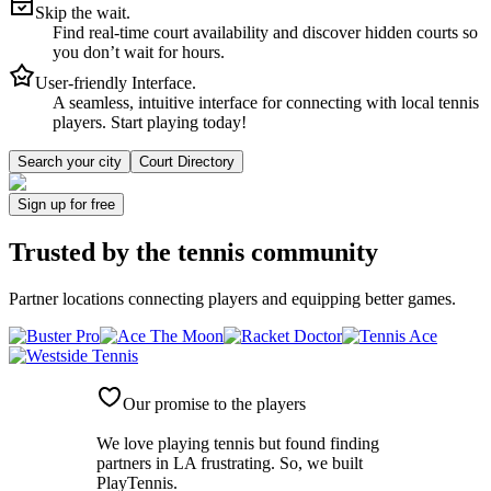
Skip the wait.
Find real-time court availability and discover hidden courts so
you don’t wait for hours.
User-friendly Interface.
A seamless, intuitive interface for connecting with local tennis
players. Start playing today!
Search your city
Court Directory
Sign up
for free
Trusted by
the tennis community
Partner locations connecting players and equipping better games.
Our promise to the players
We love playing tennis but found finding
partners in LA frustrating. So, we built
PlayTennis
.