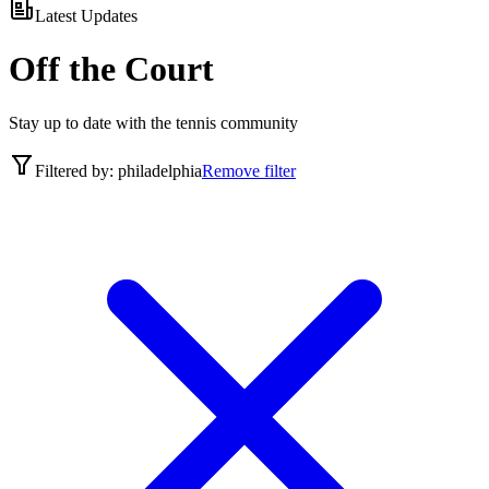
Latest Updates
Off the Court
Stay up to date with the tennis community
Filtered by:
philadelphia
Remove filter