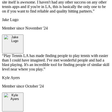
site itself is awesome. I haven't had any other success on any other
tennis apps and if you're in LA, this is basically the only one to be
on if you want to find reliable and quality hitting partners.
”
Jake Lugo
Member since
November '24
“
Play Tennis LA has made finding people to play tennis with easier
than I could have imagined. I've met wonderful people and had a
blast playing. It's an incredible tool for finding people of similar skill
level near where you play.
”
Kyle Ayers
Member since
October '24