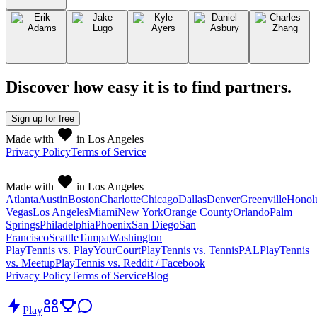
Discover how easy it is to
find partners
.
Sign up
for free
Made with
in Los Angeles
Privacy Policy
Terms of Service
Made with
in Los Angeles
Atlanta
Austin
Boston
Charlotte
Chicago
Dallas
Denver
Greenville
Honol
Vegas
Los Angeles
Miami
New York
Orange County
Orlando
Palm
Springs
Philadelphia
Phoenix
San Diego
San
Francisco
Seattle
Tampa
Washington
PlayTennis vs. PlayYourCourt
PlayTennis vs. TennisPAL
PlayTennis
vs. Meetup
PlayTennis vs. Reddit / Facebook
Privacy Policy
Terms of Service
Blog
Play