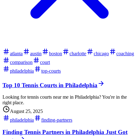
atlanta
austin
boston
charlotte
chicago
coaching
comparison
court
philadelphia
top-courts
Top 10 Tennis Courts in Philadelphia
Looking for tennis courts near me in Philadelphia? You're in the
right place.
August 25, 2025
philadelphia
finding-partners
Finding Tennis Partners in Philadelphia Just Got