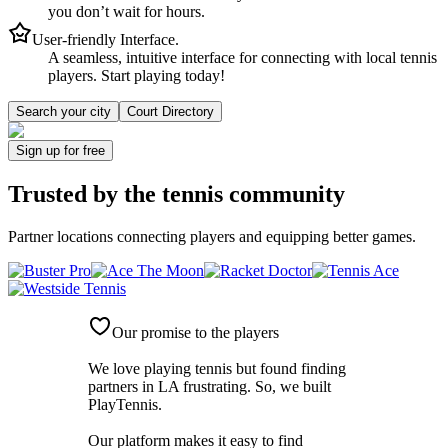
you don’t wait for hours.
User-friendly Interface.
A seamless, intuitive interface for connecting with local tennis
players. Start playing today!
Search your city
Court Directory
Sign up
for free
Trusted by
the tennis community
Partner locations connecting players and equipping better games.
Our promise to the players
We love playing tennis but found finding
partners in LA frustrating. So, we built
PlayTennis
.
Our platform makes it easy to find