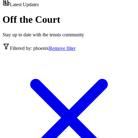
Latest Updates
Off the Court
Stay up to date with the tennis community
Filtered by:
phoenix
Remove filter