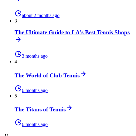
about 2 months ago
3
The Ultimate Guide to LA's Best Tennis Shops
3 months ago
4
The World of Club Tennis
6 months ago
5
The Titans of Tennis
6 months ago