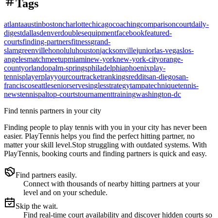
Tags
atlanta
austin
boston
charlotte
chicago
coaching
comparison
court
daily-
digest
dallas
denver
doubles
equipment
facebook
featured-
courts
finding-partners
fitness
grand-
slam
greenville
honolulu
houston
jacksonville
junior
las-vegas
los-
angeles
match
meetup
miami
new-york
new-york-city
orange-
county
orlando
palm-springs
philadelphia
phoenix
play-
tennis
player
playyourcourt
racket
rankings
reddit
san-diego
san-
francisco
seattle
senior
serve
singles
strategy
tampa
technique
tennis-
news
tennispal
top-courts
tournament
training
washington-dc
Find tennis partners in your city
Finding people to play tennis with you in
your city
has never been
easier.
PlayTennis
helps you find the perfect hitting partner, no
matter your skill level.
Stop struggling with outdated systems. With
PlayTennis
, booking courts and finding partners is quick and easy.
Find partners easily.
Connect with thousands of nearby hitting partners at your
level and on your schedule.
Skip the wait.
Find real-time court availability and discover hidden courts so