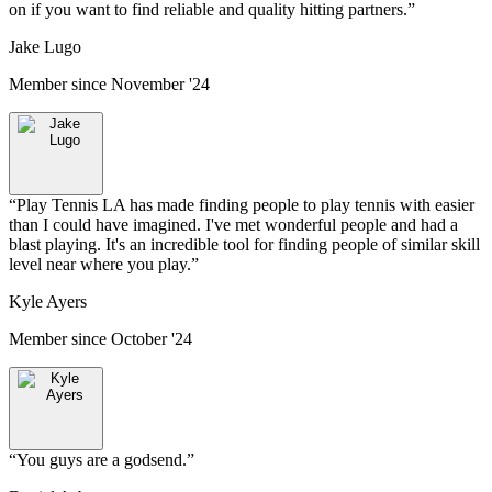
on if you want to find reliable and quality hitting partners.
”
Jake Lugo
Member since
November '24
“
Play Tennis LA has made finding people to play tennis with easier
than I could have imagined. I've met wonderful people and had a
blast playing. It's an incredible tool for finding people of similar skill
level near where you play.
”
Kyle Ayers
Member since
October '24
“
You guys are a godsend.
”