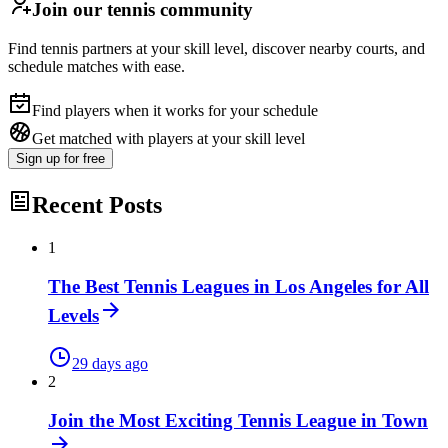
Join our tennis community
Find tennis partners at your skill level, discover nearby courts, and
schedule matches with ease.
Find players when it works for your schedule
Get matched with players at your skill level
Sign up
for free
Recent Posts
1
The Best Tennis Leagues in Los Angeles for All
Levels
29 days ago
2
Join the Most Exciting Tennis League in Town