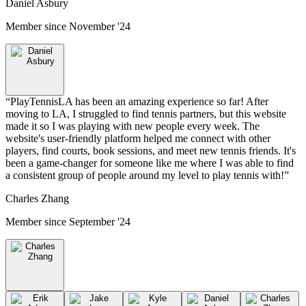
Daniel Asbury
Member since
November '24
“
PlayTennisLA has been an amazing experience so far! After
moving to LA, I struggled to find tennis partners, but this website
made it so I was playing with new people every week. The
website's user-friendly platform helped me connect with other
players, find courts, book sessions, and meet new tennis friends. It's
been a game-changer for someone like me where I was able to find
a consistent group of people around my level to play tennis with!
”
Charles Zhang
Member since
September '24