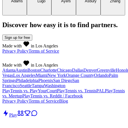
Discover how easy it is to
find partners
.
Sign up
for free
Made with
in Los Angeles
Privacy Policy
Terms of Service
Made with
in Los Angeles
Atlanta
Austin
Boston
Charlotte
Chicago
Dallas
Denver
Greenville
Honol
Vegas
Los Angeles
Miami
New York
Orange County
Orlando
Palm
Springs
Philadelphia
Phoenix
San Diego
San
Francisco
Seattle
Tampa
Washington
PlayTennis vs. PlayYourCourt
PlayTennis vs. TennisPAL
PlayTennis
vs. Meetup
PlayTennis vs. Reddit / Facebook
Privacy Policy
Terms of Service
Blog
Play