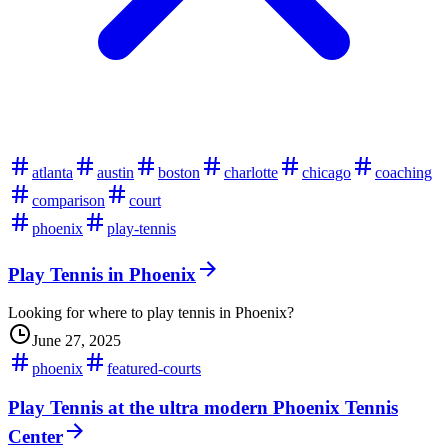
atlanta
austin
boston
charlotte
chicago
coaching
comparison
court
phoenix
play-tennis
Play Tennis in Phoenix
Looking for where to play tennis in Phoenix?
June 27, 2025
phoenix
featured-courts
Play Tennis at the ultra modern Phoenix Tennis
Center