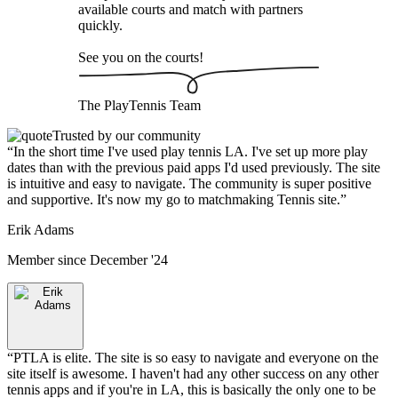
available courts and match with partners
quickly.
See you on the courts!
The
PlayTennis
Team
Trusted by our community
“
In the short time I've used play tennis LA. I've set up more play
dates than with the previous paid apps I'd used previously. The site
is intuitive and easy to navigate. The community is super positive
and supportive. It's now my go to matchmaking Tennis site.
”
Erik Adams
Member since
December '24
“
PTLA is elite. The site is so easy to navigate and everyone on the
site itself is awesome. I haven't had any other success on any other
tennis apps and if you're in LA, this is basically the only one to be