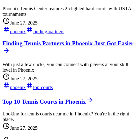
Phoenix Tennis Center features 25 lighted hard courts with USTA
tournaments
June 27, 2025
phoenix
finding-partners
Finding Tennis Partners in Phoenix Just Got Easier
With just a few clicks, you can connect with players at your skill
level in Phoenix
June 27, 2025
phoenix
top-courts
Top 10 Tennis Courts in Phoenix
Looking for tennis courts near me in Phoenix? You're in the right
place.
June 27, 2025