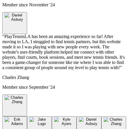
Member since
November '24
“
PlayTennisLA has been an amazing experience so far! After
moving to LA, I struggled to find tennis partners, but this website
made it so I was playing with new people every week. The
website's user-friendly platform helped me connect with other
players, find courts, book sessions, and meet new tennis friends. It's
been a game-changer for someone like me where I was able to find
a consistent group of people around my level to play tennis with!
”
Charles Zhang
Member since
September '24