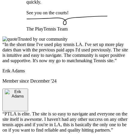
quickly.
See you on the courts!
The
PlayTennis
Team
Trusted by our community
“
In the short time I've used play tennis LA. I've set up more play
dates than with the previous paid apps I'd used previously. The site
is intuitive and easy to navigate. The community is super positive
and supportive. It's now my go to matchmaking Tennis site.
”
Erik Adams
Member since
December '24
“
PTLA is elite. The site is so easy to navigate and everyone on the
site itself is awesome. I haven't had any other success on any other
tennis apps and if you're in LA, this is basically the only one to be
on if you want to find reliable and quality hitting partners.
”