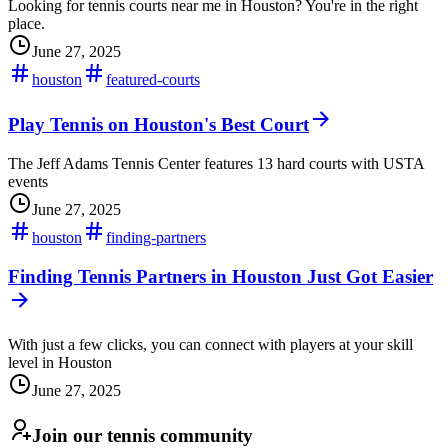
Looking for tennis courts near me in Houston? You're in the right
place.
June 27, 2025
houston
featured-courts
Play Tennis on Houston's Best Court
The Jeff Adams Tennis Center features 13 hard courts with USTA
events
June 27, 2025
houston
finding-partners
Finding Tennis Partners in Houston Just Got Easier
With just a few clicks, you can connect with players at your skill
level in Houston
June 27, 2025
Join our tennis community