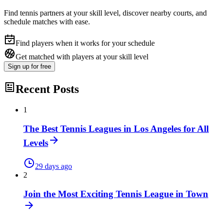
Find tennis partners at your skill level, discover nearby courts, and
schedule matches with ease.
Find players when it works for your schedule
Get matched with players at your skill level
Sign up
for free
Recent Posts
1
The Best Tennis Leagues in Los Angeles for All
Levels
29 days ago
2
Join the Most Exciting Tennis League in Town