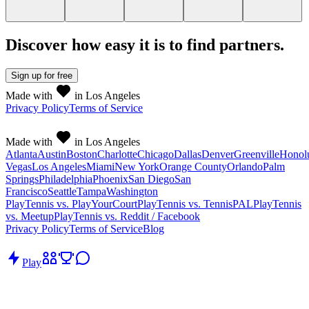
Discover how easy it is to
find partners
.
Sign up
for free
Made with
in Los Angeles
Privacy Policy
Terms of Service
Made with
in Los Angeles
Atlanta
Austin
Boston
Charlotte
Chicago
Dallas
Denver
Greenville
Honol
Vegas
Los Angeles
Miami
New York
Orange County
Orlando
Palm
Springs
Philadelphia
Phoenix
San Diego
San
Francisco
Seattle
Tampa
Washington
PlayTennis vs. PlayYourCourt
PlayTennis vs. TennisPAL
PlayTennis
vs. Meetup
PlayTennis vs. Reddit / Facebook
Privacy Policy
Terms of Service
Blog
Play