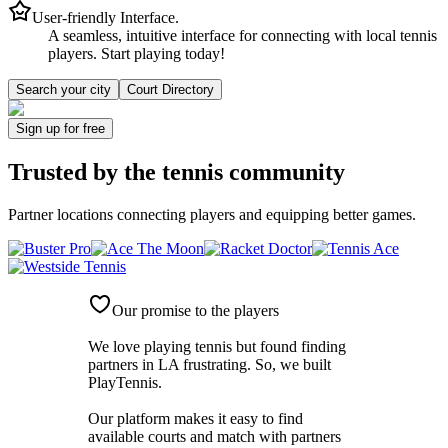
User-friendly Interface.
A seamless, intuitive interface for connecting with local tennis
players. Start playing today!
Search your city
Court Directory
Sign up
for free
Trusted by
the tennis community
Partner locations connecting players and equipping better games.
Our promise to the players
We love playing tennis but found finding
partners in LA frustrating. So, we built
PlayTennis
.
Our platform makes it easy to find
available courts and match with partners