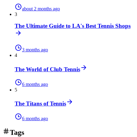
about 2 months ago
3
The Ultimate Guide to LA's Best Tennis Shops
3 months ago
4
The World of Club Tennis
6 months ago
5
The Titans of Tennis
6 months ago
Tags