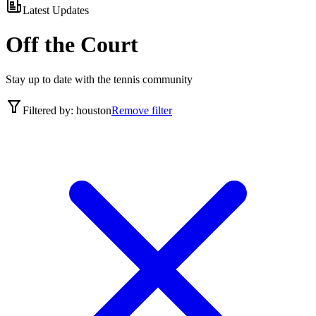
Latest Updates
Off the Court
Stay up to date with the tennis community
Filtered by:
houston
Remove filter