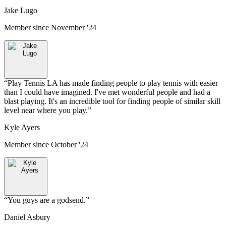
Jake Lugo
Member since
November '24
“
Play Tennis LA has made finding people to play tennis with easier
than I could have imagined. I've met wonderful people and had a
blast playing. It's an incredible tool for finding people of similar skill
level near where you play.
”
Kyle Ayers
Member since
October '24
“
You guys are a godsend.
”
Daniel Asbury