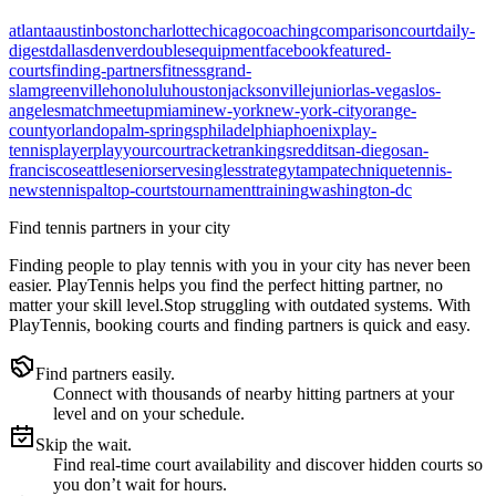
atlanta
austin
boston
charlotte
chicago
coaching
comparison
court
daily-
digest
dallas
denver
doubles
equipment
facebook
featured-
courts
finding-partners
fitness
grand-
slam
greenville
honolulu
houston
jacksonville
junior
las-vegas
los-
angeles
match
meetup
miami
new-york
new-york-city
orange-
county
orlando
palm-springs
philadelphia
phoenix
play-
tennis
player
playyourcourt
racket
rankings
reddit
san-diego
san-
francisco
seattle
senior
serve
singles
strategy
tampa
technique
tennis-
news
tennispal
top-courts
tournament
training
washington-dc
Find tennis partners in your city
Finding people to play tennis with you in
your city
has never been
easier.
PlayTennis
helps you find the perfect hitting partner, no
matter your skill level.
Stop struggling with outdated systems. With
PlayTennis
, booking courts and finding partners is quick and easy.
Find partners easily.
Connect with thousands of nearby hitting partners at your
level and on your schedule.
Skip the wait.
Find real-time court availability and discover hidden courts so
you don’t wait for hours.