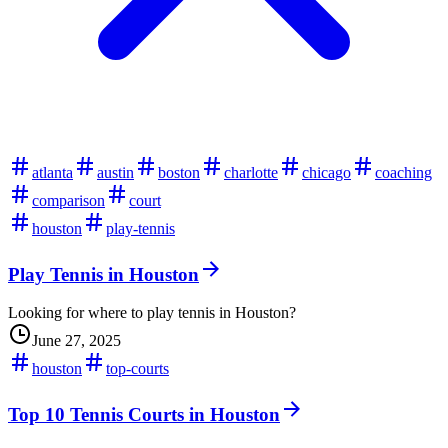
atlanta
austin
boston
charlotte
chicago
coaching
comparison
court
houston
play-tennis
Play Tennis in Houston
Looking for where to play tennis in Houston?
June 27, 2025
houston
top-courts
Top 10 Tennis Courts in Houston