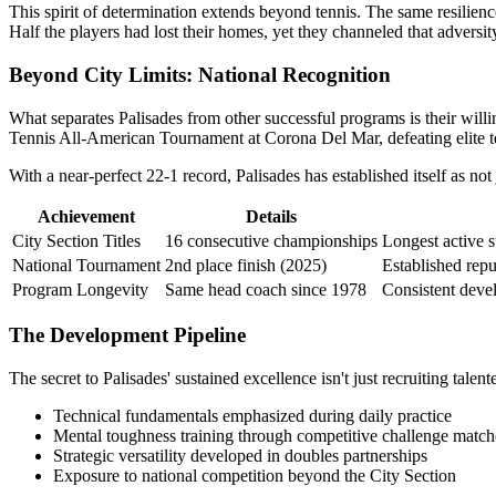
This spirit of determination extends beyond tennis. The same resilience
Half the players had lost their homes, yet they channeled that adversit
Beyond City Limits: National Recognition
What separates Palisades from other successful programs is their willin
Tennis All-American Tournament at Corona Del Mar, defeating elite te
With a near-perfect 22-1 record, Palisades has established itself as n
Achievement
Details
City Section Titles
16 consecutive championships
Longest active s
National Tournament
2nd place finish (2025)
Established repu
Program Longevity
Same head coach since 1978
Consistent deve
The Development Pipeline
The secret to Palisades' sustained excellence isn't just recruiting ta
Technical fundamentals emphasized during daily practice
Mental toughness training through competitive challenge match
Strategic versatility developed in doubles partnerships
Exposure to national competition beyond the City Section