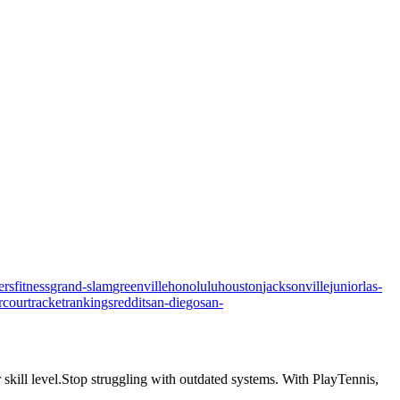
ers
fitness
grand-slam
greenville
honolulu
houston
jacksonville
junior
las-
rcourt
racket
rankings
reddit
san-diego
san-
skill level.
Stop struggling with outdated systems. With
PlayTennis
,