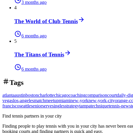
3 months ago
4
The World of Club Tennis
6 months ago
5
The Titans of Tennis
6 months ago
Tags
atlanta
austin
boston
charlotte
chicago
coaching
comparison
court
daily-dig
vegas
los-angeles
match
meetup
miami
new-york
new-york-city
orange-c
francisco
seattle
senior
serve
singles
strategy
tampa
technique
tennis-news
t
Find tennis partners in your city
Finding people to play tennis with you in
your city
has never been eas
booking courts and finding partners is quick and easy.