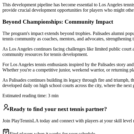
This development pipeline has become essential to Los Angeles tennis
provide crucial development opportunities for players who might othe
Beyond Championships: Community Impact
The program's impact extends beyond trophies. Palisades alumni popul
tennis community as coaches, mentors, and advocates, strengthening t
As Los Angeles continues facing challenges like limited public court a
community resources for tennis development.
For Los Angeles tennis enthusiasts inspired by the Palisades story an
Whether you're a competitive junior, weekend warrior, or returning playe
As Palisades continues building its legacy through fire and triumph, t
developed daily on high school courts across the city, where the next 
Estimated reading time:
3
min
Ready to find your next tennis partner?
Join PlayTennisLA today and connect with players at your skill level n
Find players when it works for your schedule