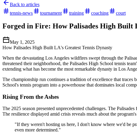
Back to articles
tennis-news
tournament
training
coaching
court
Forged in Fire: How Palisades High Built 
May 1, 2025
How Palisades High Built LA's Greatest Tennis Dynasty
When the devastating Los Angeles wildfires swept through the Palisad
threatened their neighborhood, the Palisades High School tennis team'
extending what has become the most remarkable dynasty in Los Angel
The championship run continues a tradition of excellence that traces
School's tennis program into a powerhouse that dominates local compe
Rising From the Ashes
The 2025 season presented unprecedented challenges. The Palisades fir
The resilience displayed amid crisis reveals much about the program's
"If they weren't hosting us here, I don't know where we'd be pra
even more determined."