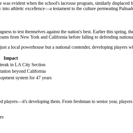
 was evident when the school's lacrosse program, similarly displaced by 
y into athletic excellence—a testament to the culture permeating Palisade
gness to test themselves against the nation's best. Earlier this spring,
ams from New York and California before falling to defending national 
ot just a local powerhouse but a national contender, developing players w
Impact
treak in LA City Section
tation beyond California
lopment system for 47 years
lented players—it's developing them. From freshman to senior year, playe
es