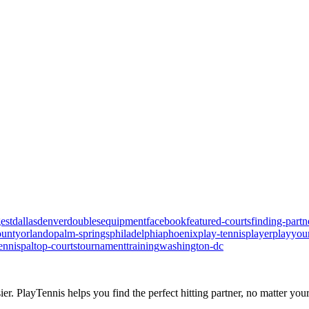
est
dallas
denver
doubles
equipment
facebook
featured-courts
finding-partn
ounty
orlando
palm-springs
philadelphia
phoenix
play-tennis
player
playyou
ennispal
top-courts
tournament
training
washington-dc
ier.
PlayTennis
helps you find the perfect hitting partner, no matter your 