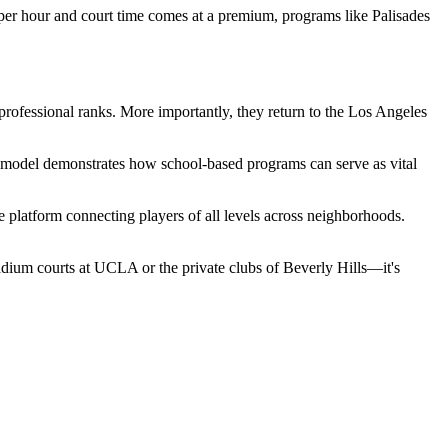
 per hour and court time comes at a premium, programs like Palisades
rofessional ranks. More importantly, they return to the Los Angeles
ades model demonstrates how school-based programs can serve as vital
e platform connecting players of all levels across neighborhoods.
stadium courts at UCLA or the private clubs of Beverly Hills—it's