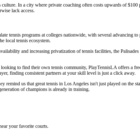
 culture. In a city where private coaching often costs upwards of $100
rwise lack access.
ate tennis programs at colleges nationwide, with several advancing to p
he local tennis ecosystem.
vailability and increasing privatization of tennis facilities, the Palis
d looking to find their own tennis community, PlayTennisLA offers a fre
r, finding consistent partners at your skill level is just a click away.
hey remind us that great tennis in Los Angeles isn't just played on the 
generation of champions is already in training.
ear your favorite courts.