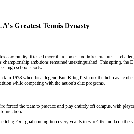
LA's Greatest Tennis Dynasty
es community, it tested more than homes and infrastructure—it challeng
s championship ambitions remained unextinguished. This spring, the Dolp
es high school sports.
 back to 1978 when local legend Bud Kling first took the helm as head c
tition while competing with the nation's elite programs.
e forced the team to practice and play entirely off campus, with player
 foundation.
cticing. Our goal coming into every year is to win City and keep the str