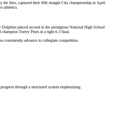
the fires, captured their fifth straight City championship in April.
s athletics.
 the Dolphins placed second in the prestigious National High School
champion Torrey Pines in a tight 6-3 final.
ho consistently advance to collegiate competition.
rs progress through a structured system emphasizing: