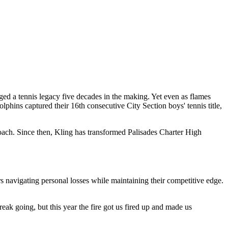
ed a tennis legacy five decades in the making. Yet even as flames
hins captured their 16th consecutive City Section boys' tennis title,
oach. Since then, Kling has transformed Palisades Charter High
s navigating personal losses while maintaining their competitive edge.
eak going, but this year the fire got us fired up and made us