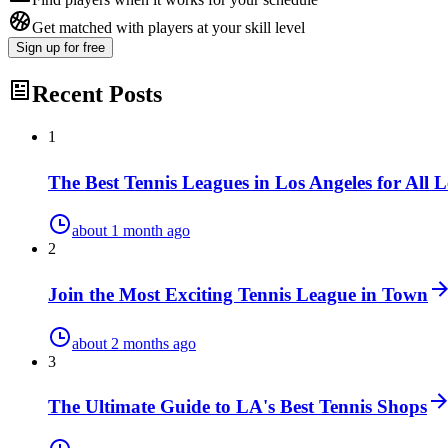
Get matched with players at your skill level
Sign up
for free
Recent Posts
1
The Best Tennis Leagues in Los Angeles for All L
about 1 month ago
2
Join the Most Exciting Tennis League in Town
about 2 months ago
3
The Ultimate Guide to LA's Best Tennis Shops