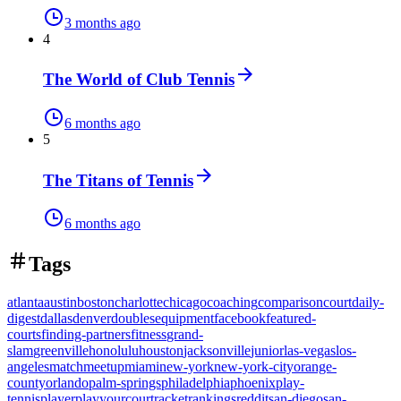
3 months ago
4
The World of Club Tennis
6 months ago
5
The Titans of Tennis
6 months ago
Tags
atlanta
austin
boston
charlotte
chicago
coaching
comparison
court
daily-
digest
dallas
denver
doubles
equipment
facebook
featured-
courts
finding-partners
fitness
grand-
slam
greenville
honolulu
houston
jacksonville
junior
las-vegas
los-
angeles
match
meetup
miami
new-york
new-york-city
orange-
county
orlando
palm-springs
philadelphia
phoenix
play-
tennis
player
playyourcourt
racket
rankings
reddit
san-diego
san-