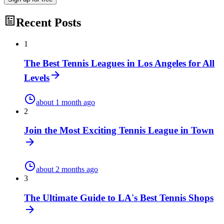
Recent Posts
1
The Best Tennis Leagues in Los Angeles for All
Levels
about 1 month ago
2
Join the Most Exciting Tennis League in Town
about 2 months ago
3
The Ultimate Guide to LA's Best Tennis Shops