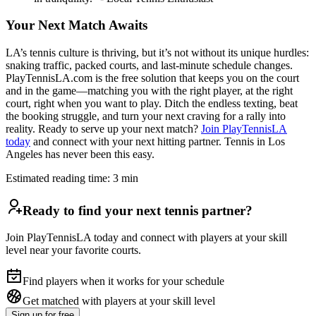
Your Next Match Awaits
LA’s tennis culture is thriving, but it’s not without its unique hurdles:
snaking traffic, packed courts, and last-minute schedule changes.
PlayTennisLA.com is the free solution that keeps you on the court
and in the game—matching you with the right player, at the right
court, right when you want to play. Ditch the endless texting, beat
the booking struggle, and turn your next craving for a rally into
reality. Ready to serve up your next match?
Join PlayTennisLA
today
and connect with your next hitting partner. Tennis in Los
Angeles has never been this easy.
Estimated reading time:
3
min
Ready to find your next tennis partner?
Join PlayTennisLA today and connect with players at your skill
level near your favorite courts.
Find players when it works for your schedule
Get matched with players at your skill level
Sign up
for free