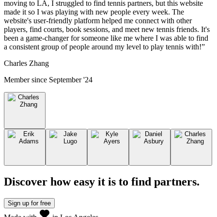
moving to LA, I struggled to find tennis partners, but this website
made it so I was playing with new people every week. The
website's user-friendly platform helped me connect with other
players, find courts, book sessions, and meet new tennis friends. It's
been a game-changer for someone like me where I was able to find
a consistent group of people around my level to play tennis with!
”
Charles Zhang
Member since
September '24
Discover how easy it is to
find partners
.
Sign up
for free