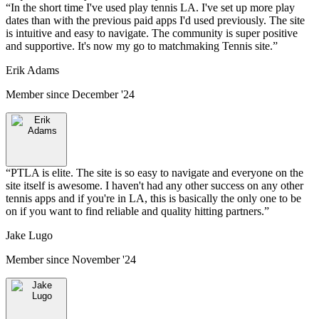
“
In the short time I've used play tennis LA. I've set up more play
dates than with the previous paid apps I'd used previously. The site
is intuitive and easy to navigate. The community is super positive
and supportive. It's now my go to matchmaking Tennis site.
”
Erik Adams
Member since
December '24
“
PTLA is elite. The site is so easy to navigate and everyone on the
site itself is awesome. I haven't had any other success on any other
tennis apps and if you're in LA, this is basically the only one to be
on if you want to find reliable and quality hitting partners.
”
Jake Lugo
Member since
November '24