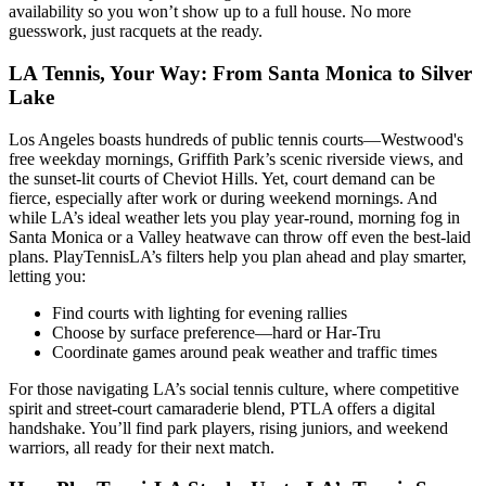
availability so you won’t show up to a full house. No more
guesswork, just racquets at the ready.
LA Tennis, Your Way: From Santa Monica to Silver
Lake
Los Angeles boasts hundreds of public tennis courts—Westwood's
free weekday mornings, Griffith Park’s scenic riverside views, and
the sunset-lit courts of Cheviot Hills. Yet, court demand can be
fierce, especially after work or during weekend mornings. And
while LA’s ideal weather lets you play year-round, morning fog in
Santa Monica or a Valley heatwave can throw off even the best-laid
plans. PlayTennisLA’s filters help you plan ahead and play smarter,
letting you:
Find courts with lighting for evening rallies
Choose by surface preference—hard or Har-Tru
Coordinate games around peak weather and traffic times
For those navigating LA’s social tennis culture, where competitive
spirit and street-court camaraderie blend, PTLA offers a digital
handshake. You’ll find park players, rising juniors, and weekend
warriors, all ready for their next match.