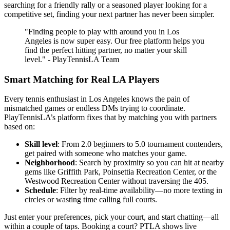
searching for a friendly rally or a seasoned player looking for a
competitive set, finding your next partner has never been simpler.
"Finding people to play with around you in Los
Angeles is now super easy. Our free platform helps you
find the perfect hitting partner, no matter your skill
level." - PlayTennisLA Team
Smart Matching for Real LA Players
Every tennis enthusiast in Los Angeles knows the pain of
mismatched games or endless DMs trying to coordinate.
PlayTennisLA’s platform fixes that by matching you with partners
based on:
Skill level
: From 2.0 beginners to 5.0 tournament contenders,
get paired with someone who matches your game.
Neighborhood
: Search by proximity so you can hit at nearby
gems like Griffith Park, Poinsettia Recreation Center, or the
Westwood Recreation Center without traversing the 405.
Schedule
: Filter by real-time availability—no more texting in
circles or wasting time calling full courts.
Just enter your preferences, pick your court, and start chatting—all
within a couple of taps. Booking a court? PTLA shows live