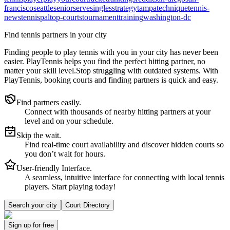
francisco
seattle
senior
serve
singles
strategy
tampa
technique
tennis-
news
tennispal
top-courts
tournament
training
washington-dc
Find tennis partners in your city
Finding people to play tennis with you in
your city
has never been
easier.
PlayTennis
helps you find the perfect hitting partner, no
matter your skill level.
Stop struggling with outdated systems. With
PlayTennis
, booking courts and finding partners is quick and easy.
Find partners easily.
Connect with thousands of nearby hitting partners at your
level and on your schedule.
Skip the wait.
Find real-time court availability and discover hidden courts so
you don’t wait for hours.
User-friendly Interface.
A seamless, intuitive interface for connecting with local tennis
players. Start playing today!
Search your city
Court Directory
Sign up
for free