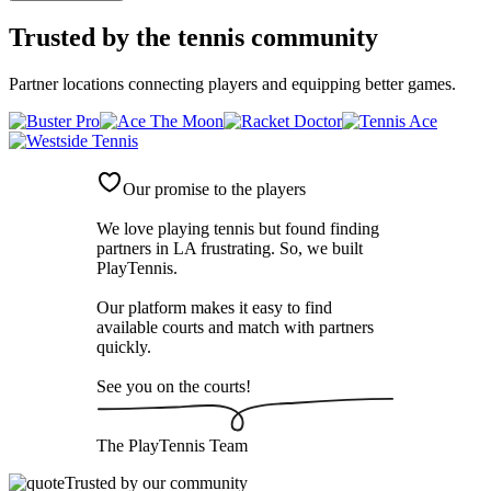
Trusted by
the tennis community
Partner locations connecting players and equipping better games.
Our promise to the players
We love playing tennis but found finding
partners in LA frustrating. So, we built
PlayTennis
.
Our platform makes it easy to find
available courts and match with partners
quickly.
See you on the courts!
The
PlayTennis
Team
Trusted by our community