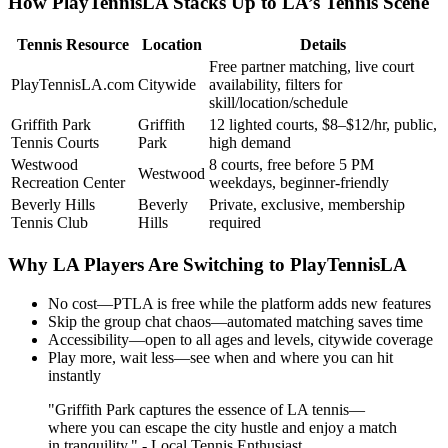
How PlayTennisLA Stacks Up to LA’s Tennis Scene
Tennis Resource
Location
Details
Free partner matching, live court
PlayTennisLA.com
Citywide
availability, filters for
skill/location/schedule
Griffith Park
Griffith
12 lighted courts, $8–$12/hr, public,
Tennis Courts
Park
high demand
Westwood
8 courts, free before 5 PM
Westwood
Recreation Center
weekdays, beginner-friendly
Beverly Hills
Beverly
Private, exclusive, membership
Tennis Club
Hills
required
Why LA Players Are Switching to PlayTennisLA
No cost—PTLA is free while the platform adds new features
Skip the group chat chaos—automated matching saves time
Accessibility—open to all ages and levels, citywide coverage
Play more, wait less—see when and where you can hit
instantly
"Griffith Park captures the essence of LA tennis—
where you can escape the city hustle and enjoy a match
in tranquility." - Local Tennis Enthusiast