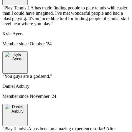
“
Play Tennis LA has made finding people to play tennis with easier
than I could have imagined. I've met wonderful people and had a
blast playing. It's an incredible tool for finding people of similar skill
level near where you play.
”
Kyle Ayers
Member since
October '24
“
You guys are a godsend.
”
Daniel Asbury
Member since
November '24
“
PlayTennisLA has been an amazing experience so far! After