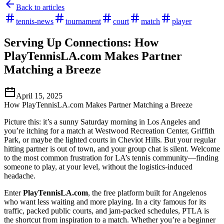
Back to articles
tennis-news
tournament
court
match
player
Serving Up Connections: How
PlayTennisLA.com Makes Partner
Matching a Breeze
April 15, 2025
How PlayTennisLA.com Makes Partner Matching a Breeze
Picture this: it’s a sunny Saturday morning in Los Angeles and
you’re itching for a match at Westwood Recreation Center, Griffith
Park, or maybe the lighted courts in Cheviot Hills. But your regular
hitting partner is out of town, and your group chat is silent. Welcome
to the most common frustration for LA’s tennis community—finding
someone to play, at your level, without the logistics-induced
headache.
Enter
PlayTennisLA.com
, the free platform built for Angelenos
who want less waiting and more playing. In a city famous for its
traffic, packed public courts, and jam-packed schedules, PTLA is
the shortcut from inspiration to a match. Whether you’re a beginner