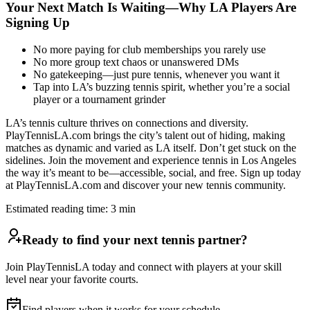
Your Next Match Is Waiting—Why LA Players Are
Signing Up
No more paying for club memberships you rarely use
No more group text chaos or unanswered DMs
No gatekeeping—just pure tennis, whenever you want it
Tap into LA’s buzzing tennis spirit, whether you’re a social
player or a tournament grinder
LA’s tennis culture thrives on connections and diversity.
PlayTennisLA.com brings the city’s talent out of hiding, making
matches as dynamic and varied as LA itself. Don’t get stuck on the
sidelines. Join the movement and experience tennis in Los Angeles
the way it’s meant to be—accessible, social, and free. Sign up today
at PlayTennisLA.com and discover your new tennis community.
Estimated reading time:
3
min
Ready to find your next tennis partner?
Join PlayTennisLA today and connect with players at your skill
level near your favorite courts.
Find players when it works for your schedule