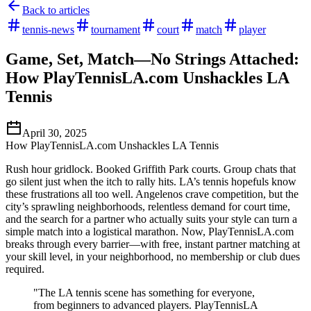
Back to articles
tennis-news
tournament
court
match
player
Game, Set, Match—No Strings Attached:
How PlayTennisLA.com Unshackles LA
Tennis
April 30, 2025
How PlayTennisLA.com Unshackles LA Tennis
Rush hour gridlock. Booked Griffith Park courts. Group chats that
go silent just when the itch to rally hits. LA’s tennis hopefuls know
these frustrations all too well. Angelenos crave competition, but the
city’s sprawling neighborhoods, relentless demand for court time,
and the search for a partner who actually suits your style can turn a
simple match into a logistical marathon. Now, PlayTennisLA.com
breaks through every barrier—with free, instant partner matching at
your skill level, in your neighborhood, no membership or club dues
required.
"The LA tennis scene has something for everyone,
from beginners to advanced players. PlayTennisLA