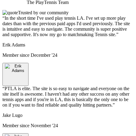
The
PlayTennis
Team
Trusted by our community
“
In the short time I've used play tennis LA. I've set up more play
dates than with the previous paid apps I'd used previously. The site
is intuitive and easy to navigate. The community is super positive
and supportive. It's now my go to matchmaking Tennis site.
”
Erik Adams
Member since
December '24
“
PTLA is elite. The site is so easy to navigate and everyone on the
site itself is awesome. I haven't had any other success on any other
tennis apps and if you're in LA, this is basically the only one to be
on if you want to find reliable and quality hitting partners.
”
Jake Lugo
Member since
November '24