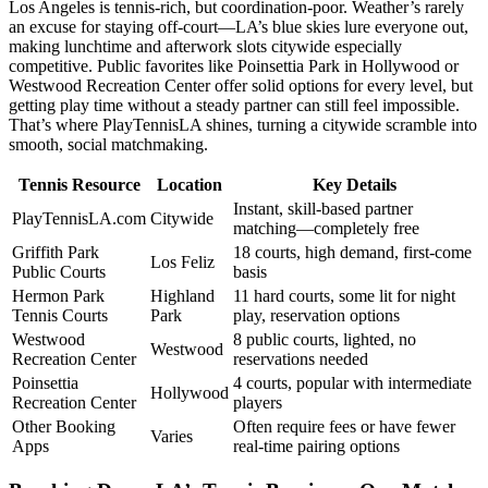
Los Angeles is tennis-rich, but coordination-poor. Weather’s rarely
an excuse for staying off-court—LA’s blue skies lure everyone out,
making lunchtime and afterwork slots citywide especially
competitive. Public favorites like Poinsettia Park in Hollywood or
Westwood Recreation Center offer solid options for every level, but
getting play time without a steady partner can still feel impossible.
That’s where PlayTennisLA shines, turning a citywide scramble into
smooth, social matchmaking.
Tennis Resource
Location
Key Details
Instant, skill-based partner
PlayTennisLA.com
Citywide
matching—completely free
Griffith Park
18 courts, high demand, first-come
Los Feliz
Public Courts
basis
Hermon Park
Highland
11 hard courts, some lit for night
Tennis Courts
Park
play, reservation options
Westwood
8 public courts, lighted, no
Westwood
Recreation Center
reservations needed
Poinsettia
4 courts, popular with intermediate
Hollywood
Recreation Center
players
Other Booking
Often require fees or have fewer
Varies
Apps
real-time pairing options