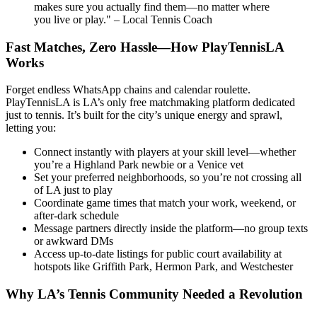
makes sure you actually find them—no matter where
you live or play." – Local Tennis Coach
Fast Matches, Zero Hassle—How PlayTennisLA
Works
Forget endless WhatsApp chains and calendar roulette.
PlayTennisLA is LA’s only free matchmaking platform dedicated
just to tennis. It’s built for the city’s unique energy and sprawl,
letting you:
Connect instantly with players at your skill level—whether
you’re a Highland Park newbie or a Venice vet
Set your preferred neighborhoods, so you’re not crossing all
of LA just to play
Coordinate game times that match your work, weekend, or
after-dark schedule
Message partners directly inside the platform—no group texts
or awkward DMs
Access up-to-date listings for public court availability at
hotspots like Griffith Park, Hermon Park, and Westchester
Why LA’s Tennis Community Needed a Revolution