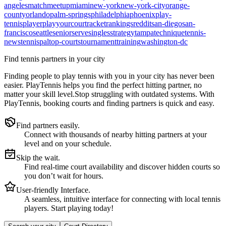
angeles
match
meetup
miami
new-york
new-york-city
orange-
county
orlando
palm-springs
philadelphia
phoenix
play-
tennis
player
playyourcourt
racket
rankings
reddit
san-diego
san-
francisco
seattle
senior
serve
singles
strategy
tampa
technique
tennis-
news
tennispal
top-courts
tournament
training
washington-dc
Find tennis partners in your city
Finding people to play tennis with you in
your city
has never been
easier.
PlayTennis
helps you find the perfect hitting partner, no
matter your skill level.
Stop struggling with outdated systems. With
PlayTennis
, booking courts and finding partners is quick and easy.
Find partners easily.
Connect with thousands of nearby hitting partners at your
level and on your schedule.
Skip the wait.
Find real-time court availability and discover hidden courts so
you don’t wait for hours.
User-friendly Interface.
A seamless, intuitive interface for connecting with local tennis
players. Start playing today!