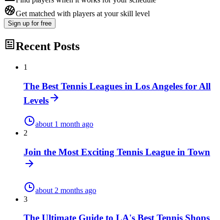
Get matched with players at your skill level
Sign up
for free
Recent Posts
1
The Best Tennis Leagues in Los Angeles for All
Levels
about 1 month ago
2
Join the Most Exciting Tennis League in Town
about 2 months ago
3
The Ultimate Guide to LA's Best Tennis Shops