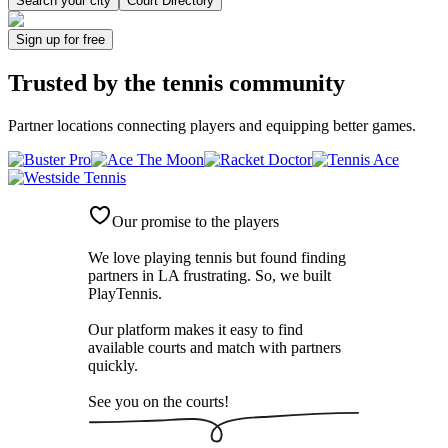
Search your city
Court Directory
Sign up
for free
Trusted by
the tennis community
Partner locations connecting players and equipping better games.
Our promise to the players
We love playing tennis but found finding
partners in LA frustrating. So, we built
PlayTennis
.
Our platform makes it easy to find
available courts and match with partners
quickly.
See you on the courts!