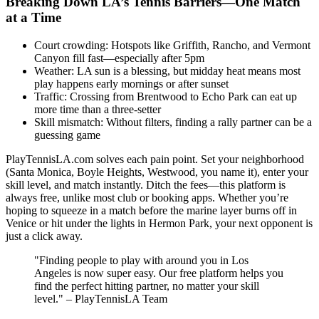
Breaking Down LA’s Tennis Barriers—One Match
at a Time
Court crowding: Hotspots like Griffith, Rancho, and Vermont
Canyon fill fast—especially after 5pm
Weather: LA sun is a blessing, but midday heat means most
play happens early mornings or after sunset
Traffic: Crossing from Brentwood to Echo Park can eat up
more time than a three-setter
Skill mismatch: Without filters, finding a rally partner can be a
guessing game
PlayTennisLA.com solves each pain point. Set your neighborhood
(Santa Monica, Boyle Heights, Westwood, you name it), enter your
skill level, and match instantly. Ditch the fees—this platform is
always free, unlike most club or booking apps. Whether you’re
hoping to squeeze in a match before the marine layer burns off in
Venice or hit under the lights in Hermon Park, your next opponent is
just a click away.
"Finding people to play with around you in Los
Angeles is now super easy. Our free platform helps you
find the perfect hitting partner, no matter your skill
level." – PlayTennisLA Team