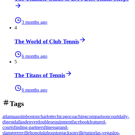
3 months ago
4
The World of Club Tennis
6 months ago
5
The Titans of Tennis
6 months ago
Tags
atlanta
austin
boston
charlotte
chicago
coaching
comparison
court
daily-
digest
dallas
denver
doubles
equipment
facebook
featured-
courts
finding-partners
fitness
grand-
slam
greenville
honolulu
houston
jacksonville
junior
las-vegas
los-