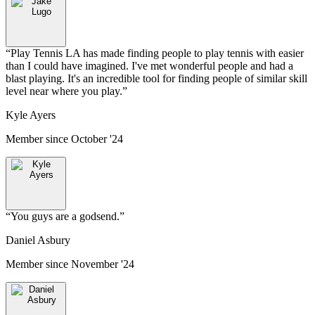
“
Play Tennis LA has made finding people to play tennis with easier
than I could have imagined. I've met wonderful people and had a
blast playing. It's an incredible tool for finding people of similar skill
level near where you play.
”
Kyle Ayers
Member since
October '24
“
You guys are a godsend.
”
Daniel Asbury
Member since
November '24