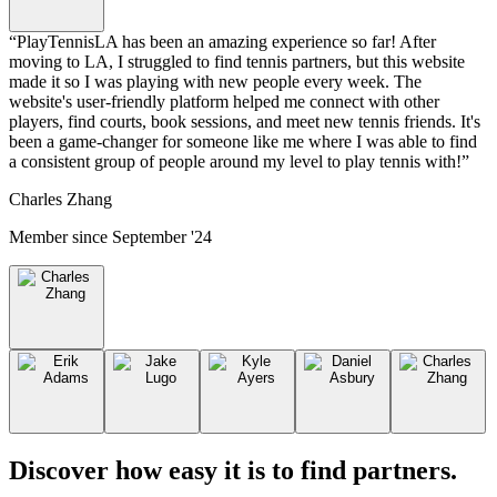
“
PlayTennisLA has been an amazing experience so far! After
moving to LA, I struggled to find tennis partners, but this website
made it so I was playing with new people every week. The
website's user-friendly platform helped me connect with other
players, find courts, book sessions, and meet new tennis friends. It's
been a game-changer for someone like me where I was able to find
a consistent group of people around my level to play tennis with!
”
Charles Zhang
Member since
September '24
Discover how easy it is to
find partners
.