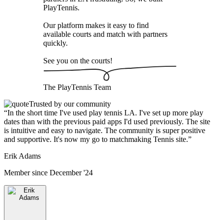
PlayTennis
.
Our platform makes it easy to find
available courts and match with partners
quickly.
See you on the courts!
The
PlayTennis
Team
Trusted by our community
“
In the short time I've used play tennis LA. I've set up more play
dates than with the previous paid apps I'd used previously. The site
is intuitive and easy to navigate. The community is super positive
and supportive. It's now my go to matchmaking Tennis site.
”
Erik Adams
Member since
December '24