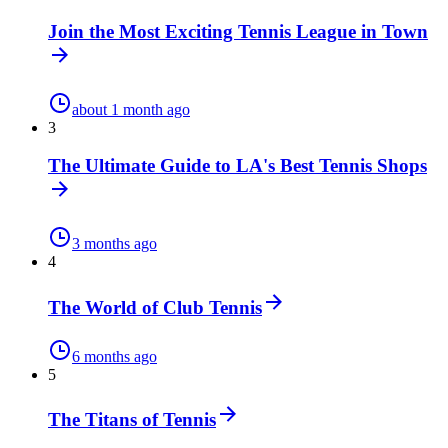
Join the Most Exciting Tennis League in Town
about 1 month ago
3
The Ultimate Guide to LA's Best Tennis Shops
3 months ago
4
The World of Club Tennis
6 months ago
5
The Titans of Tennis