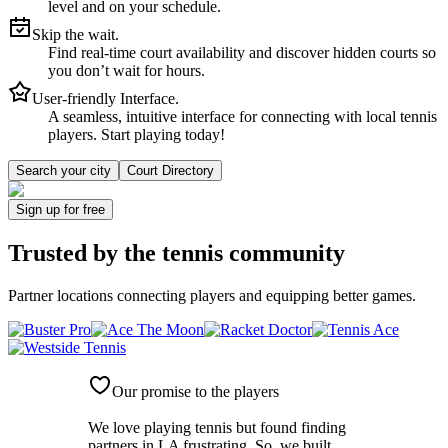
level and on your schedule.
Skip the wait.
Find real-time court availability and discover hidden courts so
you don’t wait for hours.
User-friendly Interface.
A seamless, intuitive interface for connecting with local tennis
players. Start playing today!
Search your city
Court Directory
Sign up
for free
Trusted by
the tennis community
Partner locations connecting players and equipping better games.
Our promise to the players
We love playing tennis but found finding
partners in LA frustrating. So, we built