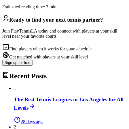
Estimated reading time:
3
min
Ready to find your next tennis partner?
Join PlayTennisLA today and connect with players at your skill
level near your favorite courts.
Find players when it works for your schedule
Get matched with players at your skill level
Sign up
for free
Recent Posts
1
The Best Tennis Leagues in Los Angeles for All
Levels
28 days ago
2