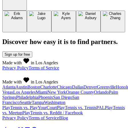
Discover how easy it is to
find partners
.
Sign up
for free
Made with
in Los Angeles
Privacy Policy
Terms of Service
Made with
in Los Angeles
Atlanta
Austin
Boston
Charlotte
Chicago
Dallas
Denver
Greenville
Honol
Vegas
Los Angeles
Miami
New York
Orange County
Orlando
Palm
Springs
Philadelphia
Phoenix
San Diego
San
Francisco
Seattle
Tampa
Washington
PlayTennis vs. PlayYourCourt
PlayTennis vs. TennisPAL
PlayTennis
vs. Meetup
PlayTennis vs. Reddit / Facebook
Privacy Policy
Terms of Service
Blog