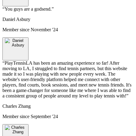
“
You guys are a godsend.
”
Daniel Asbury
Member since
November '24
“
PlayTennisLA has been an amazing experience so far! After
moving to LA, I struggled to find tennis partners, but this website
made it so I was playing with new people every week. The
website's user-friendly platform helped me connect with other
players, find courts, book sessions, and meet new tennis friends. It's
been a game-changer for someone like me where I was able to find
a consistent group of people around my level to play tennis with!
”
Charles Zhang
Member since
September '24