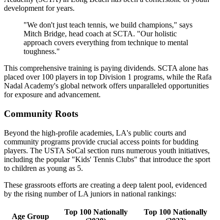
development for years.
"We don't just teach tennis, we build champions," says
Mitch Bridge, head coach at SCTA. "Our holistic
approach covers everything from technique to mental
toughness."
This comprehensive training is paying dividends. SCTA alone has
placed over 100 players in top Division 1 programs, while the Rafa
Nadal Academy's global network offers unparalleled opportunities
for exposure and advancement.
Community Roots
Beyond the high-profile academies, LA's public courts and
community programs provide crucial access points for budding
players. The USTA SoCal section runs numerous youth initiatives,
including the popular "Kids' Tennis Clubs" that introduce the sport
to children as young as 5.
These grassroots efforts are creating a deep talent pool, evidenced
by the rising number of LA juniors in national rankings:
Top 100 Nationally
Top 100 Nationally
Age Group