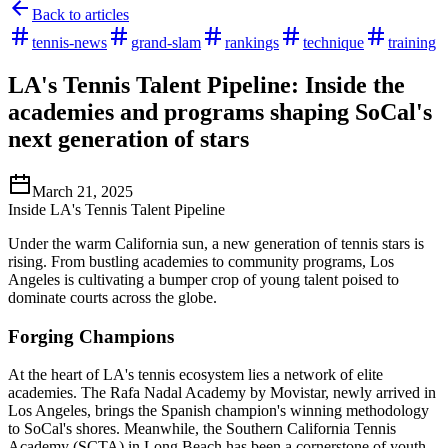
Back to articles
tennis-news
grand-slam
rankings
technique
training
LA's Tennis Talent Pipeline: Inside the
academies and programs shaping SoCal's
next generation of stars
March 21, 2025
Inside LA's Tennis Talent Pipeline
Under the warm California sun, a new generation of tennis stars is
rising. From bustling academies to community programs, Los
Angeles is cultivating a bumper crop of young talent poised to
dominate courts across the globe.
Forging Champions
At the heart of LA's tennis ecosystem lies a network of elite
academies. The Rafa Nadal Academy by Movistar, newly arrived in
Los Angeles, brings the Spanish champion's winning methodology
to SoCal's shores. Meanwhile, the Southern California Tennis
Academy (SCTA) in Long Beach has been a cornerstone of youth