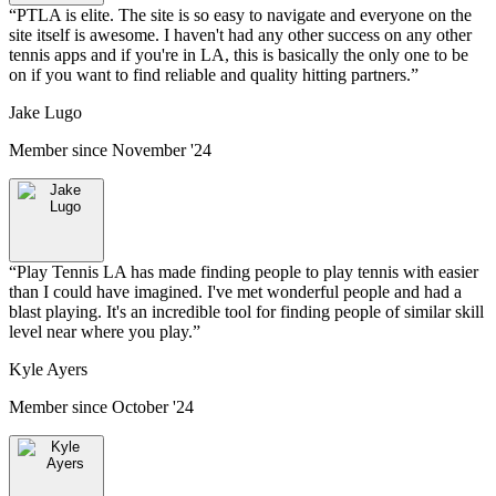
“
PTLA is elite. The site is so easy to navigate and everyone on the
site itself is awesome. I haven't had any other success on any other
tennis apps and if you're in LA, this is basically the only one to be
on if you want to find reliable and quality hitting partners.
”
Jake Lugo
Member since
November '24
“
Play Tennis LA has made finding people to play tennis with easier
than I could have imagined. I've met wonderful people and had a
blast playing. It's an incredible tool for finding people of similar skill
level near where you play.
”
Kyle Ayers
Member since
October '24