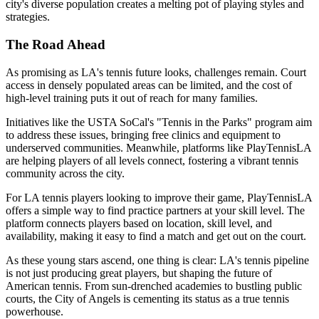
city's diverse population creates a melting pot of playing styles and
strategies.
The Road Ahead
As promising as LA's tennis future looks, challenges remain. Court
access in densely populated areas can be limited, and the cost of
high-level training puts it out of reach for many families.
Initiatives like the USTA SoCal's "Tennis in the Parks" program aim
to address these issues, bringing free clinics and equipment to
underserved communities. Meanwhile, platforms like PlayTennisLA
are helping players of all levels connect, fostering a vibrant tennis
community across the city.
For LA tennis players looking to improve their game, PlayTennisLA
offers a simple way to find practice partners at your skill level. The
platform connects players based on location, skill level, and
availability, making it easy to find a match and get out on the court.
As these young stars ascend, one thing is clear: LA's tennis pipeline
is not just producing great players, but shaping the future of
American tennis. From sun-drenched academies to bustling public
courts, the City of Angels is cementing its status as a true tennis
powerhouse.