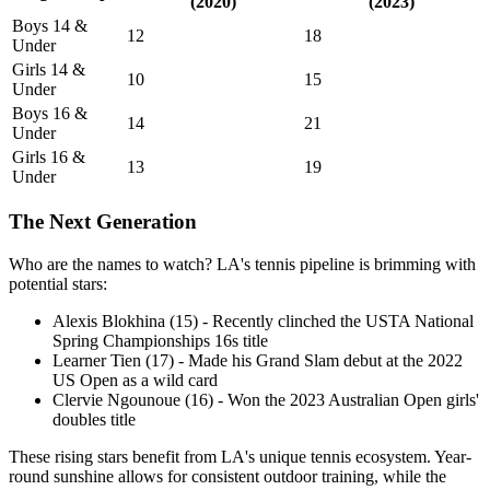
(2020)
(2023)
Boys 14 &
12
18
Under
Girls 14 &
10
15
Under
Boys 16 &
14
21
Under
Girls 16 &
13
19
Under
The Next Generation
Who are the names to watch? LA's tennis pipeline is brimming with
potential stars:
Alexis Blokhina (15) - Recently clinched the USTA National
Spring Championships 16s title
Learner Tien (17) - Made his Grand Slam debut at the 2022
US Open as a wild card
Clervie Ngounoue (16) - Won the 2023 Australian Open girls'
doubles title
These rising stars benefit from LA's unique tennis ecosystem. Year-
round sunshine allows for consistent outdoor training, while the