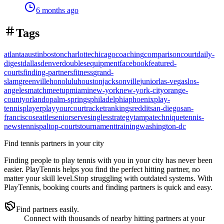
6 months ago
Tags
atlanta
austin
boston
charlotte
chicago
coaching
comparison
court
daily-
digest
dallas
denver
doubles
equipment
facebook
featured-
courts
finding-partners
fitness
grand-
slam
greenville
honolulu
houston
jacksonville
junior
las-vegas
los-
angeles
match
meetup
miami
new-york
new-york-city
orange-
county
orlando
palm-springs
philadelphia
phoenix
play-
tennis
player
playyourcourt
racket
rankings
reddit
san-diego
san-
francisco
seattle
senior
serve
singles
strategy
tampa
technique
tennis-
news
tennispal
top-courts
tournament
training
washington-dc
Find tennis partners in your city
Finding people to play tennis with you in
your city
has never been
easier.
PlayTennis
helps you find the perfect hitting partner, no
matter your skill level.
Stop struggling with outdated systems. With
PlayTennis
, booking courts and finding partners is quick and easy.
Find partners easily.
Connect with thousands of nearby hitting partners at your