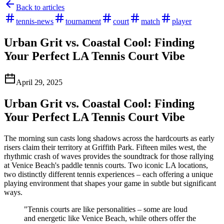
Back to articles
tennis-news
tournament
court
match
player
Urban Grit vs. Coastal Cool: Finding
Your Perfect LA Tennis Court Vibe
April 29, 2025
Urban Grit vs. Coastal Cool: Finding
Your Perfect LA Tennis Court Vibe
The morning sun casts long shadows across the hardcourts as early
risers claim their territory at Griffith Park. Fifteen miles west, the
rhythmic crash of waves provides the soundtrack for those rallying
at Venice Beach's paddle tennis courts. Two iconic LA locations,
two distinctly different tennis experiences – each offering a unique
playing environment that shapes your game in subtle but significant
ways.
"Tennis courts are like personalities – some are loud
and energetic like Venice Beach, while others offer the