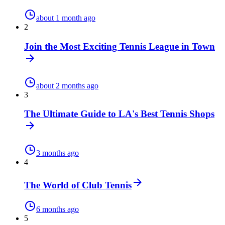
about 1 month ago
2
Join the Most Exciting Tennis League in Town
about 2 months ago
3
The Ultimate Guide to LA's Best Tennis Shops
3 months ago
4
The World of Club Tennis
6 months ago
5