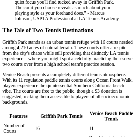
quiet focus you'll find tucked away in Griffith Park.
The court you choose reveals as much about your
playing style as your forehand does." - Marcus
Johnson, USPTA Professional at LA Tennis Academy
The Tale of Two Tennis Destinations
Griffith Park stands as an urban tennis refuge with 16 courts nestled
among 4,210 acres of natural terrain. These courts offer a respite
from the city's chaos while still providing that distinctly LA tennis
experience – where you might spot a celebrity practicing their serve
two courts over from a high school team's practice session.
Venice Beach presents a completely different tennis atmosphere.
With its 11 regulation paddle tennis courts along Ocean Front Walk,
players experience the quintessential Southern California beach
vibe. The courts are free to the public, though a $3 donation is
suggested, making them accessible to players of all socioeconomic
backgrounds.
Venice Beach Paddle
Features
Griffith Park Tennis
Tennis
Number of
16
11
Courts