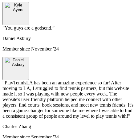
“
You guys are a godsend.
”
Daniel Asbury
Member since
November '24
“
PlayTennisLA has been an amazing experience so far! After
moving to LA, I struggled to find tennis partners, but this website
made it so I was playing with new people every week. The
website's user-friendly platform helped me connect with other
players, find courts, book sessions, and meet new tennis friends. It's
been a game-changer for someone like me where I was able to find
a consistent group of people around my level to play tennis with!
”
Charles Zhang
Member since
September '24