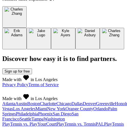
Discover how easy it is to
find partners
.
Sign up
for free
Made with
in Los Angeles
Privacy Policy
Terms of Service
Made with
in Los Angeles
Atlanta
Austin
Boston
Charlotte
Chicago
Dallas
Denver
Greenville
Honol
Vegas
Los Angeles
Miami
New York
Orange County
Orlando
Palm
Springs
Philadelphia
Phoenix
San Diego
San
Francisco
Seattle
Tampa
Washington
PlayTennis vs. PlayYourCourt
PlayTennis vs. TennisPAL
PlayTennis