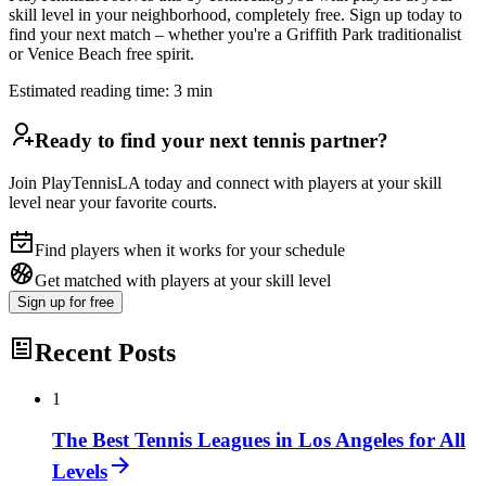
skill level in your neighborhood, completely free. Sign up today to
find your next match – whether you're a Griffith Park traditionalist
or Venice Beach free spirit.
Estimated reading time:
3
min
Ready to find your next tennis partner?
Join PlayTennisLA today and connect with players at your skill
level near your favorite courts.
Find players when it works for your schedule
Get matched with players at your skill level
Sign up
for free
Recent Posts
1
The Best Tennis Leagues in Los Angeles for All
Levels