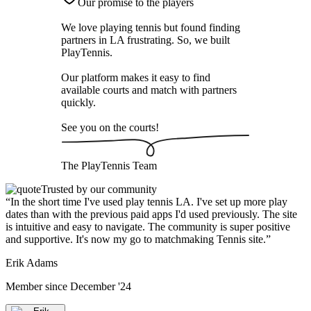
Our promise to the players
We love playing tennis but found finding
partners in LA frustrating. So, we built
PlayTennis
.
Our platform makes it easy to find
available courts and match with partners
quickly.
See you on the courts!
The
PlayTennis
Team
Trusted by our community
“
In the short time I've used play tennis LA. I've set up more play
dates than with the previous paid apps I'd used previously. The site
is intuitive and easy to navigate. The community is super positive
and supportive. It's now my go to matchmaking Tennis site.
”
Erik Adams
Member since
December '24