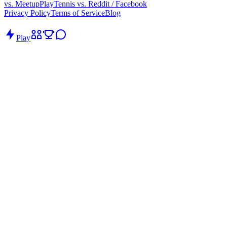
vs. Meetup
PlayTennis vs. Reddit / Facebook
Privacy Policy
Terms of Service
Blog
Play