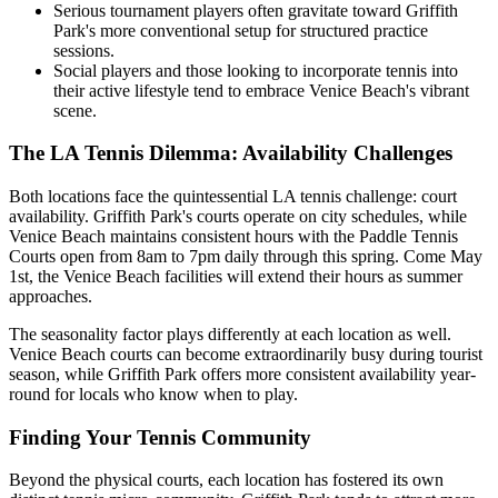
Serious tournament players often gravitate toward Griffith
Park's more conventional setup for structured practice
sessions.
Social players and those looking to incorporate tennis into
their active lifestyle tend to embrace Venice Beach's vibrant
scene.
The LA Tennis Dilemma: Availability Challenges
Both locations face the quintessential LA tennis challenge: court
availability. Griffith Park's courts operate on city schedules, while
Venice Beach maintains consistent hours with the Paddle Tennis
Courts open from 8am to 7pm daily through this spring. Come May
1st, the Venice Beach facilities will extend their hours as summer
approaches.
The seasonality factor plays differently at each location as well.
Venice Beach courts can become extraordinarily busy during tourist
season, while Griffith Park offers more consistent availability year-
round for locals who know when to play.
Finding Your Tennis Community
Beyond the physical courts, each location has fostered its own