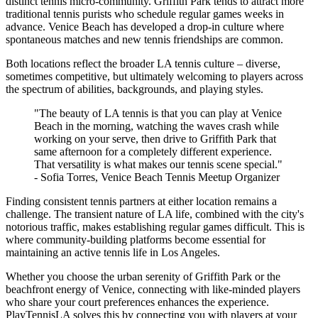
distinct tennis micro-community. Griffith Park tends to attract more
traditional tennis purists who schedule regular games weeks in
advance. Venice Beach has developed a drop-in culture where
spontaneous matches and new tennis friendships are common.
Both locations reflect the broader LA tennis culture – diverse,
sometimes competitive, but ultimately welcoming to players across
the spectrum of abilities, backgrounds, and playing styles.
"The beauty of LA tennis is that you can play at Venice
Beach in the morning, watching the waves crash while
working on your serve, then drive to Griffith Park that
same afternoon for a completely different experience.
That versatility is what makes our tennis scene special."
- Sofia Torres, Venice Beach Tennis Meetup Organizer
Finding consistent tennis partners at either location remains a
challenge. The transient nature of LA life, combined with the city's
notorious traffic, makes establishing regular games difficult. This is
where community-building platforms become essential for
maintaining an active tennis life in Los Angeles.
Whether you choose the urban serenity of Griffith Park or the
beachfront energy of Venice, connecting with like-minded players
who share your court preferences enhances the experience.
PlayTennisLA solves this by connecting you with players at your