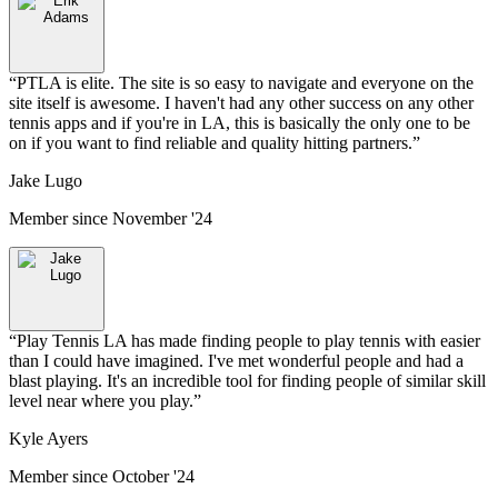
“
PTLA is elite. The site is so easy to navigate and everyone on the
site itself is awesome. I haven't had any other success on any other
tennis apps and if you're in LA, this is basically the only one to be
on if you want to find reliable and quality hitting partners.
”
Jake Lugo
Member since
November '24
“
Play Tennis LA has made finding people to play tennis with easier
than I could have imagined. I've met wonderful people and had a
blast playing. It's an incredible tool for finding people of similar skill
level near where you play.
”
Kyle Ayers
Member since
October '24