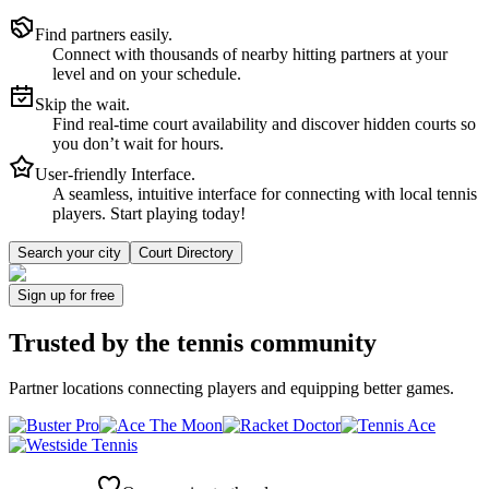
Find partners easily.
Connect with thousands of nearby hitting partners at your
level and on your schedule.
Skip the wait.
Find real-time court availability and discover hidden courts so
you don’t wait for hours.
User-friendly Interface.
A seamless, intuitive interface for connecting with local tennis
players. Start playing today!
Search your city
Court Directory
Sign up
for free
Trusted by
the tennis community
Partner locations connecting players and equipping better games.