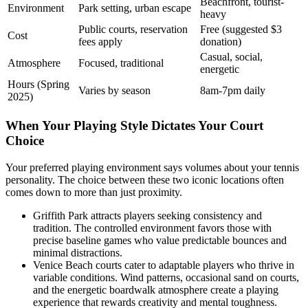
Beachfront, tourist-
Environment
Park setting, urban escape
heavy
Public courts, reservation
Free (suggested $3
Cost
fees apply
donation)
Casual, social,
Atmosphere
Focused, traditional
energetic
Hours (Spring
Varies by season
8am-7pm daily
2025)
When Your Playing Style Dictates Your Court
Choice
Your preferred playing environment says volumes about your tennis
personality. The choice between these two iconic locations often
comes down to more than just proximity.
Griffith Park attracts players seeking consistency and
tradition. The controlled environment favors those with
precise baseline games who value predictable bounces and
minimal distractions.
Venice Beach courts cater to adaptable players who thrive in
variable conditions. Wind patterns, occasional sand on courts,
and the energetic boardwalk atmosphere create a playing
experience that rewards creativity and mental toughness.