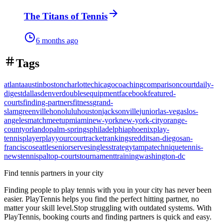
The Titans of Tennis
6 months ago
Tags
atlanta
austin
boston
charlotte
chicago
coaching
comparison
court
daily-
digest
dallas
denver
doubles
equipment
facebook
featured-
courts
finding-partners
fitness
grand-
slam
greenville
honolulu
houston
jacksonville
junior
las-vegas
los-
angeles
match
meetup
miami
new-york
new-york-city
orange-
county
orlando
palm-springs
philadelphia
phoenix
play-
tennis
player
playyourcourt
racket
rankings
reddit
san-diego
san-
francisco
seattle
senior
serve
singles
strategy
tampa
technique
tennis-
news
tennispal
top-courts
tournament
training
washington-dc
Find tennis partners in your city
Finding people to play tennis with you in
your city
has never been
easier.
PlayTennis
helps you find the perfect hitting partner, no
matter your skill level.
Stop struggling with outdated systems. With
PlayTennis
, booking courts and finding partners is quick and easy.