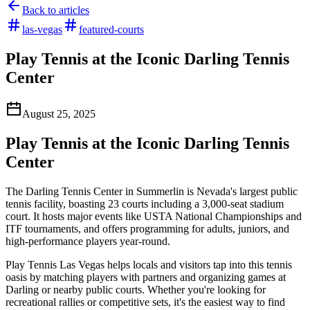
Back to articles
las-vegas
featured-courts
Play Tennis at the Iconic Darling Tennis
Center
August 25, 2025
Play Tennis at the Iconic Darling Tennis
Center
The Darling Tennis Center in Summerlin is Nevada's largest public
tennis facility, boasting 23 courts including a 3,000-seat stadium
court. It hosts major events like USTA National Championships and
ITF tournaments, and offers programming for adults, juniors, and
high-performance players year-round.
Play Tennis Las Vegas helps locals and visitors tap into this tennis
oasis by matching players with partners and organizing games at
Darling or nearby public courts. Whether you're looking for
recreational rallies or competitive sets, it's the easiest way to find