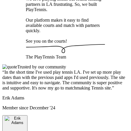
partners in LA frustrating. So, we built
PlayTennis
.
Our platform makes it easy to find
available courts and match with partners
quickly.
See you on the courts!
The
PlayTennis
Team
Trusted by our community
“
In the short time I've used play tennis LA. I've set up more play
dates than with the previous paid apps I'd used previously. The site
is intuitive and easy to navigate. The community is super positive
and supportive. It's now my go to matchmaking Tennis site.
”
Erik Adams
Member since
December '24