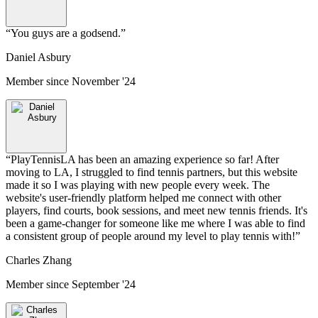
“
You guys are a godsend.
”
Daniel Asbury
Member since
November '24
“
PlayTennisLA has been an amazing experience so far! After
moving to LA, I struggled to find tennis partners, but this website
made it so I was playing with new people every week. The
website's user-friendly platform helped me connect with other
players, find courts, book sessions, and meet new tennis friends. It's
been a game-changer for someone like me where I was able to find
a consistent group of people around my level to play tennis with!
”
Charles Zhang
Member since
September '24