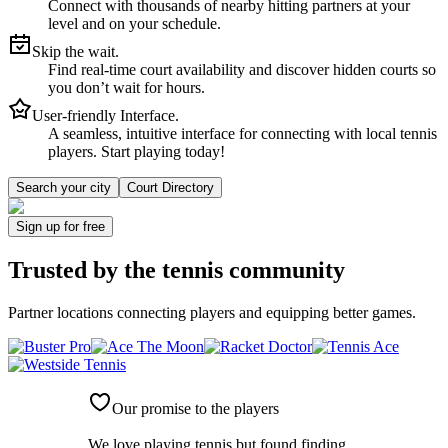
Connect with thousands of nearby hitting partners at your
level and on your schedule.
Skip the wait.
Find real-time court availability and discover hidden courts so
you don’t wait for hours.
User-friendly Interface.
A seamless, intuitive interface for connecting with local tennis
players. Start playing today!
Search your city
Court Directory
Sign up
for free
Trusted by
the tennis community
Partner locations connecting players and equipping better games.
Our promise to the players
We love playing tennis but found finding