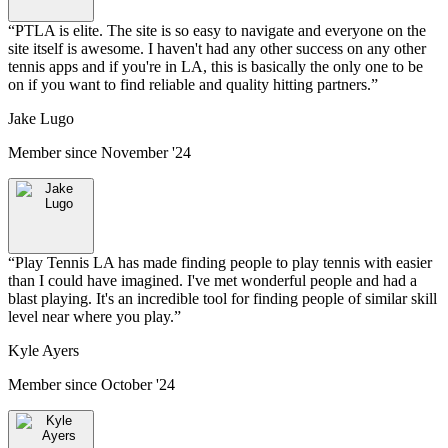
“
PTLA is elite. The site is so easy to navigate and everyone on the
site itself is awesome. I haven't had any other success on any other
tennis apps and if you're in LA, this is basically the only one to be
on if you want to find reliable and quality hitting partners.
”
Jake Lugo
Member since
November '24
“
Play Tennis LA has made finding people to play tennis with easier
than I could have imagined. I've met wonderful people and had a
blast playing. It's an incredible tool for finding people of similar skill
level near where you play.
”
Kyle Ayers
Member since
October '24