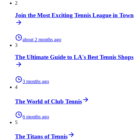
2
Join the Most Exciting Tennis League in Town
about 2 months ago
3
The Ultimate Guide to LA's Best Tennis Shops
3 months ago
4
The World of Club Tennis
6 months ago
5
The Titans of Tennis