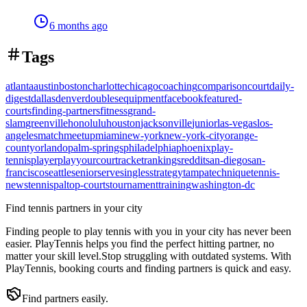
6 months ago
Tags
atlanta
austin
boston
charlotte
chicago
coaching
comparison
court
daily-
digest
dallas
denver
doubles
equipment
facebook
featured-
courts
finding-partners
fitness
grand-
slam
greenville
honolulu
houston
jacksonville
junior
las-vegas
los-
angeles
match
meetup
miami
new-york
new-york-city
orange-
county
orlando
palm-springs
philadelphia
phoenix
play-
tennis
player
playyourcourt
racket
rankings
reddit
san-diego
san-
francisco
seattle
senior
serve
singles
strategy
tampa
technique
tennis-
news
tennispal
top-courts
tournament
training
washington-dc
Find tennis partners in your city
Finding people to play tennis with you in
your city
has never been
easier.
PlayTennis
helps you find the perfect hitting partner, no
matter your skill level.
Stop struggling with outdated systems. With
PlayTennis
, booking courts and finding partners is quick and easy.
Find partners easily.