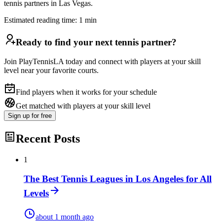
tennis partners in Las Vegas.
Estimated reading time:
1
min
Ready to find your next tennis partner?
Join PlayTennisLA today and connect with players at your skill
level near your favorite courts.
Find players when it works for your schedule
Get matched with players at your skill level
Sign up
for free
Recent Posts
1
The Best Tennis Leagues in Los Angeles for All
Levels
about 1 month ago