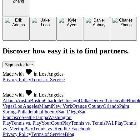
Discover how easy it is to
find partners
.
Sign up
for free
Made with
in Los Angeles
Privacy Policy
Terms of Service
Made with
in Los Angeles
Atlanta
Austin
Boston
Charlotte
Chicago
Dallas
Denver
Greenville
Honol
Vegas
Los Angeles
Miami
New York
Orange County
Orlando
Palm
Springs
Philadelphia
Phoenix
San Diego
San
Francisco
Seattle
Tampa
Washington
PlayTennis vs. PlayYourCourt
PlayTennis vs. TennisPAL
PlayTennis
vs. Meetup
PlayTennis vs. Reddit / Facebook
Privacy Policy
Terms of Service
Blog