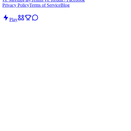
Privacy Policy
Terms of Service
Blog
Play