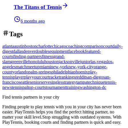
The Titans of Tennis
6 months ago
Tags
atlanta
austin
boston
charlotte
chicago
coaching
comparison
court
daily-
digest
dallas
denver
doubles
equipment
facebook
featured-
courts
finding-partners
fitness
grand-
slam
greenville
honolulu
houston
jacksonville
junior
las-vegas
los-
angeles
match
meetup
miami
new-york
new-york-city
orange-
county
orlando
palm-springs
philadelphia
phoenix
play-
tennis
player
playyourcourt
racket
rankings
reddit
san-diego
san-
francisco
seattle
senior
serve
singles
strategy
tampa
technique
tennis-
news
tennispal
top-courts
tournament
training
washington-dc
Find tennis partners in your city
Finding people to play tennis with you in
your city
has never been
easier.
PlayTennis
helps you find the perfect hitting partner, no
matter your skill level.
Stop struggling with outdated systems. With
PlayTennis
, booking courts and finding partners is quick and easy.