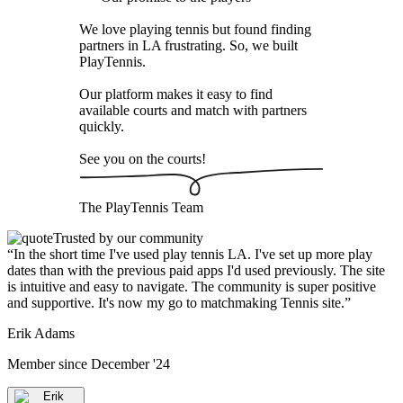
We love playing tennis but found finding
partners in LA frustrating. So, we built
PlayTennis
.
Our platform makes it easy to find
available courts and match with partners
quickly.
See you on the courts!
The
PlayTennis
Team
Trusted by our community
“
In the short time I've used play tennis LA. I've set up more play
dates than with the previous paid apps I'd used previously. The site
is intuitive and easy to navigate. The community is super positive
and supportive. It's now my go to matchmaking Tennis site.
”
Erik Adams
Member since
December '24