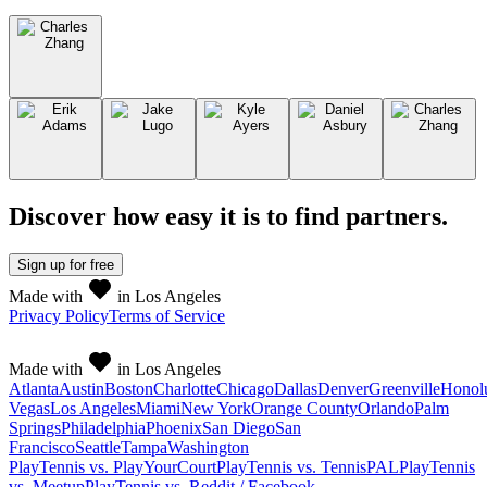
Discover how easy it is to
find partners
.
Sign up
for free
Made with
in Los Angeles
Privacy Policy
Terms of Service
Made with
in Los Angeles
Atlanta
Austin
Boston
Charlotte
Chicago
Dallas
Denver
Greenville
Honol
Vegas
Los Angeles
Miami
New York
Orange County
Orlando
Palm
Springs
Philadelphia
Phoenix
San Diego
San
Francisco
Seattle
Tampa
Washington
PlayTennis vs. PlayYourCourt
PlayTennis vs. TennisPAL
PlayTennis
vs. Meetup
PlayTennis vs. Reddit / Facebook