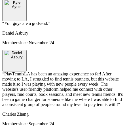
“
You guys are a godsend.
”
Daniel Asbury
Member since
November '24
“
PlayTennisLA has been an amazing experience so far! After
moving to LA, I struggled to find tennis partners, but this website
made it so I was playing with new people every week. The
website's user-friendly platform helped me connect with other
players, find courts, book sessions, and meet new tennis friends. It's
been a game-changer for someone like me where I was able to find
a consistent group of people around my level to play tennis with!
”
Charles Zhang
Member since
September '24