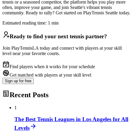
tennis or a seasoned competitor, the platform helps you play more
often, improve your game, and join Seattle's vibrant tennis
community. Ready to rally? Get started on PlayTennis Seattle today.
Estimated reading time:
1
min
Ready to find your next tennis partner?
Join PlayTennisLA today and connect with players at your skill
level near your favorite courts.
Find players when it works for your schedule
Get matched with players at your skill level
Sign up
for free
Recent Posts
1
The Best Tennis Leagues in Los Angeles for All
Levels