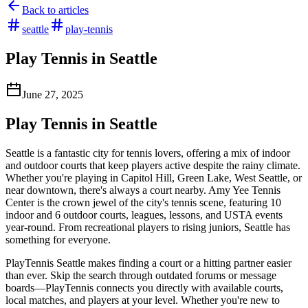
Back to articles
seattle
play-tennis
Play Tennis in Seattle
June 27, 2025
Play Tennis in Seattle
Seattle is a fantastic city for tennis lovers, offering a mix of indoor
and outdoor courts that keep players active despite the rainy climate.
Whether you're playing in Capitol Hill, Green Lake, West Seattle, or
near downtown, there's always a court nearby. Amy Yee Tennis
Center is the crown jewel of the city's tennis scene, featuring 10
indoor and 6 outdoor courts, leagues, lessons, and USTA events
year-round. From recreational players to rising juniors, Seattle has
something for everyone.
PlayTennis Seattle makes finding a court or a hitting partner easier
than ever. Skip the search through outdated forums or message
boards—PlayTennis connects you directly with available courts,
local matches, and players at your level. Whether you're new to