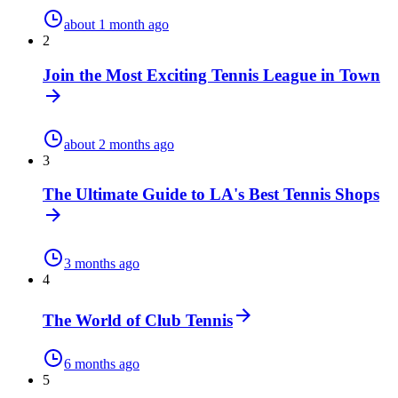
about 1 month ago
2
Join the Most Exciting Tennis League in Town
about 2 months ago
3
The Ultimate Guide to LA's Best Tennis Shops
3 months ago
4
The World of Club Tennis
6 months ago
5