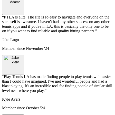
“
PTLA is elite. The site is so easy to navigate and everyone on the
site itself is awesome. I haven't had any other success on any other
tennis apps and if you're in LA, this is basically the only one to be
on if you want to find reliable and quality hitting partners.
”
Jake Lugo
Member since
November '24
“
Play Tennis LA has made finding people to play tennis with easier
than I could have imagined. I've met wonderful people and had a
blast playing. It's an incredible tool for finding people of similar skill
level near where you play.
”
Kyle Ayers
Member since
October '24