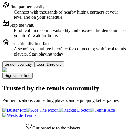
Find partners easily.
Connect with thousands of nearby hitting partners at your
level and on your schedule.
Skip the wait.
Find real-time court availability and discover hidden courts so
you don’t wait for hours.
User-friendly Interface.
A seamless, intuitive interface for connecting with local tennis
players. Start playing today!
Search your city
Court Directory
Sign up
for free
Trusted by
the tennis community
Partner locations connecting players and equipping better games.
Our promise to the players