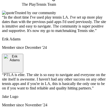
The
PlayTennis
Team
Trusted by our community
“
In the short time I've used play tennis LA. I've set up more play
dates than with the previous paid apps I'd used previously. The site
is intuitive and easy to navigate. The community is super positive
and supportive. It's now my go to matchmaking Tennis site.
”
Erik Adams
Member since
December '24
“
PTLA is elite. The site is so easy to navigate and everyone on the
site itself is awesome. I haven't had any other success on any other
tennis apps and if you're in LA, this is basically the only one to be
on if you want to find reliable and quality hitting partners.
”
Jake Lugo
Member since
November '24