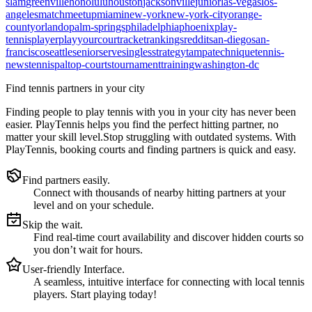
slam
greenville
honolulu
houston
jacksonville
junior
las-vegas
los-
angeles
match
meetup
miami
new-york
new-york-city
orange-
county
orlando
palm-springs
philadelphia
phoenix
play-
tennis
player
playyourcourt
racket
rankings
reddit
san-diego
san-
francisco
seattle
senior
serve
singles
strategy
tampa
technique
tennis-
news
tennispal
top-courts
tournament
training
washington-dc
Find tennis partners in your city
Finding people to play tennis with you in
your city
has never been
easier.
PlayTennis
helps you find the perfect hitting partner, no
matter your skill level.
Stop struggling with outdated systems. With
PlayTennis
, booking courts and finding partners is quick and easy.
Find partners easily.
Connect with thousands of nearby hitting partners at your
level and on your schedule.
Skip the wait.
Find real-time court availability and discover hidden courts so
you don’t wait for hours.
User-friendly Interface.
A seamless, intuitive interface for connecting with local tennis
players. Start playing today!