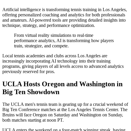
Artificial intelligence is transforming tennis training in Los Angeles,
offering personalized coaching and analytics for both professionals
and amateurs. AI-powered tools are providing detailed insights into
technique, strategy, and performance optimization.
From virtual reality simulations to real-time
performance analytics, AI is transforming how players
train, strategize, and compete.
Local tennis academies and clubs across Los Angeles are
increasingly incorporating AI technology into their training
programs, giving players of all levels access to advanced analytics
previously reserved for pros.
UCLA Hosts Oregon and Washington in
Big Ten Showdown
The UCLA men's tennis team is gearing up for a crucial weekend of
Big Ten Conference matches at the Los Angeles Tennis Center. The
Bruins will face Oregon on Saturday and Washington on Sunday,
both matches starting at noon PT.
UCLA enters the weekend on a four-match winning streak, having