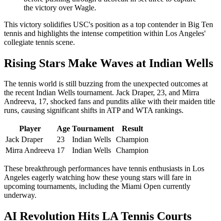
the victory over Wagle.
This victory solidifies USC's position as a top contender in Big Ten
tennis and highlights the intense competition within Los Angeles'
collegiate tennis scene.
Rising Stars Make Waves at Indian Wells
The tennis world is still buzzing from the unexpected outcomes at
the recent Indian Wells tournament. Jack Draper, 23, and Mirra
Andreeva, 17, shocked fans and pundits alike with their maiden title
runs, causing significant shifts in ATP and WTA rankings.
Player
Age
Tournament
Result
Jack Draper
23
Indian Wells
Champion
Mirra Andreeva
17
Indian Wells
Champion
These breakthrough performances have tennis enthusiasts in Los
Angeles eagerly watching how these young stars will fare in
upcoming tournaments, including the Miami Open currently
underway.
AI Revolution Hits LA Tennis Courts