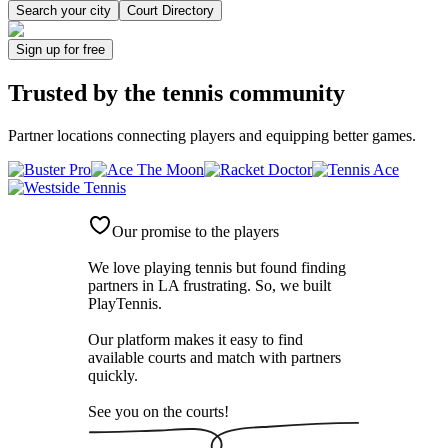
Search your city
Court Directory
Sign up
for free
Trusted by
the tennis community
Partner locations connecting players and equipping better games.
Our promise to the players
We love playing tennis but found finding
partners in LA frustrating. So, we built
PlayTennis
.
Our platform makes it easy to find
available courts and match with partners
quickly.
See you on the courts!