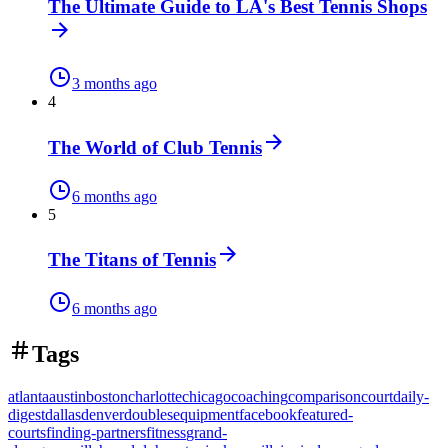
The Ultimate Guide to LA's Best Tennis Shops
3 months ago
4
The World of Club Tennis
6 months ago
5
The Titans of Tennis
6 months ago
Tags
atlanta
austin
boston
charlotte
chicago
coaching
comparison
court
daily-
digest
dallas
denver
doubles
equipment
facebook
featured-
courts
finding-partners
fitness
grand-