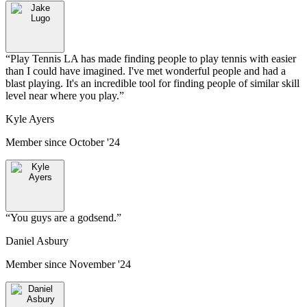
“
Play Tennis LA has made finding people to play tennis with easier
than I could have imagined. I've met wonderful people and had a
blast playing. It's an incredible tool for finding people of similar skill
level near where you play.
”
Kyle Ayers
Member since
October '24
“
You guys are a godsend.
”
Daniel Asbury
Member since
November '24