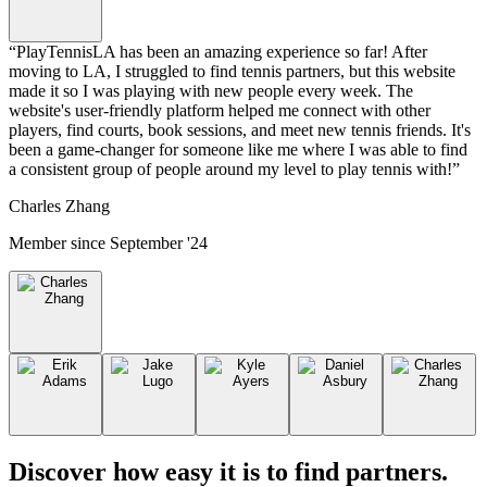
“
PlayTennisLA has been an amazing experience so far! After
moving to LA, I struggled to find tennis partners, but this website
made it so I was playing with new people every week. The
website's user-friendly platform helped me connect with other
players, find courts, book sessions, and meet new tennis friends. It's
been a game-changer for someone like me where I was able to find
a consistent group of people around my level to play tennis with!
”
Charles Zhang
Member since
September '24
Discover how easy it is to
find partners
.