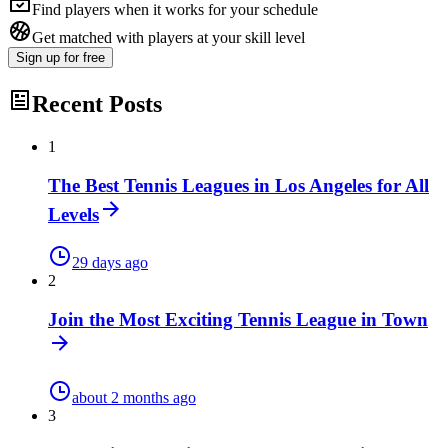
Find players when it works for your schedule
Get matched with players at your skill level
Sign up
for free
Recent Posts
1
The Best Tennis Leagues in Los Angeles for All
Levels
29 days ago
2
Join the Most Exciting Tennis League in Town
about 2 months ago
3