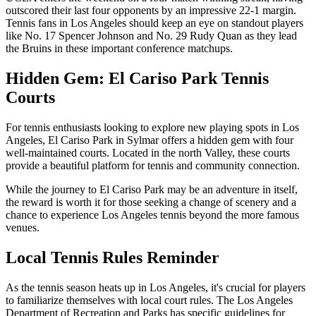
outscored their last four opponents by an impressive 22-1 margin.
Tennis fans in Los Angeles should keep an eye on standout players
like No. 17 Spencer Johnson and No. 29 Rudy Quan as they lead
the Bruins in these important conference matchups.
Hidden Gem: El Cariso Park Tennis
Courts
For tennis enthusiasts looking to explore new playing spots in Los
Angeles, El Cariso Park in Sylmar offers a hidden gem with four
well-maintained courts. Located in the north Valley, these courts
provide a beautiful platform for tennis and community connection.
While the journey to El Cariso Park may be an adventure in itself,
the reward is worth it for those seeking a change of scenery and a
chance to experience Los Angeles tennis beyond the more famous
venues.
Local Tennis Rules Reminder
As the tennis season heats up in Los Angeles, it's crucial for players
to familiarize themselves with local court rules. The Los Angeles
Department of Recreation and Parks has specific guidelines for