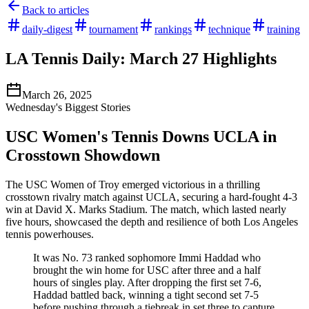
Back to articles
daily-digest
tournament
rankings
technique
training
LA Tennis Daily: March 27 Highlights
March 26, 2025
Wednesday's Biggest Stories
USC Women's Tennis Downs UCLA in
Crosstown Showdown
The USC Women of Troy emerged victorious in a thrilling
crosstown rivalry match against UCLA, securing a hard-fought 4-3
win at David X. Marks Stadium. The match, which lasted nearly
five hours, showcased the depth and resilience of both Los Angeles
tennis powerhouses.
It was No. 73 ranked sophomore Immi Haddad who
brought the win home for USC after three and a half
hours of singles play. After dropping the first set 7-6,
Haddad battled back, winning a tight second set 7-5
before pushing through a tiebreak in set three to capture