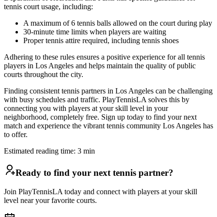
tennis court usage, including:
A maximum of 6 tennis balls allowed on the court during play
30-minute time limits when players are waiting
Proper tennis attire required, including tennis shoes
Adhering to these rules ensures a positive experience for all tennis
players in Los Angeles and helps maintain the quality of public
courts throughout the city.
Finding consistent tennis partners in Los Angeles can be challenging
with busy schedules and traffic. PlayTennisLA solves this by
connecting you with players at your skill level in your
neighborhood, completely free. Sign up today to find your next
match and experience the vibrant tennis community Los Angeles has
to offer.
Estimated reading time:
3
min
Ready to find your next tennis partner?
Join PlayTennisLA today and connect with players at your skill
level near your favorite courts.