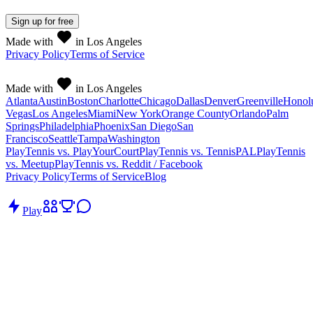
Sign up
for free
Made with
in Los Angeles
Privacy Policy
Terms of Service
Made with
in Los Angeles
Atlanta
Austin
Boston
Charlotte
Chicago
Dallas
Denver
Greenville
Honol
Vegas
Los Angeles
Miami
New York
Orange County
Orlando
Palm
Springs
Philadelphia
Phoenix
San Diego
San
Francisco
Seattle
Tampa
Washington
PlayTennis vs. PlayYourCourt
PlayTennis vs. TennisPAL
PlayTennis
vs. Meetup
PlayTennis vs. Reddit / Facebook
Privacy Policy
Terms of Service
Blog
Play