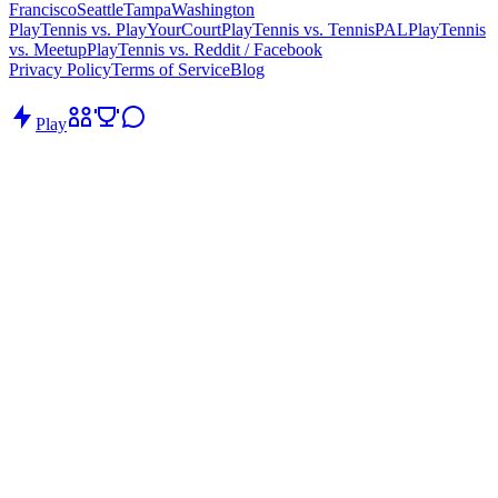
Francisco
Seattle
Tampa
Washington
PlayTennis vs. PlayYourCourt
PlayTennis vs. TennisPAL
PlayTennis
vs. Meetup
PlayTennis vs. Reddit / Facebook
Privacy Policy
Terms of Service
Blog
Play