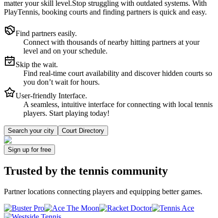
matter your skill level.
Stop struggling with outdated systems. With
PlayTennis
, booking courts and finding partners is quick and easy.
Find partners easily.
Connect with thousands of nearby hitting partners at your
level and on your schedule.
Skip the wait.
Find real-time court availability and discover hidden courts so
you don’t wait for hours.
User-friendly Interface.
A seamless, intuitive interface for connecting with local tennis
players. Start playing today!
Search your city
Court Directory
Sign up
for free
Trusted by
the tennis community
Partner locations connecting players and equipping better games.