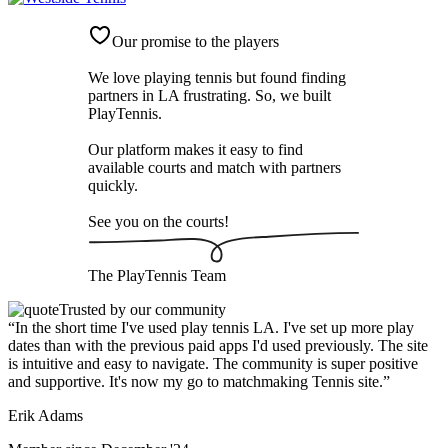
Our promise to the players
We love playing tennis but found finding
partners in LA frustrating. So, we built
PlayTennis
.
Our platform makes it easy to find
available courts and match with partners
quickly.
See you on the courts!
The
PlayTennis
Team
Trusted by our community
“
In the short time I've used play tennis LA. I've set up more play
dates than with the previous paid apps I'd used previously. The site
is intuitive and easy to navigate. The community is super positive
and supportive. It's now my go to matchmaking Tennis site.
”
Erik Adams