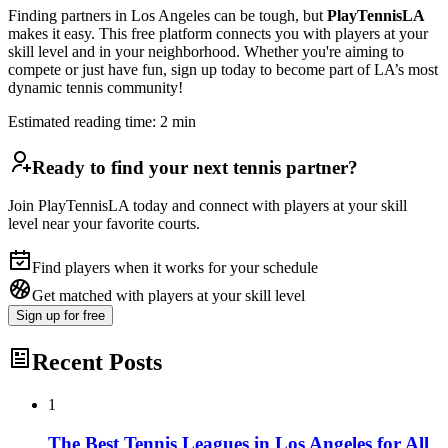
Finding partners in Los Angeles can be tough, but
PlayTennisLA
makes it easy. This free platform connects you with players at your
skill level and in your neighborhood. Whether you're aiming to
compete or just have fun, sign up today to become part of LA’s most
dynamic tennis community!
Estimated reading time:
2
min
Ready to find your next tennis partner?
Join PlayTennisLA today and connect with players at your skill
level near your favorite courts.
Find players when it works for your schedule
Get matched with players at your skill level
Sign up
for free
Recent Posts
1
The Best Tennis Leagues in Los Angeles for All