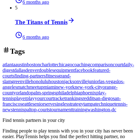
6 months ago
5
The Titans of Tennis
6 months ago
Tags
atlanta
austin
boston
charlotte
chicago
coaching
comparison
court
daily-
digest
dallas
denver
doubles
equipment
facebook
featured-
courts
finding-partners
fitness
grand-
slam
greenville
honolulu
houston
jacksonville
junior
las-vegas
los-
angeles
match
meetup
miami
new-york
new-york-city
orange-
county
orlando
palm-springs
philadelphia
phoenix
play-
tennis
player
playyourcourt
racket
rankings
reddit
san-diego
san-
francisco
seattle
senior
serve
singles
strategy
tampa
technique
tennis-
news
tennispal
top-courts
tournament
training
washington-dc
Find tennis partners in your city
Finding people to play tennis with you in
your city
has never been
easier.
PlayTennis
helps you find the perfect hitting partner, no