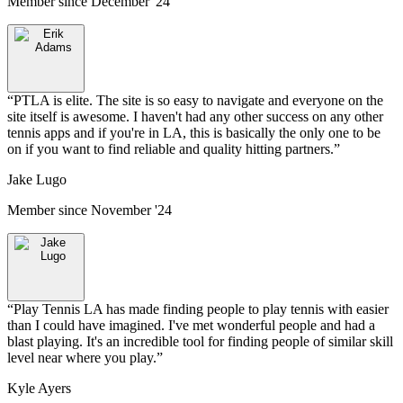
Member since
December '24
“
PTLA is elite. The site is so easy to navigate and everyone on the
site itself is awesome. I haven't had any other success on any other
tennis apps and if you're in LA, this is basically the only one to be
on if you want to find reliable and quality hitting partners.
”
Jake Lugo
Member since
November '24
“
Play Tennis LA has made finding people to play tennis with easier
than I could have imagined. I've met wonderful people and had a
blast playing. It's an incredible tool for finding people of similar skill
level near where you play.
”
Kyle Ayers