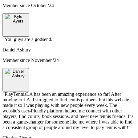
Member since
October '24
“
You guys are a godsend.
”
Daniel Asbury
Member since
November '24
“
PlayTennisLA has been an amazing experience so far! After
moving to LA, I struggled to find tennis partners, but this website
made it so I was playing with new people every week. The
website's user-friendly platform helped me connect with other
players, find courts, book sessions, and meet new tennis friends. It's
been a game-changer for someone like me where I was able to find
a consistent group of people around my level to play tennis with!
”
Charles Zhang