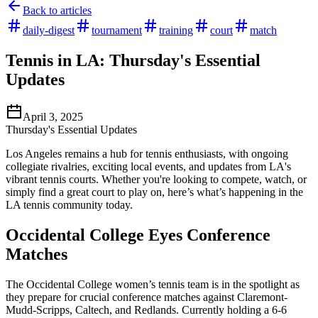
Back to articles
daily-digest
tournament
training
court
match
Tennis in LA: Thursday's Essential
Updates
April 3, 2025
Thursday's Essential Updates
Los Angeles remains a hub for tennis enthusiasts, with ongoing
collegiate rivalries, exciting local events, and updates from LA's
vibrant tennis courts. Whether you're looking to compete, watch, or
simply find a great court to play on, here’s what’s happening in the
LA tennis community today.
Occidental College Eyes Conference
Matches
The Occidental College women’s tennis team is in the spotlight as
they prepare for crucial conference matches against Claremont-
Mudd-Scripps, Caltech, and Redlands. Currently holding a 6-6