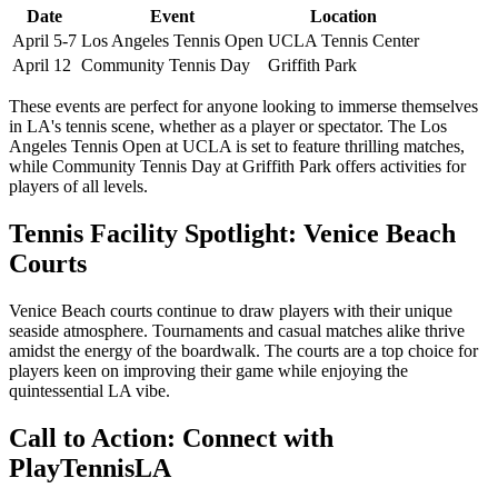
Date
Event
Location
April 5-7
Los Angeles Tennis Open
UCLA Tennis Center
April 12
Community Tennis Day
Griffith Park
These events are perfect for anyone looking to immerse themselves
in LA's tennis scene, whether as a player or spectator. The Los
Angeles Tennis Open at UCLA is set to feature thrilling matches,
while Community Tennis Day at Griffith Park offers activities for
players of all levels.
Tennis Facility Spotlight: Venice Beach
Courts
Venice Beach courts continue to draw players with their unique
seaside atmosphere. Tournaments and casual matches alike thrive
amidst the energy of the boardwalk. The courts are a top choice for
players keen on improving their game while enjoying the
quintessential LA vibe.
Call to Action: Connect with
PlayTennisLA