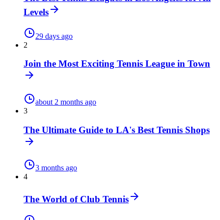
Levels
29 days ago
2
Join the Most Exciting Tennis League in Town
about 2 months ago
3
The Ultimate Guide to LA's Best Tennis Shops
3 months ago
4
The World of Club Tennis