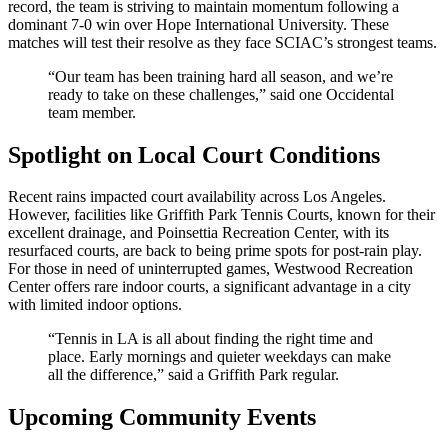
record, the team is striving to maintain momentum following a
dominant 7-0 win over Hope International University. These
matches will test their resolve as they face SCIAC’s strongest teams.
“Our team has been training hard all season, and we’re
ready to take on these challenges,” said one Occidental
team member.
Spotlight on Local Court Conditions
Recent rains impacted court availability across Los Angeles.
However, facilities like Griffith Park Tennis Courts, known for their
excellent drainage, and Poinsettia Recreation Center, with its
resurfaced courts, are back to being prime spots for post-rain play.
For those in need of uninterrupted games, Westwood Recreation
Center offers rare indoor courts, a significant advantage in a city
with limited indoor options.
“Tennis in LA is all about finding the right time and
place. Early mornings and quieter weekdays can make
all the difference,” said a Griffith Park regular.
Upcoming Community Events