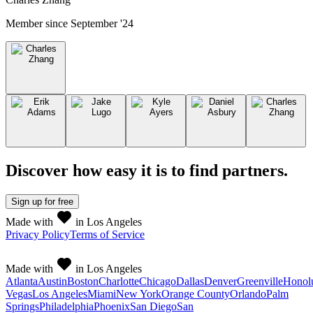
Member since
September '24
Discover how easy it is to
find partners
.
Sign up
for free
Made with
in Los Angeles
Privacy Policy
Terms of Service
Made with
in Los Angeles
Atlanta
Austin
Boston
Charlotte
Chicago
Dallas
Denver
Greenville
Honol
Vegas
Los Angeles
Miami
New York
Orange County
Orlando
Palm
Springs
Philadelphia
Phoenix
San Diego
San