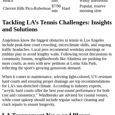
Beach
min
windy afternoons
$7/90
Popular, reserve
Cheviot Hills
Pico-Robertson
Hard
min
morning slots
Tackling LA’s Tennis Challenges: Insights
and Solutions
Angelenos know the biggest obstacles to tennis in Los Angeles
include peak-time court crowding, microclimate shifts, and ongoing
traffic headaches. Local pros recommend weekday mornings or
midday play to avoid lengthy waits. Following recent discussions in
community forums, neighborhoods like Altadena are pushing for
more courts, as seen with new petitions at Loma Alta Park,
reflecting the sport’s growing grassroots demand.
When it comes to maintenance, selecting light-colored, UV-resistant
hard courts and ensuring proper drainage are top recommendations
for LA’s sun-drenched climate. According to industry experts,
"acrylic hard courts offer the best year-round performance for both
cost and consistency." Windbreaks are advised for coastal venues,
while court upkeep should include regular surface cleaning and
crack repairs to ensure longevity.