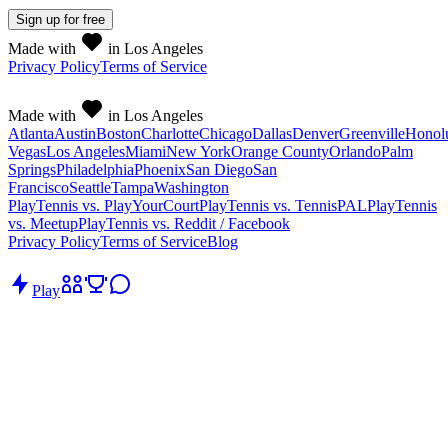
Sign up
for free
Made with
in Los Angeles
Privacy Policy
Terms of Service
Made with
in Los Angeles
Atlanta
Austin
Boston
Charlotte
Chicago
Dallas
Denver
Greenville
Honol
Vegas
Los Angeles
Miami
New York
Orange County
Orlando
Palm
Springs
Philadelphia
Phoenix
San Diego
San
Francisco
Seattle
Tampa
Washington
PlayTennis vs. PlayYourCourt
PlayTennis vs. TennisPAL
PlayTennis
vs. Meetup
PlayTennis vs. Reddit / Facebook
Privacy Policy
Terms of Service
Blog
Play