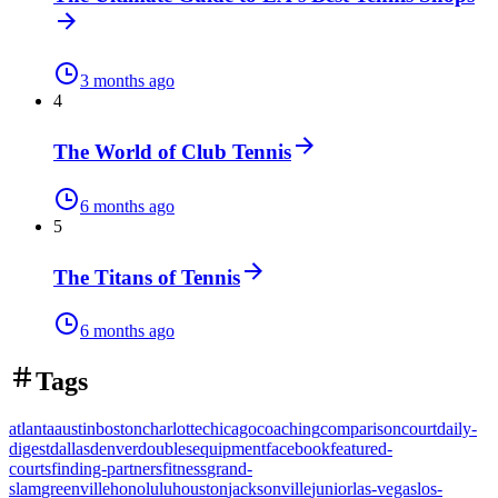
3 months ago
4
The World of Club Tennis
6 months ago
5
The Titans of Tennis
6 months ago
Tags
atlanta
austin
boston
charlotte
chicago
coaching
comparison
court
daily-
digest
dallas
denver
doubles
equipment
facebook
featured-
courts
finding-partners
fitness
grand-
slam
greenville
honolulu
houston
jacksonville
junior
las-vegas
los-