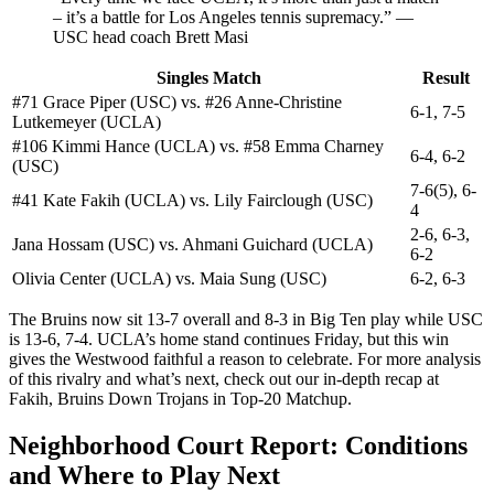
– it’s a battle for Los Angeles tennis supremacy.” —
USC head coach Brett Masi
Singles Match
Result
#71 Grace Piper (USC) vs. #26 Anne-Christine
6-1, 7-5
Lutkemeyer (UCLA)
#106 Kimmi Hance (UCLA) vs. #58 Emma Charney
6-4, 6-2
(USC)
7-6(5), 6-
#41 Kate Fakih (UCLA) vs. Lily Fairclough (USC)
4
2-6, 6-3,
Jana Hossam (USC) vs. Ahmani Guichard (UCLA)
6-2
Olivia Center (UCLA) vs. Maia Sung (USC)
6-2, 6-3
The Bruins now sit 13-7 overall and 8-3 in Big Ten play while USC
is 13-6, 7-4. UCLA’s home stand continues Friday, but this win
gives the Westwood faithful a reason to celebrate. For more analysis
of this rivalry and what’s next, check out our in-depth recap at
Fakih, Bruins Down Trojans in Top-20 Matchup.
Neighborhood Court Report: Conditions
and Where to Play Next