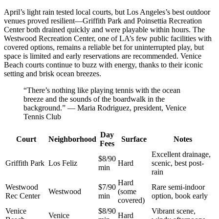
April’s light rain tested local courts, but Los Angeles’s best outdoor
venues proved resilient—Griffith Park and Poinsettia Recreation
Center both drained quickly and were playable within hours. The
Westwood Recreation Center, one of LA’s few public facilities with
covered options, remains a reliable bet for uninterrupted play, but
space is limited and early reservations are recommended. Venice
Beach courts continue to buzz with energy, thanks to their iconic
setting and brisk ocean breezes.
“There’s nothing like playing tennis with the ocean
breeze and the sounds of the boardwalk in the
background.” — Maria Rodriguez, president, Venice
Tennis Club
Day
Court
Neighborhood
Surface
Notes
Fees
Excellent drainage,
$8/90
Griffith Park
Los Feliz
Hard
scenic, best post-
min
rain
Hard
Westwood
$7/90
Rare semi-indoor
Westwood
(some
Rec Center
min
option, book early
covered)
Venice
$8/90
Vibrant scene,
Venice
Hard