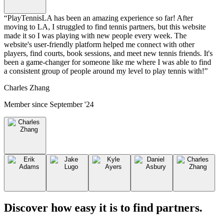
“
PlayTennisLA has been an amazing experience so far! After
moving to LA, I struggled to find tennis partners, but this website
made it so I was playing with new people every week. The
website's user-friendly platform helped me connect with other
players, find courts, book sessions, and meet new tennis friends. It's
been a game-changer for someone like me where I was able to find
a consistent group of people around my level to play tennis with!
”
Charles Zhang
Member since
September '24
Discover how easy it is to
find partners
.