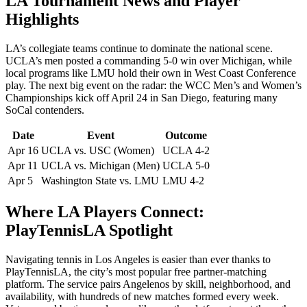
LA Tournament News and Player
Highlights
LA’s collegiate teams continue to dominate the national scene.
UCLA’s men posted a commanding 5-0 win over Michigan, while
local programs like LMU hold their own in West Coast Conference
play. The next big event on the radar: the WCC Men’s and Women’s
Championships kick off April 24 in San Diego, featuring many
SoCal contenders.
Date
Event
Outcome
Apr 16
UCLA vs. USC (Women)
UCLA 4-2
Apr 11
UCLA vs. Michigan (Men)
UCLA 5-0
Apr 5
Washington State vs. LMU
LMU 4-2
Where LA Players Connect:
PlayTennisLA Spotlight
Navigating tennis in Los Angeles is easier than ever thanks to
PlayTennisLA, the city’s most popular free partner-matching
platform. The service pairs Angelenos by skill, neighborhood, and
availability, with hundreds of new matches formed every week.