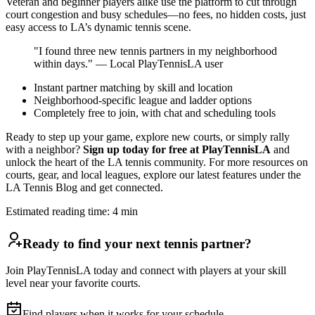
Veteran and beginner players alike use the platform to cut through
court congestion and busy schedules—no fees, no hidden costs, just
easy access to LA’s dynamic tennis scene.
"I found three new tennis partners in my neighborhood
within days." — Local PlayTennisLA user
Instant partner matching by skill and location
Neighborhood-specific league and ladder options
Completely free to join, with chat and scheduling tools
Ready to step up your game, explore new courts, or simply rally
with a neighbor?
Sign up today for free at PlayTennisLA
and
unlock the heart of the LA tennis community. For more resources on
courts, gear, and local leagues, explore our latest features under the
LA Tennis Blog and get connected.
Estimated reading time:
4
min
Ready to find your next tennis partner?
Join PlayTennisLA today and connect with players at your skill
level near your favorite courts.
Find players when it works for your schedule