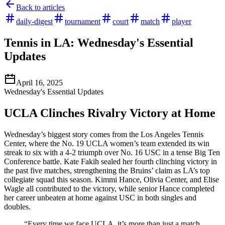
Back to articles
daily-digest
tournament
court
match
player
Tennis in LA: Wednesday's Essential
Updates
April 16, 2025
Wednesday's Essential Updates
UCLA Clinches Rivalry Victory at Home
Wednesday’s biggest story comes from the Los Angeles Tennis
Center, where the No. 19 UCLA women’s team extended its win
streak to six with a 4-2 triumph over No. 16 USC in a tense Big Ten
Conference battle. Kate Fakih sealed her fourth clinching victory in
the past five matches, strengthening the Bruins’ claim as LA’s top
collegiate squad this season. Kimmi Hance, Olivia Center, and Elise
Wagle all contributed to the victory, while senior Hance completed
her career unbeaten at home against USC in both singles and
doubles.
“Every time we face UCLA, it’s more than just a match