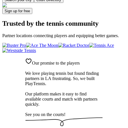
Sign up
for free
Trusted by
the tennis community
Partner locations connecting players and equipping better games.
Our promise to the players
We love playing tennis but found finding
partners in LA frustrating. So, we built
PlayTennis
.
Our platform makes it easy to find
available courts and match with partners
quickly.
See you on the courts!