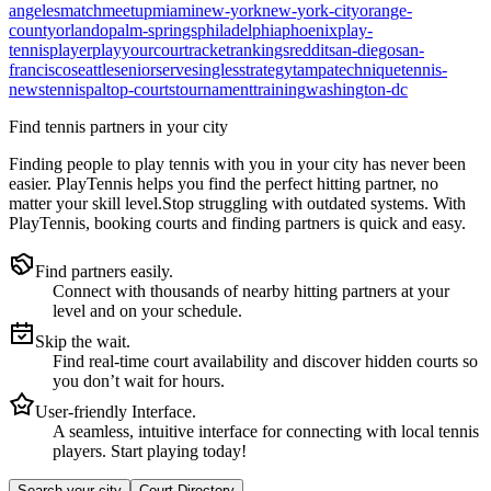
angeles
match
meetup
miami
new-york
new-york-city
orange-
county
orlando
palm-springs
philadelphia
phoenix
play-
tennis
player
playyourcourt
racket
rankings
reddit
san-diego
san-
francisco
seattle
senior
serve
singles
strategy
tampa
technique
tennis-
news
tennispal
top-courts
tournament
training
washington-dc
Find tennis partners in your city
Finding people to play tennis with you in
your city
has never been
easier.
PlayTennis
helps you find the perfect hitting partner, no
matter your skill level.
Stop struggling with outdated systems. With
PlayTennis
, booking courts and finding partners is quick and easy.
Find partners easily.
Connect with thousands of nearby hitting partners at your
level and on your schedule.
Skip the wait.
Find real-time court availability and discover hidden courts so
you don’t wait for hours.
User-friendly Interface.
A seamless, intuitive interface for connecting with local tennis
players. Start playing today!
Search your city
Court Directory