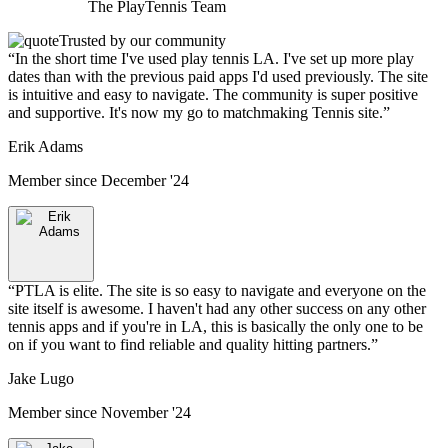
The
PlayTennis
Team
Trusted by our community
“
In the short time I've used play tennis LA. I've set up more play
dates than with the previous paid apps I'd used previously. The site
is intuitive and easy to navigate. The community is super positive
and supportive. It's now my go to matchmaking Tennis site.
”
Erik Adams
Member since
December '24
“
PTLA is elite. The site is so easy to navigate and everyone on the
site itself is awesome. I haven't had any other success on any other
tennis apps and if you're in LA, this is basically the only one to be
on if you want to find reliable and quality hitting partners.
”
Jake Lugo
Member since
November '24