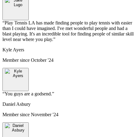
“
Play Tennis LA has made finding people to play tennis with easier
than I could have imagined. I've met wonderful people and had a
blast playing. It's an incredible tool for finding people of similar skill
level near where you play.
”
Kyle Ayers
Member since
October '24
“
You guys are a godsend.
”
Daniel Asbury
Member since
November '24