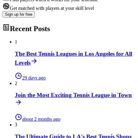
Get matched with players at your skill level
Sign up
for free
Recent Posts
1
The Best Tennis Leagues in Los Angeles for All
Levels
29 days ago
2
Join the Most Exciting Tennis League in Town
about 2 months ago
3
The Ultimate Guide to LA's Best Tennis Shops